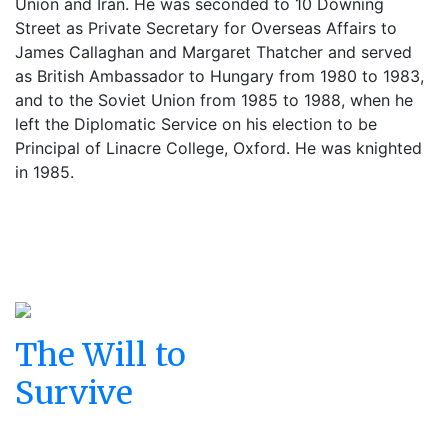
Union and Iran. He was seconded to 10 Downing
Street as Private Secretary for Overseas Affairs to
James Callaghan and Margaret Thatcher and served
as British Ambassador to Hungary from 1980 to 1983,
and to the Soviet Union from 1985 to 1988, when he
left the Diplomatic Service on his election to be
Principal of Linacre College, Oxford. He was knighted
in 1985.
The Will to
Survive