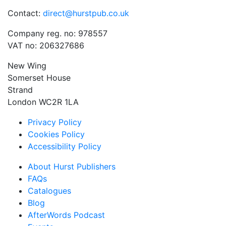
Contact:
direct@hurstpub.co.uk
Company reg. no: 978557
VAT no: 206327686
New Wing
Somerset House
Strand
London WC2R 1LA
Privacy Policy
Cookies Policy
Accessibility Policy
About Hurst Publishers
FAQs
Catalogues
Blog
AfterWords Podcast