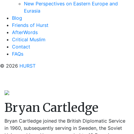
New Perspectives on Eastern Europe and
Eurasia
Blog
Friends of Hurst
AfterWords
Critical Muslim
Contact
FAQs
© 2026
HURST
Bryan Cartledge
Bryan Cartledge joined the British Diplomatic Service
in 1960, subsequently serving in Sweden, the Soviet