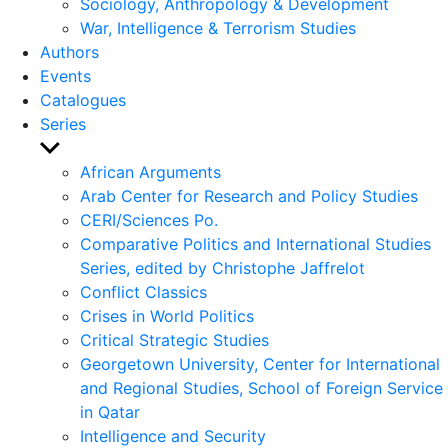
Sociology, Anthropology & Development
War, Intelligence & Terrorism Studies
Authors
Events
Catalogues
Series
Show
sub
African Arguments
menu
Arab Center for Research and Policy Studies
CERI/Sciences Po.
Comparative Politics and International Studies
Series, edited by Christophe Jaffrelot
Conflict Classics
Crises in World Politics
Critical Strategic Studies
Georgetown University, Center for International
and Regional Studies, School of Foreign Service
in Qatar
Intelligence and Security