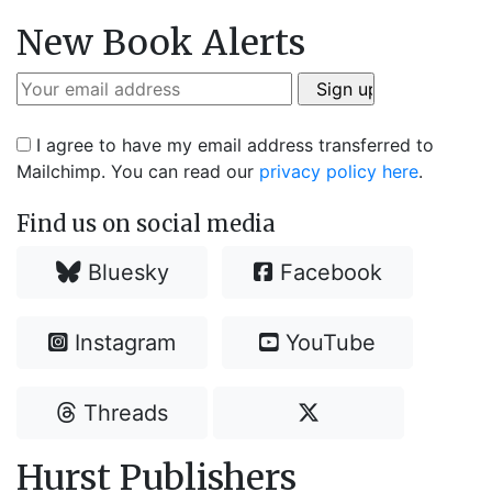
New Book Alerts
I agree to have my email address transferred to
Mailchimp. You can read our
privacy policy here
.
Find us on social media
Bluesky
Facebook
Instagram
YouTube
Threads
Hurst Publishers