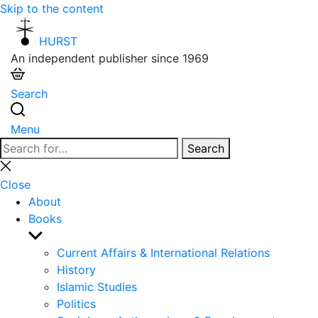
Skip to the content
HURST
An independent publisher since 1969
Search
Menu
Search
Search
for:
Close
search
Close
About
Books
Show
sub
Current Affairs & International Relations
menu
History
Islamic Studies
Politics