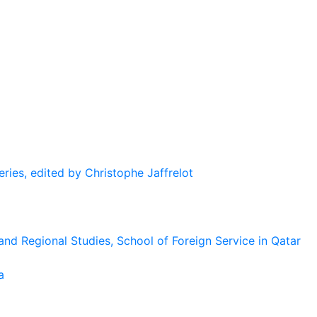
eries, edited by Christophe Jaffrelot
and Regional Studies, School of Foreign Service in Qatar
a