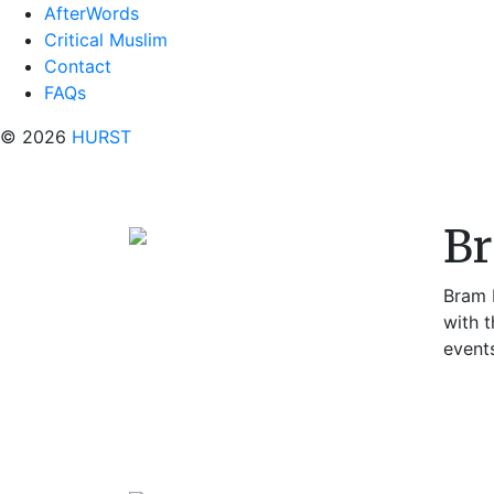
AfterWords
Critical Muslim
Contact
FAQs
© 2026
HURST
B
Bram P
with t
event