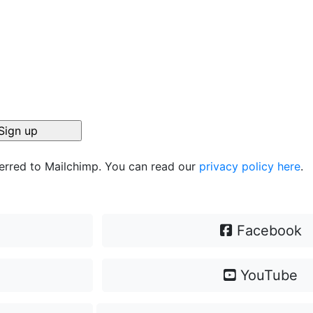
ferred to Mailchimp. You can read our
privacy policy here
.
Facebook
YouTube