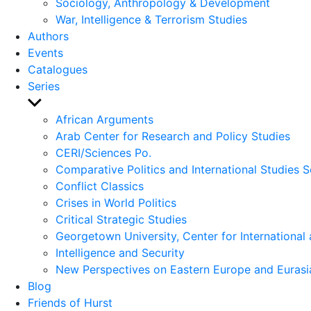
Sociology, Anthropology & Development
War, Intelligence & Terrorism Studies
Authors
Events
Catalogues
Series
Show
sub
African Arguments
menu
Arab Center for Research and Policy Studies
CERI/Sciences Po.
Comparative Politics and International Studies S
Conflict Classics
Crises in World Politics
Critical Strategic Studies
Georgetown University, Center for International 
Intelligence and Security
New Perspectives on Eastern Europe and Eurasi
Blog
Friends of Hurst