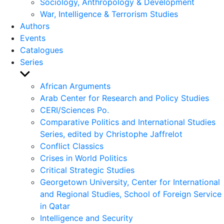
Sociology, Anthropology & Development
War, Intelligence & Terrorism Studies
Authors
Events
Catalogues
Series
Show
sub
African Arguments
menu
Arab Center for Research and Policy Studies
CERI/Sciences Po.
Comparative Politics and International Studies
Series, edited by Christophe Jaffrelot
Conflict Classics
Crises in World Politics
Critical Strategic Studies
Georgetown University, Center for International
and Regional Studies, School of Foreign Service
in Qatar
Intelligence and Security