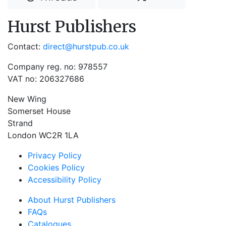
Hurst Publishers
Contact:
direct@hurstpub.co.uk
Company reg. no: 978557
VAT no: 206327686
New Wing
Somerset House
Strand
London WC2R 1LA
Privacy Policy
Cookies Policy
Accessibility Policy
About Hurst Publishers
FAQs
Catalogues