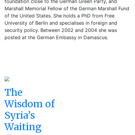
foundation close to the German Green Party, and
Marshall Memorial Fellow of the German Marshall Fund
of the United States. She holds a PhD from Free
University of Berlin and specialises in foreign and
security policy. Between 2002 and 2004 she was
posted at the German Embassy in Damascus.
The
Wisdom of
Syria’s
Waiting