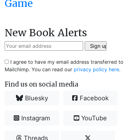
Game
New Book Alerts
I agree to have my email address transferred to
Mailchimp. You can read our
privacy policy here
.
Find us on social media
Bluesky
Facebook
Instagram
YouTube
Threads