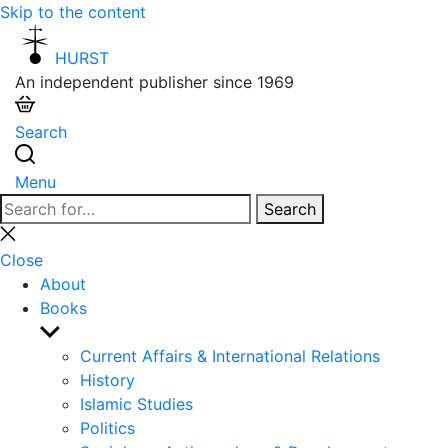
Skip to the content
HURST
An independent publisher since 1969
Search
Menu
Search
Search
for:
Close
search
Close
About
Books
Show
sub
Current Affairs & International Relations
menu
History
Islamic Studies
Politics