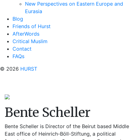
New Perspectives on Eastern Europe and
Eurasia
Blog
Friends of Hurst
AfterWords
Critical Muslim
Contact
FAQs
© 2026
HURST
Bente Scheller
Bente Scheller is Director of the Beirut based Middle
East office of Heinrich-Böll-Stiftung, a political