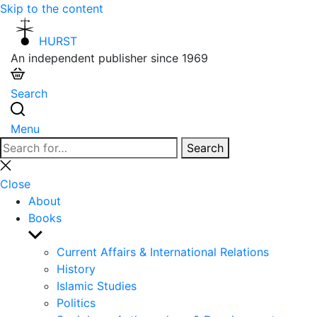
Skip to the content
HURST
An independent publisher since 1969
Search
Menu
Search
Search
for:
Close
search
Close
About
Books
Show
sub
Current Affairs & International Relations
menu
History
Islamic Studies
Politics