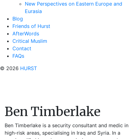
New Perspectives on Eastern Europe and
Eurasia
Blog
Friends of Hurst
AfterWords
Critical Muslim
Contact
FAQs
© 2026
HURST
Ben Timberlake
Ben Timberlake is a security consultant and medic in
high-risk areas, specialising in Iraq and Syria. In a