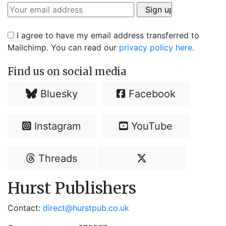
I agree to have my email address transferred to
Mailchimp. You can read our
privacy policy here
.
Find us on social media
Bluesky
Facebook
Instagram
YouTube
Threads
Hurst Publishers
Contact:
direct@hurstpub.co.uk