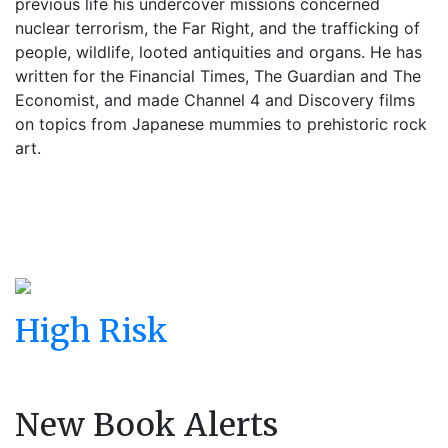
previous life his undercover missions concerned
nuclear terrorism, the Far Right, and the trafficking of
people, wildlife, looted antiquities and organs. He has
written for the Financial Times, The Guardian and The
Economist, and made Channel 4 and Discovery films
on topics from Japanese mummies to prehistoric rock
art.
High Risk
New Book Alerts