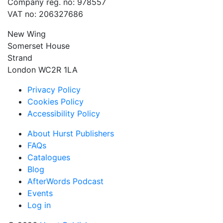
Company reg. no: 978557
VAT no: 206327686
New Wing
Somerset House
Strand
London WC2R 1LA
Privacy Policy
Cookies Policy
Accessibility Policy
About Hurst Publishers
FAQs
Catalogues
Blog
AfterWords Podcast
Events
Log in