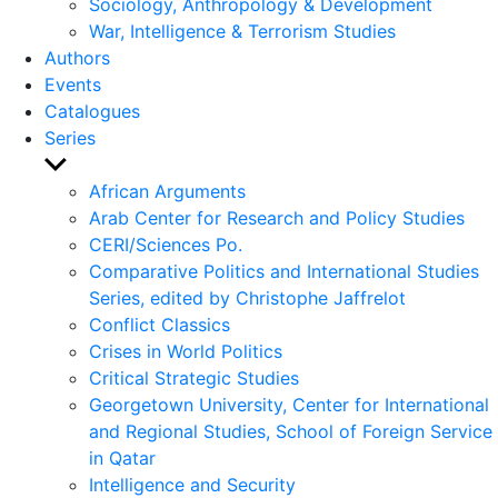
Sociology, Anthropology & Development
War, Intelligence & Terrorism Studies
Authors
Events
Catalogues
Series
Show
sub
African Arguments
menu
Arab Center for Research and Policy Studies
CERI/Sciences Po.
Comparative Politics and International Studies
Series, edited by Christophe Jaffrelot
Conflict Classics
Crises in World Politics
Critical Strategic Studies
Georgetown University, Center for International
and Regional Studies, School of Foreign Service
in Qatar
Intelligence and Security