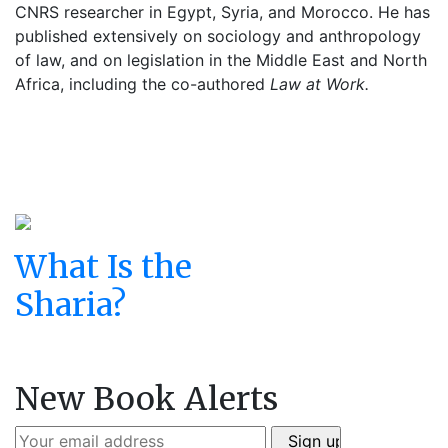
CNRS researcher in Egypt, Syria, and Morocco. He has
published extensively on sociology and anthropology
of law, and on legislation in the Middle East and North
Africa, including the co-authored
Law at Work.
What Is the
Sharia?
New Book Alerts