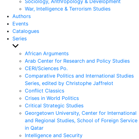
Sociology, Anthropology & Development
War, Intelligence & Terrorism Studies
Authors
Events
Catalogues
Series
Show
sub
African Arguments
menu
Arab Center for Research and Policy Studies
CERI/Sciences Po.
Comparative Politics and International Studies
Series, edited by Christophe Jaffrelot
Conflict Classics
Crises in World Politics
Critical Strategic Studies
Georgetown University, Center for International
and Regional Studies, School of Foreign Service
in Qatar
Intelligence and Security