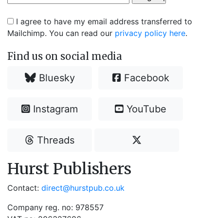
I agree to have my email address transferred to
Mailchimp. You can read our
privacy policy here
.
Find us on social media
Bluesky
Facebook
Instagram
YouTube
Threads
Hurst Publishers
Contact:
direct@hurstpub.co.uk
Company reg. no: 978557