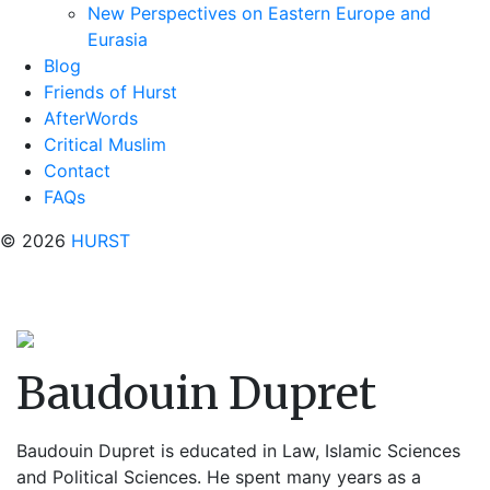
New Perspectives on Eastern Europe and
Eurasia
Blog
Friends of Hurst
AfterWords
Critical Muslim
Contact
FAQs
© 2026
HURST
Baudouin Dupret
Baudouin Dupret
is educated in Law, Islamic Sciences
and Political Sciences. He spent many years as a