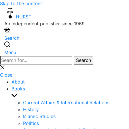
Skip to the content
HURST
An independent publisher since 1969
Search
Menu
Search
Search
for:
Close
search
Close
About
Books
Show
sub
Current Affairs & International Relations
menu
History
Islamic Studies
Politics