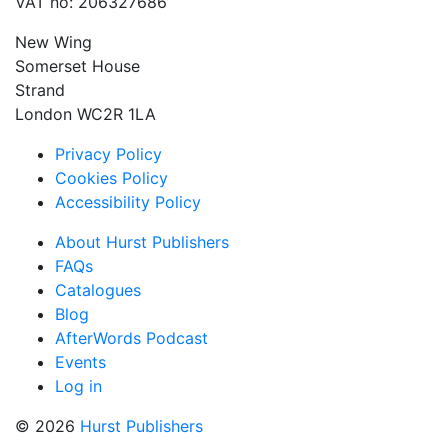
VAT no: 206327686
New Wing
Somerset House
Strand
London WC2R 1LA
Privacy Policy
Cookies Policy
Accessibility Policy
About Hurst Publishers
FAQs
Catalogues
Blog
AfterWords Podcast
Events
Log in
© 2026
Hurst Publishers