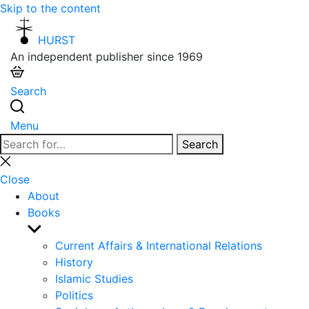
Skip to the content
HURST
An independent publisher since 1969
Search
Menu
Search
Search
for:
Close
search
Close
About
Books
Show
sub
Current Affairs & International Relations
menu
History
Islamic Studies
Politics