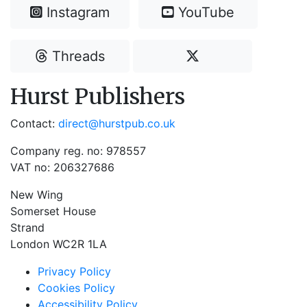
Instagram
YouTube
Threads
Hurst Publishers
Contact:
direct@hurstpub.co.uk
Company reg. no: 978557
VAT no: 206327686
New Wing
Somerset House
Strand
London WC2R 1LA
Privacy Policy
Cookies Policy
Accessibility Policy