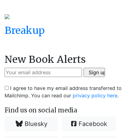
Breakup
New Book Alerts
I agree to have my email address transferred to
Mailchimp. You can read our
privacy policy here
.
Find us on social media
Bluesky
Facebook