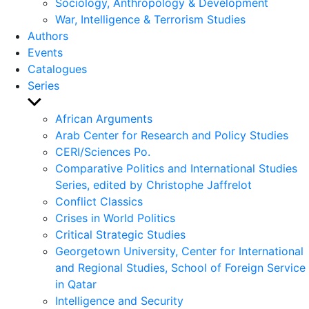
Sociology, Anthropology & Development
War, Intelligence & Terrorism Studies
Authors
Events
Catalogues
Series
Show
sub
African Arguments
menu
Arab Center for Research and Policy Studies
CERI/Sciences Po.
Comparative Politics and International Studies
Series, edited by Christophe Jaffrelot
Conflict Classics
Crises in World Politics
Critical Strategic Studies
Georgetown University, Center for International
and Regional Studies, School of Foreign Service
in Qatar
Intelligence and Security