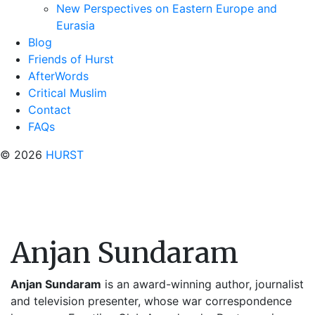
New Perspectives on Eastern Europe and
Eurasia
Blog
Friends of Hurst
AfterWords
Critical Muslim
Contact
FAQs
© 2026
HURST
Anjan Sundaram
Anjan Sundaram
is an award-winning author, journalist
and television presenter, whose war correspondence