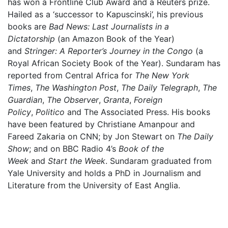
has won a Frontline Club Award and a Reuters prize.
Hailed as a ‘successor to Kapuscinski’, his previous
books are
Bad News: Last Journalists in a
Dictatorship
(an Amazon Book of the Year)
and
Stringer: A Reporter’s Journey in the Congo
(a
Royal African Society Book of the Year). Sundaram has
reported from Central Africa for
The New York
Times
,
The Washington Post
,
The Daily Telegraph
,
The
Guardian
,
The Observer
,
Granta
,
Foreign
Policy
,
Politico
and The Associated Press. His books
have been featured by Christiane Amanpour and
Fareed Zakaria on CNN; by Jon Stewart on
The Daily
Show
; and on BBC Radio 4’s
Book of the
Week
and
Start the Week
. Sundaram graduated from
Yale University and holds a PhD in Journalism and
Literature from the University of East Anglia.