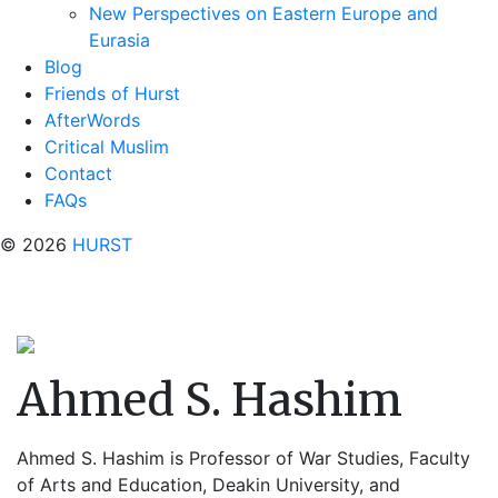
New Perspectives on Eastern Europe and
Eurasia
Blog
Friends of Hurst
AfterWords
Critical Muslim
Contact
FAQs
© 2026
HURST
Ahmed S. Hashim
Ahmed S. Hashim is Professor of War Studies, Faculty
of Arts and Education, Deakin University, and