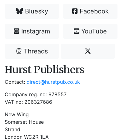
Bluesky
Facebook
Instagram
YouTube
Threads
Hurst Publishers
Contact:
direct@hurstpub.co.uk
Company reg. no: 978557
VAT no: 206327686
New Wing
Somerset House
Strand
London WC2R 1LA