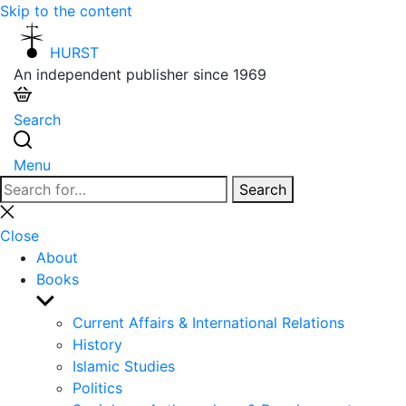
Skip to the content
HURST
An independent publisher since 1969
Search
Menu
Search
Search
for:
Close
search
Close
About
Books
Show
sub
Current Affairs & International Relations
menu
History
Islamic Studies
Politics