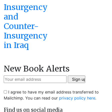
Insurgency
and
Counter-
Insurgency
in Iraq
New Book Alerts
I agree to have my email address transferred to
Mailchimp. You can read our
privacy policy here
.
Find us on social media