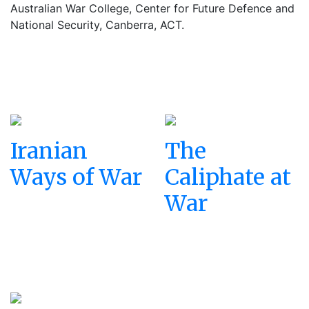
Australian War College, Center for Future Defence and
National Security, Canberra, ACT.
Iranian
The
Ways of War
Caliphate at
War