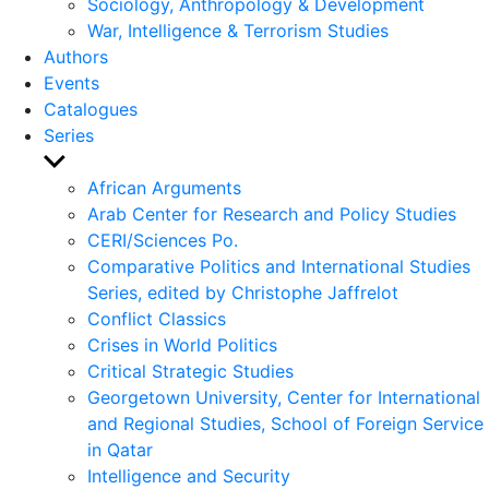
Sociology, Anthropology & Development
War, Intelligence & Terrorism Studies
Authors
Events
Catalogues
Series
Show
sub
African Arguments
menu
Arab Center for Research and Policy Studies
CERI/Sciences Po.
Comparative Politics and International Studies
Series, edited by Christophe Jaffrelot
Conflict Classics
Crises in World Politics
Critical Strategic Studies
Georgetown University, Center for International
and Regional Studies, School of Foreign Service
in Qatar
Intelligence and Security