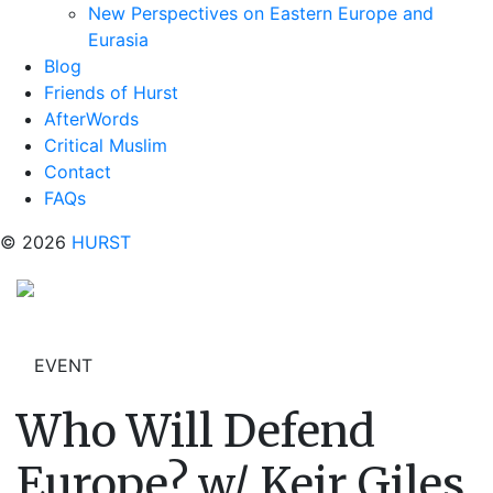
New Perspectives on Eastern Europe and
Eurasia
Blog
Friends of Hurst
AfterWords
Critical Muslim
Contact
FAQs
© 2026
HURST
EVENT
Who Will Defend
Europe? w/ Keir Giles