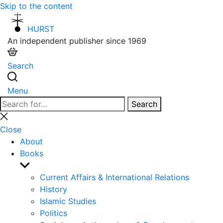
Skip to the content
HURST
An independent publisher since 1969
Search
Menu
Search
Search
for:
Close
search
Close
About
Books
Show
sub
Current Affairs & International Relations
menu
History
Islamic Studies
Politics