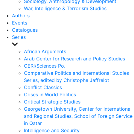
Sociology, Anthropology & Development
War, Intelligence & Terrorism Studies
Authors
Events
Catalogues
Series
Show
sub
African Arguments
menu
Arab Center for Research and Policy Studies
CERI/Sciences Po.
Comparative Politics and International Studies
Series, edited by Christophe Jaffrelot
Conflict Classics
Crises in World Politics
Critical Strategic Studies
Georgetown University, Center for International
and Regional Studies, School of Foreign Service
in Qatar
Intelligence and Security