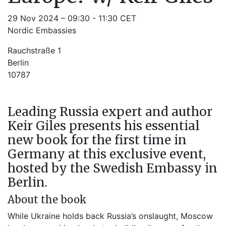
29 Nov 2024 – 09:30 - 11:30 CET
Nordic Embassies
Rauchstraße 1
Berlin
10787
Leading Russia expert and author
Keir Giles presents his essential
new book for the first time in
Germany at this exclusive event,
hosted by the Swedish Embassy in
Berlin.
About the book
While Ukraine holds back Russia’s onslaught, Moscow