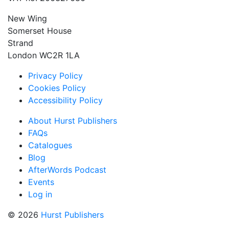
New Wing
Somerset House
Strand
London WC2R 1LA
Privacy Policy
Cookies Policy
Accessibility Policy
About Hurst Publishers
FAQs
Catalogues
Blog
AfterWords Podcast
Events
Log in
© 2026
Hurst Publishers