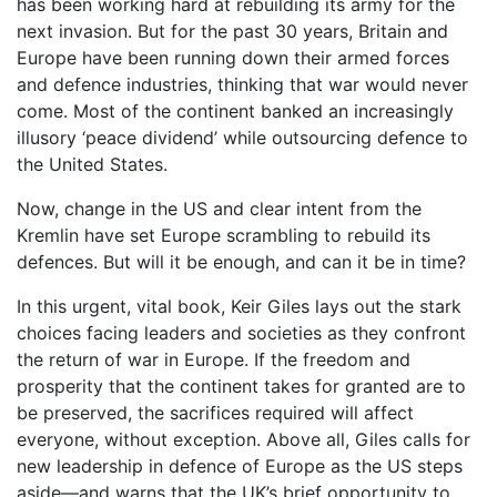
has been working hard at rebuilding its army for the
next invasion. But for the past 30 years, Britain and
Europe have been running down their armed forces
and defence industries, thinking that war would never
come. Most of the continent banked an increasingly
illusory ‘peace dividend’ while outsourcing defence to
the United States.
Now, change in the US and clear intent from the
Kremlin have set Europe scrambling to rebuild its
defences. But will it be enough, and can it be in time?
In this urgent, vital book, Keir Giles lays out the stark
choices facing leaders and societies as they confront
the return of war in Europe. If the freedom and
prosperity that the continent takes for granted are to
be preserved, the sacrifices required will affect
everyone, without exception. Above all, Giles calls for
new leadership in defence of Europe as the US steps
aside—and warns that the UK’s brief opportunity to