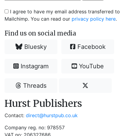
I agree to have my email address transferred to
Mailchimp. You can read our
privacy policy here
.
Find us on social media
Bluesky
Facebook
Instagram
YouTube
Threads
Hurst Publishers
Contact:
direct@hurstpub.co.uk
Company reg. no: 978557
VAT no: 206327686