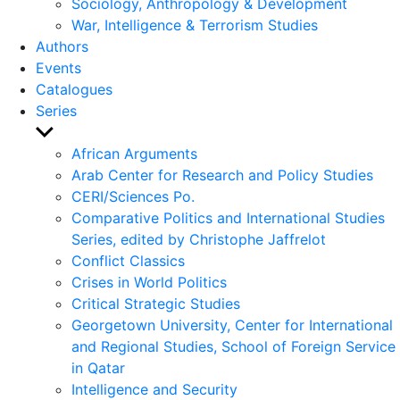
Sociology, Anthropology & Development
War, Intelligence & Terrorism Studies
Authors
Events
Catalogues
Series
Show
sub
African Arguments
menu
Arab Center for Research and Policy Studies
CERI/Sciences Po.
Comparative Politics and International Studies
Series, edited by Christophe Jaffrelot
Conflict Classics
Crises in World Politics
Critical Strategic Studies
Georgetown University, Center for International
and Regional Studies, School of Foreign Service
in Qatar
Intelligence and Security