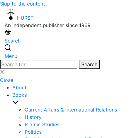
Skip to the content
HURST
An independent publisher since 1969
Search
Menu
Search
Search
for:
Close
search
Close
About
Books
Show
sub
Current Affairs & International Relations
menu
History
Islamic Studies
Politics