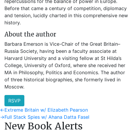
repercussions for the balance of power in Europe.
Before that came a century of competition, diplomacy
and tension, lucidly charted in this comprehensive new
history.
About the author
Barbara Emerson is Vice-Chair of the Great Britain–
Russia Society, having been a faculty associate at
Harvard University and a visiting fellow at St Hilda’s
College, University of Oxford, where she received her
MA in Philosophy, Politics and Economics. The author
of three historical biographies, she formerly lived in
Moscow.
RSVP
Post
Previous
←
Extreme Britain w/ Elizabeth Pearson
post:
Next
→
Full Stack Spies w/ Ahana Datta Fasel
navigation
New Book Alerts
post: