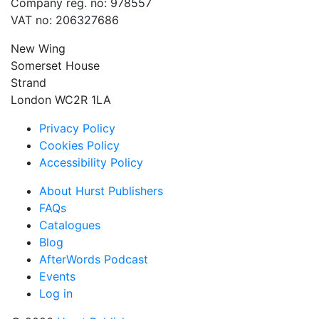
Company reg. no: 978557
VAT no: 206327686
New Wing
Somerset House
Strand
London WC2R 1LA
Privacy Policy
Cookies Policy
Accessibility Policy
About Hurst Publishers
FAQs
Catalogues
Blog
AfterWords Podcast
Events
Log in