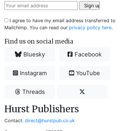
I agree to have my email address transferred to
Mailchimp. You can read our
privacy policy here
.
Find us on social media
Bluesky
Facebook
Instagram
YouTube
Threads
Hurst Publishers
Contact:
direct@hurstpub.co.uk