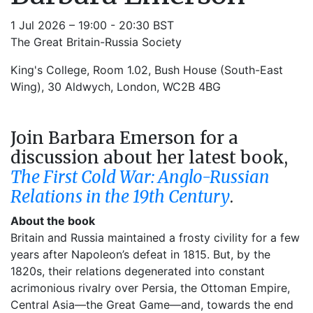
1 Jul 2026 – 19:00 - 20:30 BST
The Great Britain-Russia Society
King's College, Room 1.02, Bush House (South-East
Wing), 30 Aldwych, London, WC2B 4BG
Join Barbara Emerson for a
discussion about her latest book,
The First Cold War: Anglo-Russian
Relations in the 19th Century
.
About the book
Britain and Russia maintained a frosty civility for a few
years after Napoleon’s defeat in 1815. But, by the
1820s, their relations degenerated into constant
acrimonious rivalry over Persia, the Ottoman Empire,
Central Asia—the Great Game—and, towards the end