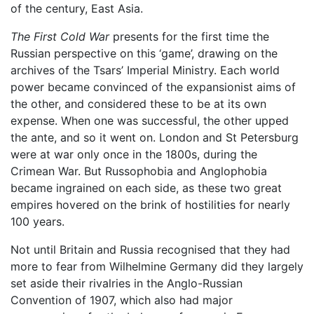
of the century, East Asia.
The First Cold War
presents for the first time the
Russian perspective on this ‘game’, drawing on the
archives of the Tsars’ Imperial Ministry. Each world
power became convinced of the expansionist aims of
the other, and considered these to be at its own
expense. When one was successful, the other upped
the ante, and so it went on. London and St Petersburg
were at war only once in the 1800s, during the
Crimean War. But Russophobia and Anglophobia
became ingrained on each side, as these two great
empires hovered on the brink of hostilities for nearly
100 years.
Not until Britain and Russia recognised that they had
more to fear from Wilhelmine Germany did they largely
set aside their rivalries in the Anglo-Russian
Convention of 1907, which also had major