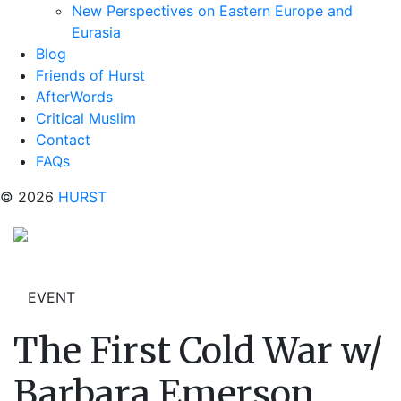
New Perspectives on Eastern Europe and
Eurasia
Blog
Friends of Hurst
AfterWords
Critical Muslim
Contact
FAQs
© 2026
HURST
EVENT
The First Cold War w/
Barbara Emerson