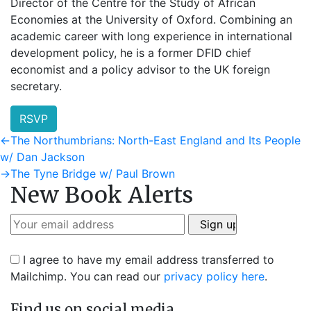
Director of the Centre for the Study of African
Economies at the University of Oxford. Combining an
academic career with long experience in international
development policy, he is a former DFID chief
economist and a policy advisor to the UK foreign
secretary.
RSVP
Post
Previous
←
The Northumbrians: North-East England and Its People
post:
w/ Dan Jackson
navigation
Next
→
The Tyne Bridge w/ Paul Brown
New Book Alerts
post:
I agree to have my email address transferred to
Mailchimp. You can read our
privacy policy here
.
Find us on social media