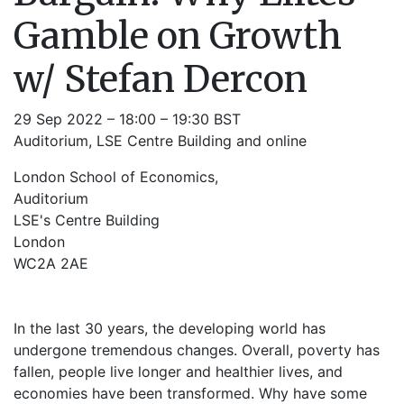
Gamble on Growth
w/ Stefan Dercon
29 Sep 2022 – 18:00 – 19:30 BST
Auditorium, LSE Centre Building and online
London School of Economics,
Auditorium
LSE's Centre Building
London
WC2A 2AE
In the last 30 years, the developing world has
undergone tremendous changes. Overall, poverty has
fallen, people live longer and healthier lives, and
economies have been transformed. Why have some