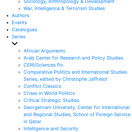
Sociology, Anthropology & Development
War, Intelligence & Terrorism Studies
Authors
Events
Catalogues
Series
Show
sub
African Arguments
menu
Arab Center for Research and Policy Studies
CERI/Sciences Po.
Comparative Politics and International Studies
Series, edited by Christophe Jaffrelot
Conflict Classics
Crises in World Politics
Critical Strategic Studies
Georgetown University, Center for International
and Regional Studies, School of Foreign Service
in Qatar
Intelligence and Security