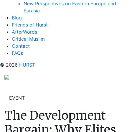
New Perspectives on Eastern Europe and
Eurasia
Blog
Friends of Hurst
AfterWords
Critical Muslim
Contact
FAQs
© 2026
HURST
EVENT
The Development
Bargain: Why Elites