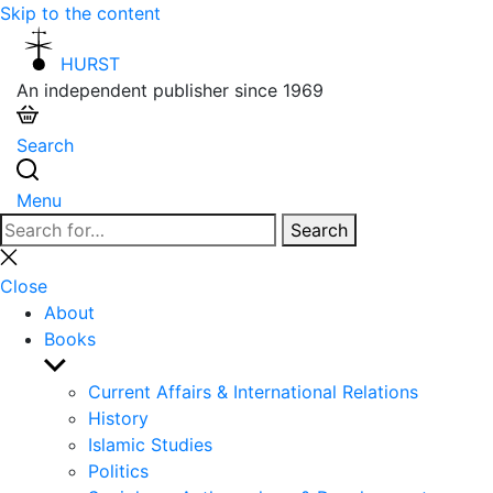
Skip to the content
HURST
An independent publisher since 1969
Search
Menu
Search
Search
for:
Close
search
Close
About
Books
Show
sub
Current Affairs & International Relations
menu
History
Islamic Studies
Politics