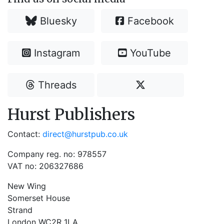
Bluesky
Facebook
Instagram
YouTube
Threads
Hurst Publishers
Contact:
direct@hurstpub.co.uk
Company reg. no: 978557
VAT no: 206327686
New Wing
Somerset House
Strand
London WC2R 1LA