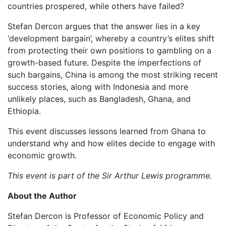
countries prospered, while others have failed?
Stefan Dercon argues that the answer lies in a key
‘development bargain’, whereby a country’s elites shift
from protecting their own positions to gambling on a
growth-based future. Despite the imperfections of
such bargains, China is among the most striking recent
success stories, along with Indonesia and more
unlikely places, such as Bangladesh, Ghana, and
Ethiopia.
This event discusses lessons learned from Ghana to
understand why and how elites decide to engage with
economic growth.
This event is part of the Sir Arthur Lewis programme.
About the Author
Stefan Dercon is Professor of Economic Policy and