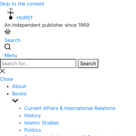
Skip to the content
HURST
An independent publisher since 1969
Search
Menu
Search
Search
for:
Close
search
Close
About
Books
Show
sub
Current Affairs & International Relations
menu
History
Islamic Studies
Politics