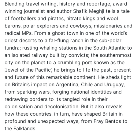
Blending travel writing, history and reportage, award-
winning journalist and author Shafik Meghji tells a tale
of footballers and pirates, nitrate kings and wool
barons, polar explorers and cowboys, missionaries and
radical MPs. From a ghost town in one of the world’s
driest deserts to a far-flung ranch in the sub-polar
tundra; rusting whaling stations in the South Atlantic to
an isolated railway built by convicts; the southernmost
city on the planet to a crumbling port known as the
‘Jewel of the Pacific’, he brings to life the past, present
and future of this remarkable continent. He sheds light
on Britain’s impact on Argentina, Chile and Uruguay,
from sparking wars, forging national identities and
redrawing borders to its tangled role in their
colonisation and decolonisation. But it also reveals
how these countries, in turn, have shaped Britain in
profound and unexpected ways, from Fray Bentos to
the Falklands.