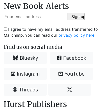
navigation
New Book Alerts
post:
I agree to have my email address transferred to
Mailchimp. You can read our
privacy policy here
.
Find us on social media
Bluesky
Facebook
Instagram
YouTube
Threads
Hurst Publishers