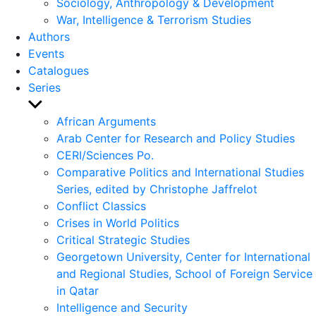
Sociology, Anthropology & Development
War, Intelligence & Terrorism Studies
Authors
Events
Catalogues
Series
Show
sub
African Arguments
menu
Arab Center for Research and Policy Studies
CERI/Sciences Po.
Comparative Politics and International Studies
Series, edited by Christophe Jaffrelot
Conflict Classics
Crises in World Politics
Critical Strategic Studies
Georgetown University, Center for International
and Regional Studies, School of Foreign Service
in Qatar
Intelligence and Security