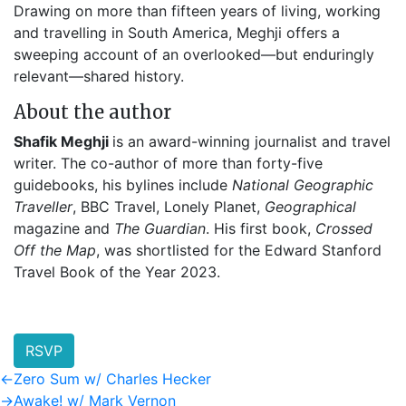
Drawing on more than fifteen years of living, working
and travelling in South America, Meghji offers a
sweeping account of an overlooked—but enduringly
relevant—shared history.
About the author
Shafik Meghji
is an award-winning journalist and travel
writer. The co-author of more than forty-five
guidebooks, his bylines include
National Geographic
Traveller
, BBC Travel, Lonely Planet,
Geographical
magazine and
The Guardian
. His first book,
Crossed
Off the Map
, was shortlisted for the Edward Stanford
Travel Book of the Year 2023.
RSVP
Post
Previous
←
Zero Sum w/ Charles Hecker
post:
Next
→
Awake! w/ Mark Vernon