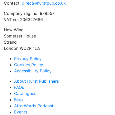
Contact:
direct@hurstpub.co.uk
Company reg. no: 978557
VAT no: 206327686
New Wing
Somerset House
Strand
London WC2R 1LA
Privacy Policy
Cookies Policy
Accessibility Policy
About Hurst Publishers
FAQs
Catalogues
Blog
AfterWords Podcast
Events