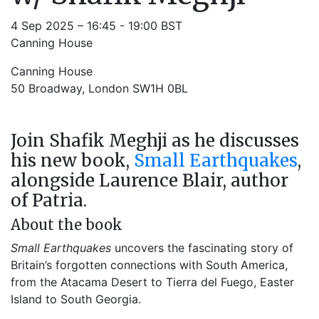
4 Sep 2025 – 16:45 - 19:00 BST
Canning House
Canning House
50 Broadway, London SW1H 0BL
Join Shafik Meghji as he discusses
his new book,
Small Earthquakes
,
alongside Laurence Blair, author
of Patria.
About the book
Small Earthquakes
uncovers the fascinating story of
Britain’s forgotten connections with South America,
from the Atacama Desert to Tierra del Fuego, Easter
Island to South Georgia.