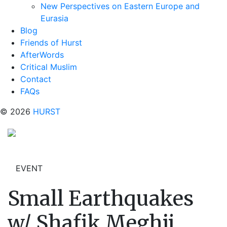
New Perspectives on Eastern Europe and
Eurasia
Blog
Friends of Hurst
AfterWords
Critical Muslim
Contact
FAQs
© 2026
HURST
EVENT
Small Earthquakes
w/ Shafik Meghji