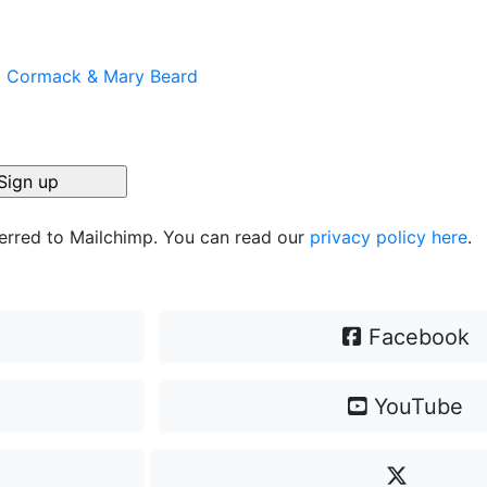
el Cormack & Mary Beard
ferred to Mailchimp. You can read our
privacy policy here
.
Facebook
YouTube