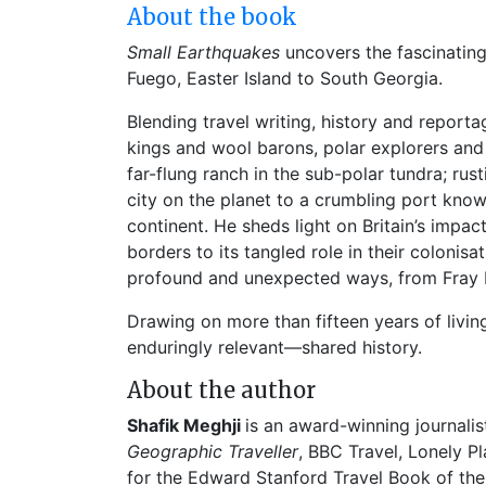
About the book
Small Earthquakes
uncovers the fascinating
Fuego, Easter Island to South Georgia.
Blending travel writing, history and reportag
kings and wool barons, polar explorers and
far-flung ranch in the sub-polar tundra; rus
city on the planet to a crumbling port known 
continent. He sheds light on Britain’s impa
borders to its tangled role in their colonisa
profound and unexpected ways, from Fray B
Drawing on more than fifteen years of livi
enduringly relevant—shared history.
About the author
Shafik Meghji
is an award-winning journalis
Geographic Traveller
, BBC Travel, Lonely P
for the Edward Stanford Travel Book of th