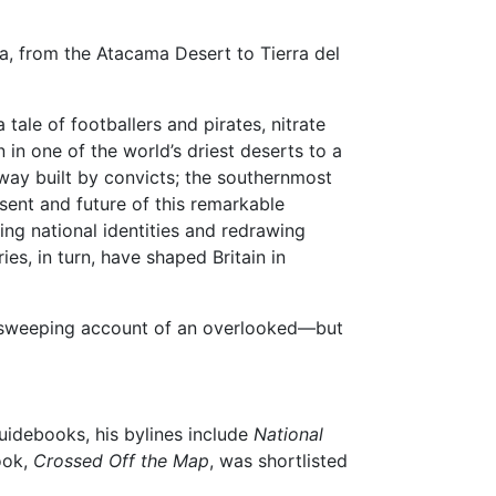
a, from the Atacama Desert to Tierra del
 tale of footballers and pirates, nitrate
in one of the world’s driest deserts to a
ilway built by convicts; the southernmost
esent and future of this remarkable
ing national identities and redrawing
ies, in turn, have shaped Britain in
 a sweeping account of an overlooked—but
guidebooks, his bylines include
National
book,
Crossed Off the Map
, was shortlisted