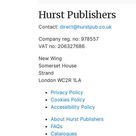
Hurst Publishers
Contact:
direct@hurstpub.co.uk
Company reg. no: 978557
VAT no: 206327686
New Wing
Somerset House
Strand
London WC2R 1LA
Privacy Policy
Cookies Policy
Accessibility Policy
About Hurst Publishers
FAQs
Catalogues