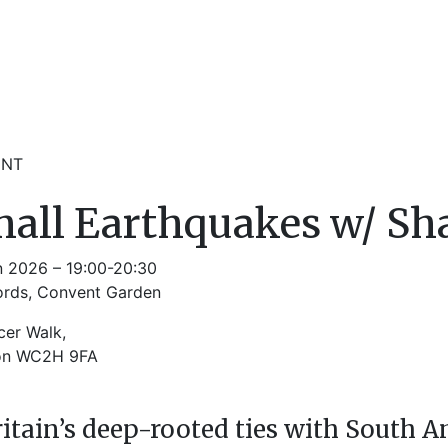
ENT
all Earthquakes w/ Sh
n 2026 – 19:00-20:30
ords, Convent Garden
cer Walk,
on WC2H 9FA
ritain’s deep-rooted ties with South A