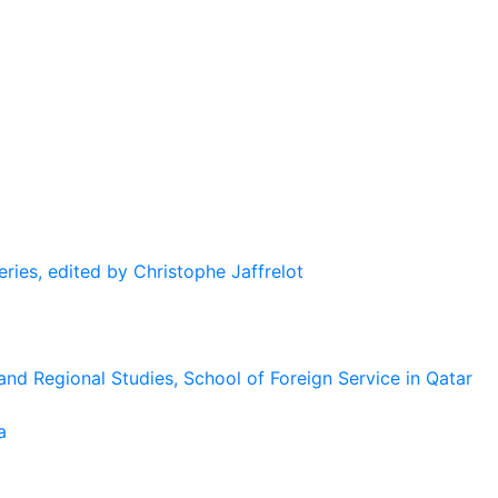
eries, edited by Christophe Jaffrelot
and Regional Studies, School of Foreign Service in Qatar
a