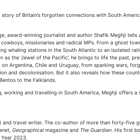
 story of Britain’s forgotten connections with South Americ
e, award-winning journalist and author Shafik Meghji tells a
 cowboys, missionaries and radical MPs. From a ghost town 
ting whaling stations in the South Atlantic to an isolated ra
as the ‘Jewel of the Pacific’, he brings to life the past, pr
ct on Argentina, Chile and Uruguay, from sparking wars, forg
tion and decolonisation. But it also reveals how these countr
entos to the Falklands.
ng, working and travelling in South America, Meghji offers
t and travel writer. The co-author of more than forty-five 
lanet,
Geographical
magazine and
The Guardian
. His first 
e Year 2023.