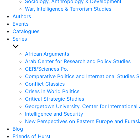
Sociology, Anthropology & Development
War, Intelligence & Terrorism Studies
Authors
Events
Catalogues
Series
Show
sub
African Arguments
menu
Arab Center for Research and Policy Studies
CERI/Sciences Po.
Comparative Politics and International Studies S
Conflict Classics
Crises in World Politics
Critical Strategic Studies
Georgetown University, Center for International 
Intelligence and Security
New Perspectives on Eastern Europe and Eurasi
Blog
Friends of Hurst