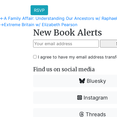
RSVP
Post
Previous
←
A Family Affair: Understanding Our Ancestors w/ Rapha
post:
Next
→
Extreme Britain w/ Elizabeth Pearson
navigation
New Book Alerts
post:
I agree to have my email address trans
Find us on social media
Bluesky
Instagram
Threads