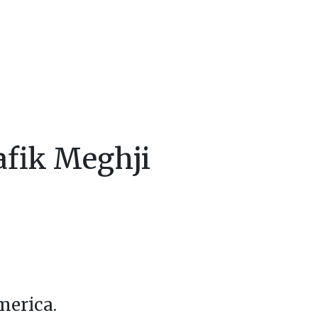
afik Meghji
merica.