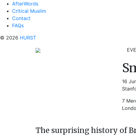
AfterWords
Critical Muslim
Contact
FAQs
© 2026
HURST
EV
Sm
16 Ju
Stanf
7 Mer
Lond
The surprising history of B