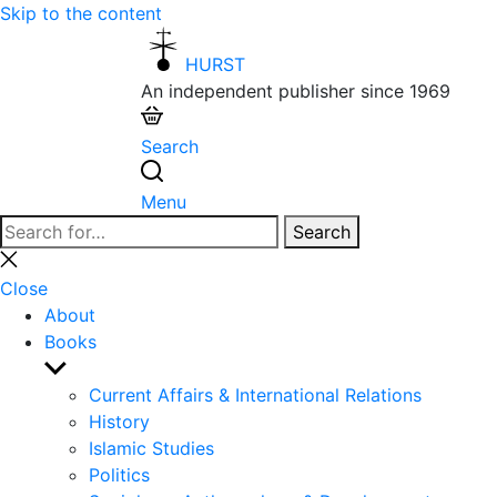
Skip to the content
HURST
An independent publisher since 1969
Search
Menu
Search
Search
for:
Close
search
Close
About
Books
Show
sub
Current Affairs & International Relations
menu
History
Islamic Studies
Politics