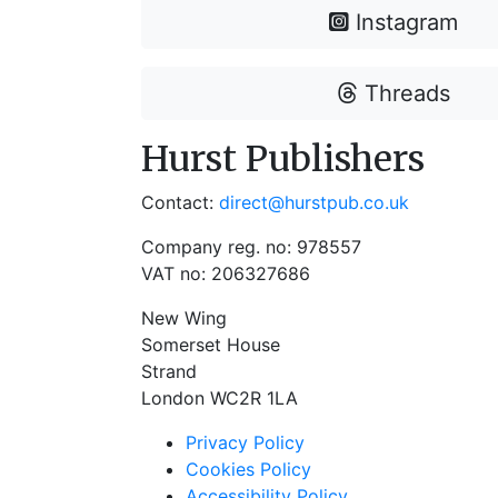
Instagram
Threads
Hurst Publishers
Contact:
direct@hurstpub.co.uk
Company reg. no: 978557
VAT no: 206327686
New Wing
Somerset House
Strand
London WC2R 1LA
Privacy Policy
Cookies Policy
Accessibility Policy