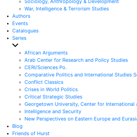
Sociology, Anthropology & Development
War, Intelligence & Terrorism Studies
Authors
Events
Catalogues
Series
Show
sub
African Arguments
menu
Arab Center for Research and Policy Studies
CERI/Sciences Po.
Comparative Politics and International Studies S
Conflict Classics
Crises in World Politics
Critical Strategic Studies
Georgetown University, Center for International 
Intelligence and Security
New Perspectives on Eastern Europe and Eurasi
Blog
Friends of Hurst