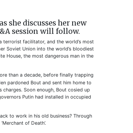
as she discusses her new
Q&A session will follow.
errorist facilitator, and the world’s most
r Soviet Union into the world’s bloodiest
White House, the most dangerous man in the
re than a decade, before finally trapping
Biden pardoned Bout and sent him home to
ugs charges. Soon enough, Bout cosied up
ernors Putin had installed in occupied
ack to work in his old business? Through
 ‘Merchant of Death’.