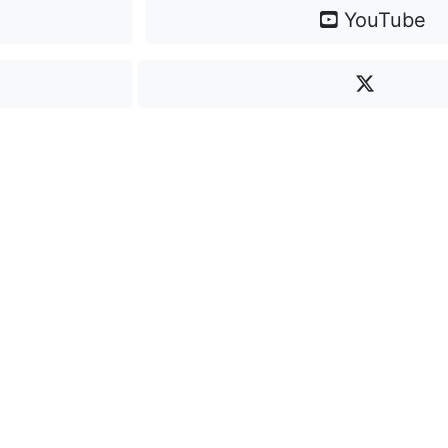
YouTube