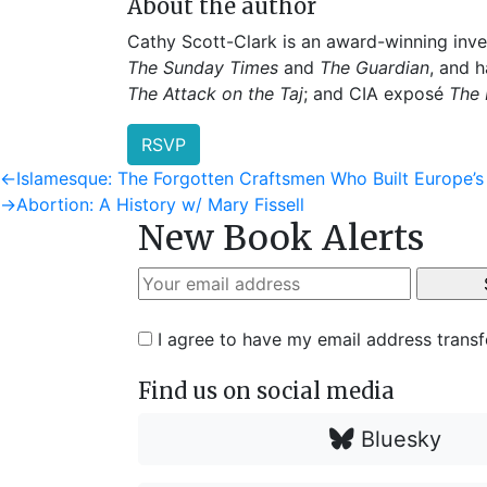
About the author
Cathy Scott-Clark is an award-winning inve
The Sunday Times
and
The Guardian
, and 
The Attack on the Taj
; and CIA exposé
The 
RSVP
Post
Previous
←
Islamesque: The Forgotten Craftsmen Who Built Europe’
post:
Next
→
Abortion: A History w/ Mary Fissell
navigation
New Book Alerts
post:
I agree to have my email address trans
Find us on social media
Bluesky