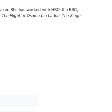
maker. She has worked with HBO, the BBC,
: The Flight of Osama bin Laden
;
The Siege: