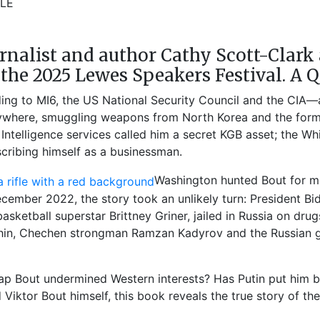
2LE
rnalist and author Cathy Scott-Clark 
t the 2025 Lewes Speakers Festival.​ A 
ing to MI6, the US National Security Council and the CIA—a t
rywhere, smuggling weapons from North Korea and the forme
. Intelligence services called him a secret KGB asset; the 
scribing himself as a businessman.
Washington hunted Bout for mo
 December 2022, the story took an unlikely turn: President 
sketball superstar Brittney Griner, jailed in Russia on dr
n, Chechen strongman Ramzan Kadyrov and the Russian gov
ap Bout undermined Western interests? Has Putin put him b
Viktor Bout himself, this book reveals the true story of the