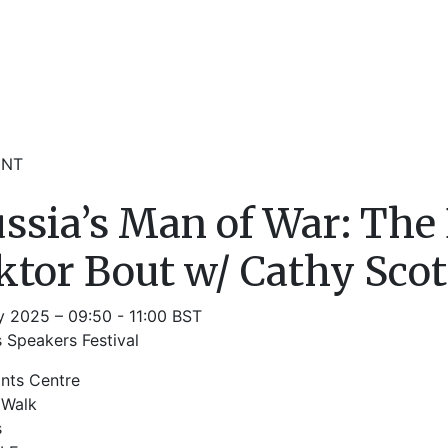
ENT
ssia’s Man of War: The
ktor Bout w/ Cathy Scot
y 2025 – 09:50 - 11:00 BST
 Speakers Festival
ints Centre
 Walk
s