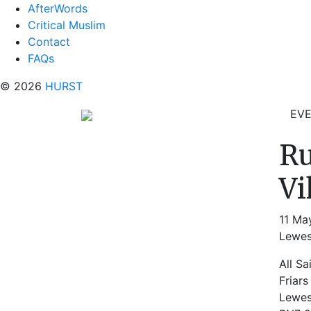
AfterWords
Critical Muslim
Contact
FAQs
© 2026
HURST
EV
Ru
Vi
11 Ma
Lewes
All Sa
Friars
Lewe