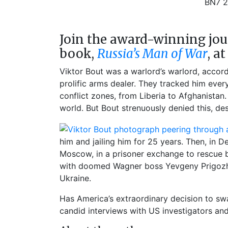
BN7 
Join the award-winning jou
book,
Russia’s Man of War
, a
Viktor Bout was a warlord’s warlord, accord
prolific arms dealer. They tracked him eve
conflict zones, from Liberia to Afghanistan
world. But Bout strenuously denied this, de
him and jailing him for 25 years. Then, in
Moscow, in a prisoner exchange to rescue ba
with doomed Wagner boss Yevgeny Prigozhi
Ukraine.
Has America’s extraordinary decision to sw
candid interviews with US investigators and 