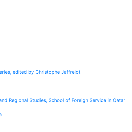
eries, edited by Christophe Jaffrelot
and Regional Studies, School of Foreign Service in Qatar
a