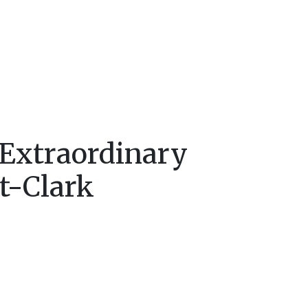
 Extraordinary
t-Clark