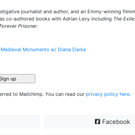
stigative journalist and author, and an Emmy-winning film
has co-authored books with Adrian Levy including
The Exile
Forever Prisoner
.
s Medieval Monuments w/ Diana Darke
ferred to Mailchimp. You can read our
privacy policy here
.
Facebook