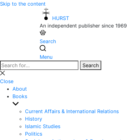
Skip to the content
HURST
An independent publisher since 1969
Search
Menu
Search
Search
for:
Close
search
Close
About
Books
Show
sub
Current Affairs & International Relations
menu
History
Islamic Studies
Politics