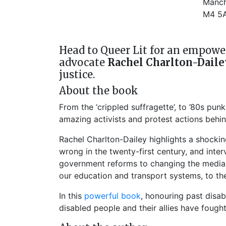
Manch
M4 5
Head to Queer Lit for an empower
advocate
Rachel Charlton-Daile
justice.
About the book
From the ‘crippled suffragette’, to ’80s pu
amazing activists and protest actions behind
Rachel Charlton-Dailey highlights a shockin
wrong in the twenty-first century, and int
government reforms to changing the media na
our education and transport systems, to the 
In this
powerful book
, honouring past disab
disabled people and their allies have fough