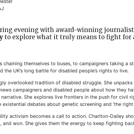
ester
AJ
ing evening with award-winning journalist, a
y
to explore what it truly means to fight for 
nks chaining themselves to buses, to campaigners taking a st
 the UK’s long battle for disabled people’s rights to live.
gly overlooked tradition of disabled struggle. She unpacks 
erviews campaigners and disabled people about how they ha
rrative. She explores live frontiers in the push for civil r
existential debates about genetic screening and ‘the right t
ility activism becomes a call to action. Charlton-Dailey s
t, and won. She gives them the energy to keep fighting bac