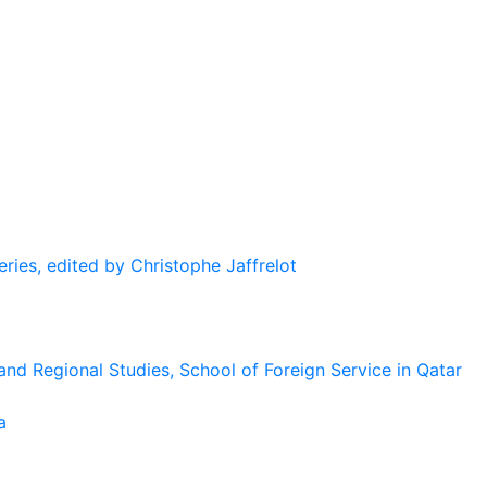
eries, edited by Christophe Jaffrelot
and Regional Studies, School of Foreign Service in Qatar
a