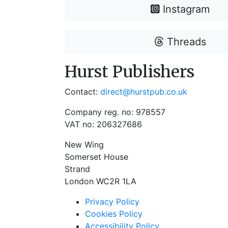
Instagram
Threads
Hurst Publishers
Contact:
direct@hurstpub.co.uk
Company reg. no: 978557
VAT no: 206327686
New Wing
Somerset House
Strand
London WC2R 1LA
Privacy Policy
Cookies Policy
Accessibility Policy