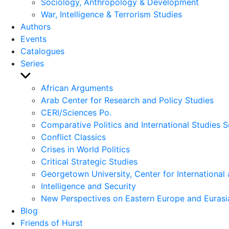
Sociology, Anthropology & Development
War, Intelligence & Terrorism Studies
Authors
Events
Catalogues
Series
Show
sub
African Arguments
menu
Arab Center for Research and Policy Studies
CERI/Sciences Po.
Comparative Politics and International Studies S
Conflict Classics
Crises in World Politics
Critical Strategic Studies
Georgetown University, Center for International 
Intelligence and Security
New Perspectives on Eastern Europe and Eurasi
Blog
Friends of Hurst