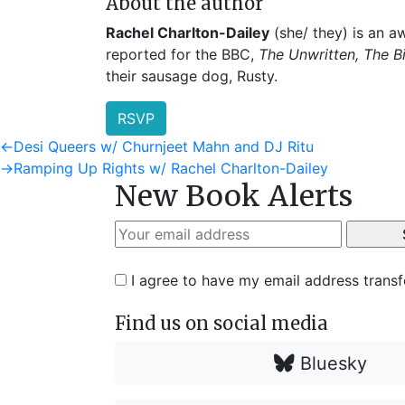
About the author
Rachel Charlton-Dailey
(she/ they) is an aw
reported for the BBC,
The Unwritten, The B
their sausage dog, Rusty.
RSVP
Post
Previous
←
Desi Queers w/ Churnjeet Mahn and DJ Ritu
post:
Next
→
Ramping Up Rights w/ Rachel Charlton-Dailey
navigation
New Book Alerts
post:
I agree to have my email address trans
Find us on social media
Bluesky