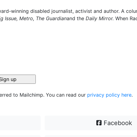
ard-winning disabled journalist, activist and author. A col
ig Issue, Metro, The Guardian
and the
Daily Mirror.
When Rach
ferred to Mailchimp. You can read our
privacy policy here
.
Facebook