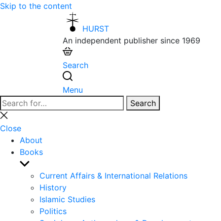
Skip to the content
HURST
An independent publisher since 1969
Search
Menu
Search
Search
for:
Close
search
Close
About
Books
Show
sub
Current Affairs & International Relations
menu
History
Islamic Studies
Politics