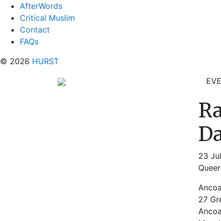
AfterWords
Critical Muslim
Contact
FAQs
© 2026
HURST
EV
Ra
Da
23 Ju
Queer 
Ancoa
27 Gr
Ancoa