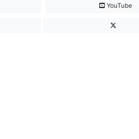
YouTube