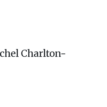
chel Charlton-