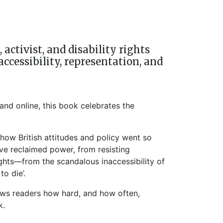
ctivist, and disability rights
accessibility, representation, and
and online, this book celebrates the
how British attitudes and policy went so
ve reclaimed power, from resisting
ights—from the scandalous inaccessibility of
o die’.
hows readers how hard, and how often,
k.