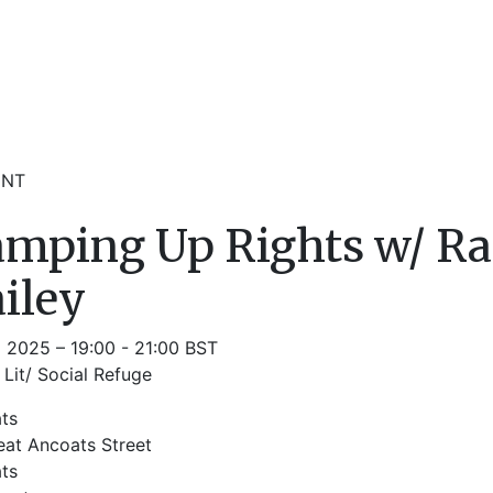
ENT
mping Up Rights w/ Ra
iley
l 2025 – 19:00 - 21:00 BST
Lit/ Social Refuge
ts
eat Ancoats Street
ts