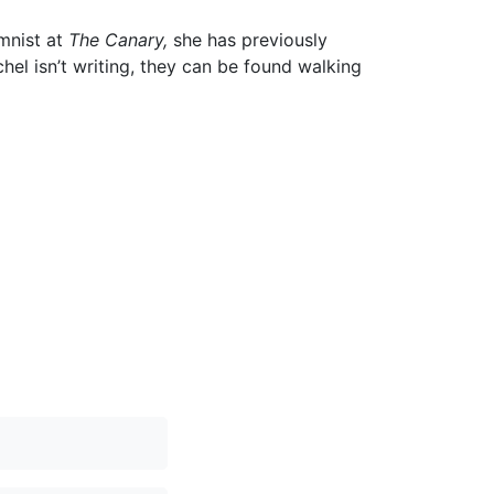
umnist at
The Canary,
she has previously
el isn’t writing, they can be found walking