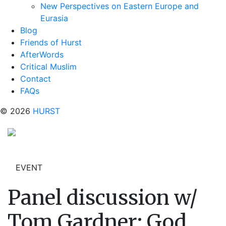
New Perspectives on Eastern Europe and
Eurasia
Blog
Friends of Hurst
AfterWords
Critical Muslim
Contact
FAQs
© 2026
HURST
EVENT
Panel discussion w/
Tom Gardner: God,