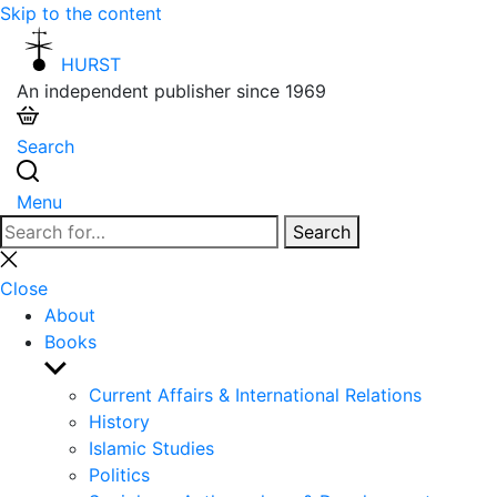
Skip to the content
HURST
An independent publisher since 1969
Search
Menu
Search
Search
for:
Close
search
Close
About
Books
Show
sub
Current Affairs & International Relations
menu
History
Islamic Studies
Politics