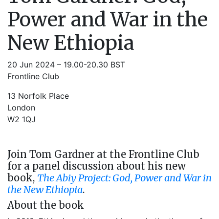
Power and War in the
New Ethiopia
20 Jun 2024 – 19.00-20.30 BST
Frontline Club
13 Norfolk Place
London
W2 1QJ
Join Tom Gardner at the Frontline Club
for a panel discussion about his new
book,
The Abiy Project: God, Power and War in
the New Ethiopia
.
About the book