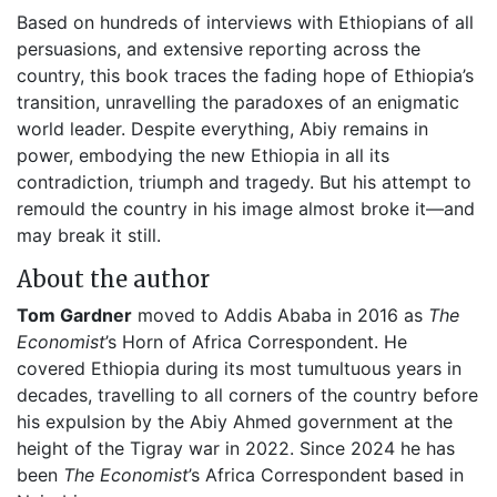
Based on hundreds of interviews with Ethiopians of all
persuasions, and extensive reporting across the
country, this book traces the fading hope of Ethiopia’s
transition, unravelling the paradoxes of an enigmatic
world leader. Despite everything, Abiy remains in
power, embodying the new Ethiopia in all its
contradiction, triumph and tragedy. But his attempt to
remould the country in his image almost broke it—and
may break it still.
About the author
Tom Gardner
moved to Addis Ababa in 2016 as
The
Economist
’s Horn of Africa Correspondent. He
covered Ethiopia during its most tumultuous years in
decades, travelling to all corners of the country before
his expulsion by the Abiy Ahmed government at the
height of the Tigray war in 2022. Since 2024 he has
been
The Economist
’s Africa Correspondent based in