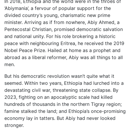
In 2018, Ethiopia and the world were in the throes of
‘Abiymania’, a fervour of popular support for the
divided country’s young, charismatic new prime
minister. Arriving as if from nowhere, Abiy Ahmed, a
Pentecostal Christian, promised democratic salvation
and national unity. For his role brokering a historic
peace with neighbouring Eritrea, he received the 2019
Nobel Peace Prize. Hailed at home as a prophet and
abroad as a liberal reformer, Abiy was all things to all
men.
But his democratic revolution wasn’t quite what it
seemed. Within two years, Ethiopia had lurched into a
devastating civil war, threatening state collapse. By
2023, fighting on an apocalyptic scale had killed
hundreds of thousands in the northern Tigray region;
famine stalked the land; and Ethiopia’s once-promising
economy lay in tatters. But Abiy had never looked
stronger.