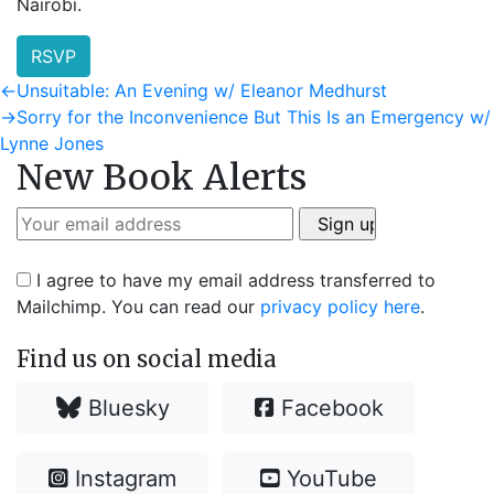
Nairobi.
RSVP
Post
Previous
←
Unsuitable: An Evening w/ Eleanor Medhurst
post:
Next
→
Sorry for the Inconvenience But This Is an Emergency w/
navigation
post:
Lynne Jones
New Book Alerts
I agree to have my email address transferred to
Mailchimp. You can read our
privacy policy here
.
Find us on social media
Bluesky
Facebook
Instagram
YouTube