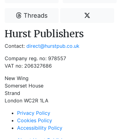
Threads
Hurst Publishers
Contact:
direct@hurstpub.co.uk
Company reg. no: 978557
VAT no: 206327686
New Wing
Somerset House
Strand
London WC2R 1LA
Privacy Policy
Cookies Policy
Accessibility Policy