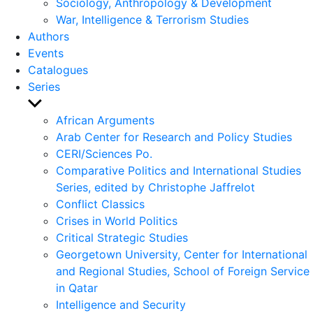
Sociology, Anthropology & Development
War, Intelligence & Terrorism Studies
Authors
Events
Catalogues
Series
Show
sub
African Arguments
menu
Arab Center for Research and Policy Studies
CERI/Sciences Po.
Comparative Politics and International Studies
Series, edited by Christophe Jaffrelot
Conflict Classics
Crises in World Politics
Critical Strategic Studies
Georgetown University, Center for International
and Regional Studies, School of Foreign Service
in Qatar
Intelligence and Security