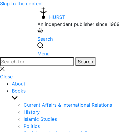
Skip to the content
HURST
An independent publisher since 1969
Search
Menu
Search
Search
for:
Close
search
Close
About
Books
Show
sub
Current Affairs & International Relations
menu
History
Islamic Studies
Politics