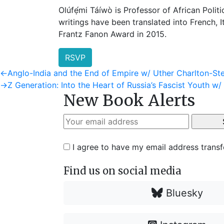
Olúfẹ́mi Táíwò is Professor of African Polit
writings have been translated into French,
Frantz Fanon Award in 2015.
RSVP
Post
Previous
←
Anglo-India and the End of Empire w/ Uther Charlton-St
post:
Next
→
Z Generation: Into the Heart of Russia’s Fascist Youth w/
navigation
New Book Alerts
post:
I agree to have my email address trans
Find us on social media
Bluesky