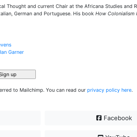
ical Thought and current Chair at the Africana Studies and R
 Italian, German and Portuguese. His book
How Colonialism 
evens
 Ian Garner
ferred to Mailchimp. You can read our
privacy policy here
.
Facebook