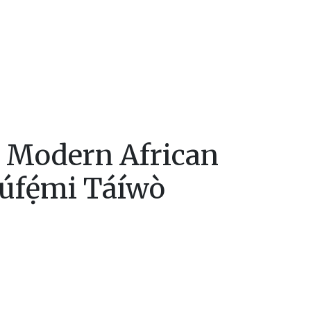
n Modern African
ẹ́mi Táíwò