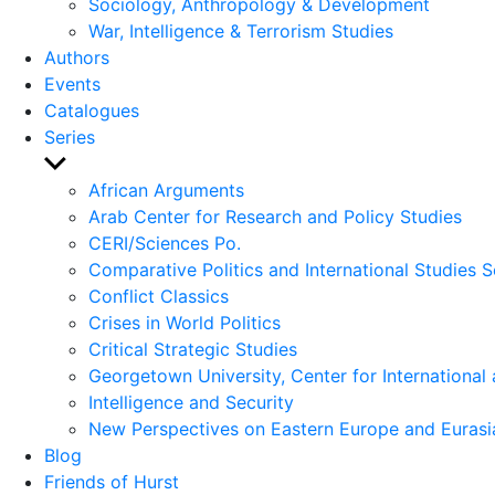
Sociology, Anthropology & Development
War, Intelligence & Terrorism Studies
Authors
Events
Catalogues
Series
Show
sub
African Arguments
menu
Arab Center for Research and Policy Studies
CERI/Sciences Po.
Comparative Politics and International Studies S
Conflict Classics
Crises in World Politics
Critical Strategic Studies
Georgetown University, Center for International 
Intelligence and Security
New Perspectives on Eastern Europe and Eurasi
Blog
Friends of Hurst