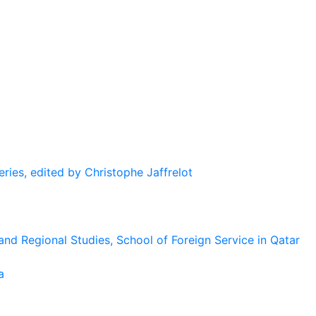
eries, edited by Christophe Jaffrelot
and Regional Studies, School of Foreign Service in Qatar
a