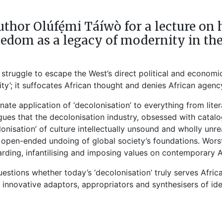
thor Olúfẹ́mi Táíwò for a lecture 
eedom as a legacy of modernity in the
a struggle to escape the West’s direct political and economi
city’; it suffocates African thought and denies African agenc
minate application of ‘decolonisation’ to everything from lit
ues that the decolonisation industry, obsessed with catalo
lonisation’ of culture intellectually unsound and wholly unre
n open-ended undoing of global society’s foundations. Wors
arding, infantilising and imposing values on contemporary A
estions whether today’s ‘decolonisation’ truly serves Afri
as innovative adaptors, appropriators and synthesisers of id