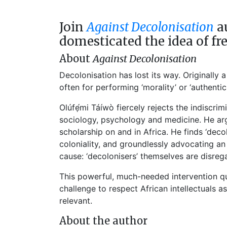
Join
Against Decolonisation
au
domesticated the idea of fr
About
Against Decolonisation
Decolonisation has lost its way. Originally 
often for performing ‘morality’ or ‘authenti
Olúfẹ́mi Táíwò fiercely rejects the indiscri
sociology, psychology and medicine. He arg
scholarship on and in Africa. He finds ‘deco
coloniality, and groundlessly advocating a
cause: ‘decolonisers’ themselves are disreg
This powerful, much-needed intervention qu
challenge to respect African intellectuals 
relevant.
About the author