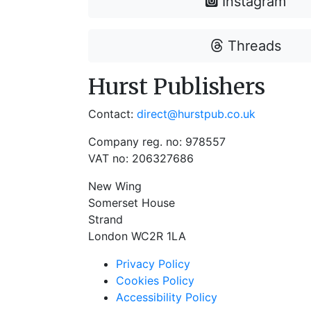
Instagram
Threads
Hurst Publishers
Contact:
direct@hurstpub.co.uk
Company reg. no: 978557
VAT no: 206327686
New Wing
Somerset House
Strand
London WC2R 1LA
Privacy Policy
Cookies Policy
Accessibility Policy