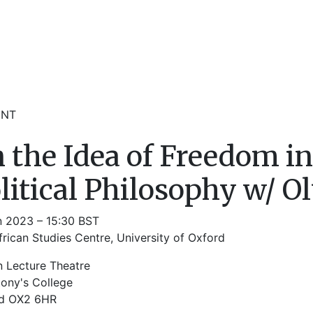
ENT
 the Idea of Freedom i
litical Philosophy w/ Olúf
n 2023 – 15:30 BST
rican Studies Centre, University of Oxford
n Lecture Theatre
tony's College
d OX2 6HR