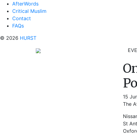
AfterWords
Critical Muslim
Contact
FAQs
© 2026
HURST
EV
On
Po
15 Ju
The Af
Nissa
St An
Oxfor