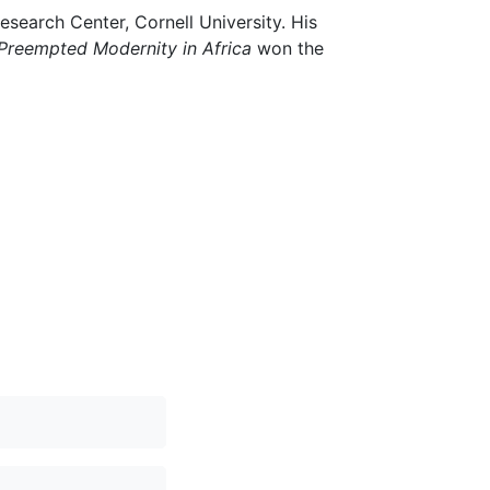
esearch Center, Cornell University. His
Preempted Modernity in Africa
won the