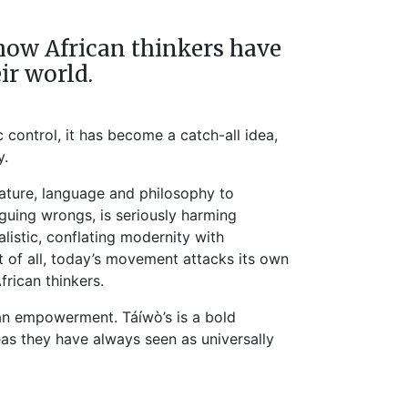
on how African thinkers have
ir world.
c control, it has become a catch-all idea,
y.
erature, language and philosophy to
guing wrongs, is seriously harming
alistic, conflating modernity with
t of all, today’s movement attacks its own
frican thinkers.
can empowerment. Táíwò’s is a bold
eas they have always seen as universally