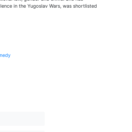
olence in the Yugoslav Wars, was shortlisted
nnedy