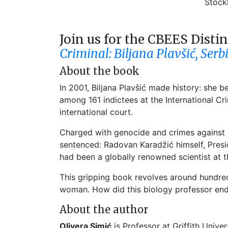
Stock
Join us for the CBEES Disti
Criminal: Biljana Plavšić, Serb
About the book
In 2001, Biljana Plavšić made history: she 
among 161 indictees at the International C
international court.
Charged with genocide and crimes against hu
sentenced: Radovan Karadžić himself, Presid
had been a globally renowned scientist at th
This gripping book revolves around hundred
woman. How did this biology professor end
About the author
Olivera Simić
is Professor at Griffith Univer