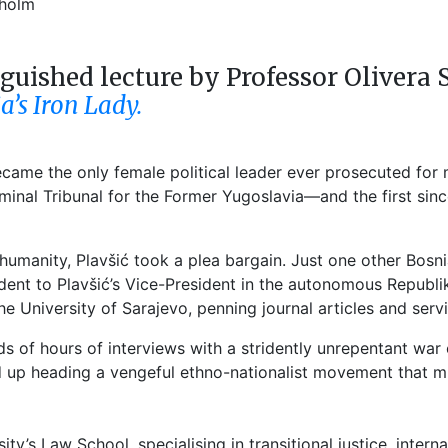
holm
nguished lecture by Professor Olivera 
ia’s Iron Lady.
became the only female political leader ever prosecuted fo
riminal Tribunal for the Former Yugoslavia—and the first s
manity, Plavšić took a plea bargain. Just one other Bosnia
ent to Plavšić’s Vice-President in the autonomous Republika
e University of Sarajevo, penning journal articles and serv
s of hours of interviews with a stridently unrepentant war
 up heading a vengeful ethno-nationalist movement that m
sity’s Law School, specialising in transitional justice, inter