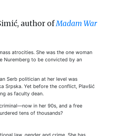
Simić, author of
Madam War
r mass atrocities. She was the one woman
ince Nuremberg to be convicted by an
n Serb politician at her level was
 Srpska. Yet before the conflict, Plavšić
ing as faculty dean.
 criminal—now in her 90s, and a free
urdered tens of thousands?
national law, gender and crime. She has