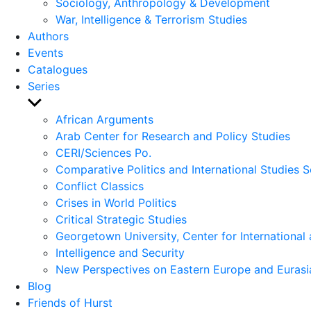
Sociology, Anthropology & Development
War, Intelligence & Terrorism Studies
Authors
Events
Catalogues
Series
Show
sub
African Arguments
menu
Arab Center for Research and Policy Studies
CERI/Sciences Po.
Comparative Politics and International Studies S
Conflict Classics
Crises in World Politics
Critical Strategic Studies
Georgetown University, Center for International 
Intelligence and Security
New Perspectives on Eastern Europe and Eurasi
Blog
Friends of Hurst