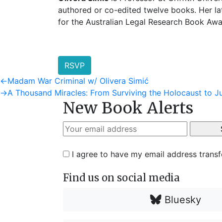
authored or co-edited twelve books. Her la
for the Australian Legal Research Book Awa
RSVP
Post
Previous
←
Madam War Criminal w/ Olivera Simić
post:
Next
→
A Thousand Miracles: From Surviving the Holocaust to
navigation
New Book Alerts
post:
I agree to have my email address trans
Find us on social media
Bluesky