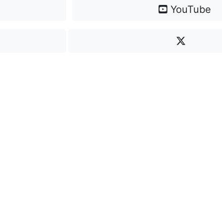
YouTube