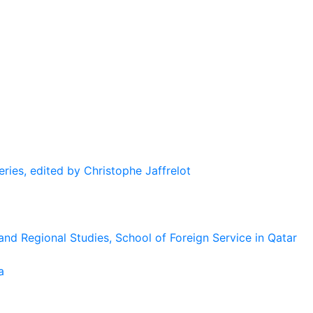
eries, edited by Christophe Jaffrelot
and Regional Studies, School of Foreign Service in Qatar
a