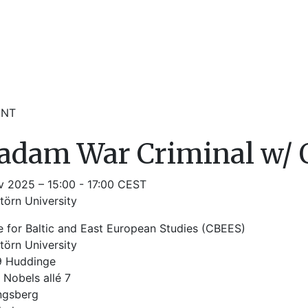
ENT
dam War Criminal w/ O
v 2025 – 15:00 - 17:00 CEST
törn University
e for Baltic and East European Studies (CBEES)
törn University
9 Huddinge
 Nobels allé 7
ngsberg