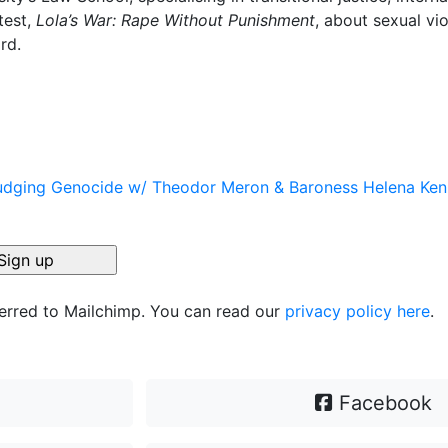
test,
Lola’s War: Rape Without Punishment
, about sexual vi
rd.
 Judging Genocide w/ Theodor Meron & Baroness Helena Ke
ferred to Mailchimp. You can read our
privacy policy here
.
Facebook