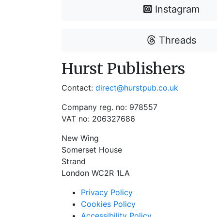
Instagram
Threads
Hurst Publishers
Contact:
direct@hurstpub.co.uk
Company reg. no: 978557
VAT no: 206327686
New Wing
Somerset House
Strand
London WC2R 1LA
Privacy Policy
Cookies Policy
Accessibility Policy