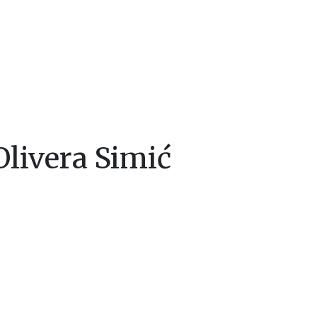
livera Simić