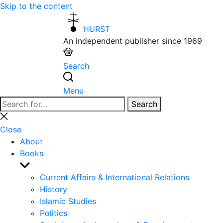
Skip to the content
HURST
An independent publisher since 1969
Search
Menu
Search
Search
for:
Close
search
Close
About
Books
Show
sub
Current Affairs & International Relations
menu
History
Islamic Studies
Politics