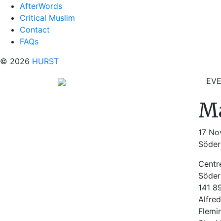
AfterWords
Critical Muslim
Contact
FAQs
© 2026
HURST
EV
Ma
17 No
Söder
Centr
Söder
141 8
Alfred
Flemi