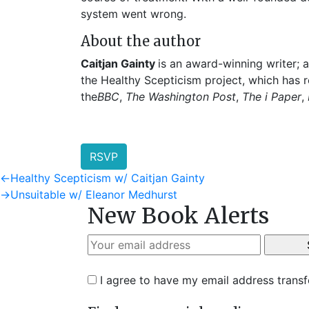
system went wrong.
About the author
Caitjan Gainty
is an award-winning writer; 
the Healthy Scepticism project, which has 
the
BBC
,
The Washington Post
,
The i Paper
,
RSVP
Post
Previous
←
Healthy Scepticism w/ Caitjan Gainty
post:
Next
→
Unsuitable w/ Eleanor Medhurst
navigation
New Book Alerts
post:
I agree to have my email address trans