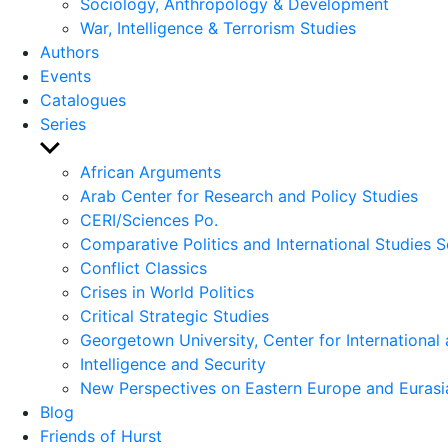
Sociology, Anthropology & Development
War, Intelligence & Terrorism Studies
Authors
Events
Catalogues
Series
Show
sub
African Arguments
menu
Arab Center for Research and Policy Studies
CERI/Sciences Po.
Comparative Politics and International Studies S
Conflict Classics
Crises in World Politics
Critical Strategic Studies
Georgetown University, Center for International 
Intelligence and Security
New Perspectives on Eastern Europe and Eurasi
Blog
Friends of Hurst