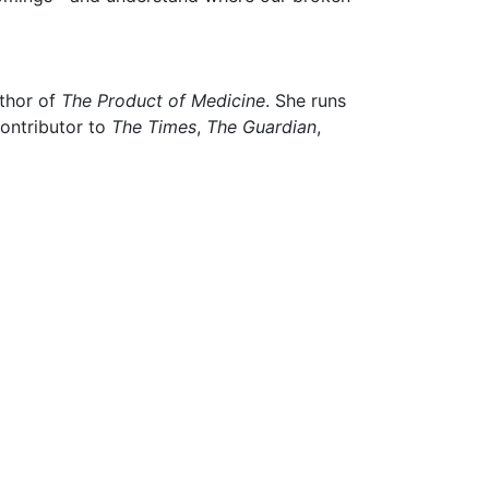
uthor of
The Product of Medicine
. She runs
contributor to
The Times
,
The Guardian
,