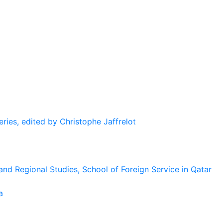
eries, edited by Christophe Jaffrelot
and Regional Studies, School of Foreign Service in Qatar
a