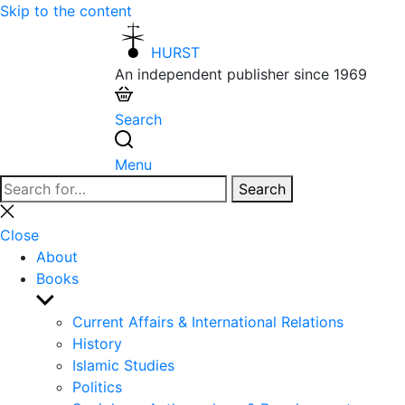
Skip to the content
HURST
An independent publisher since 1969
Search
Menu
Search
Search
for:
Close
search
Close
About
Books
Show
sub
Current Affairs & International Relations
menu
History
Islamic Studies
Politics