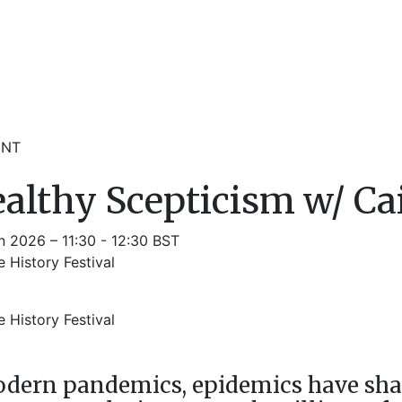
ENT
althy Scepticism w/ Ca
n 2026 – 11:30 - 12:30 BST
 History Festival
m
 History Festival
odern pandemics, epidemics have sha