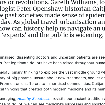
rs or revolutions. Gareth Williams, 
logist Peter Openshaw, historian Cait
 past societies made sense of epidem
oday. As global travel, urbanisation
 how can history help us navigate an u
‘experts’ and the public is widening,
ginalised: dissenting doctors and uncertain patients are see
us. Yet legitimate doubts have been raised throughout huma
lpful binary thinking to explore the vast middle ground whe
wary of big pharma, unsure about new treatments, and let do
From chronic sufferers to minoritised communities, Caitjan G
gical thinking that created both modern medicine and its man
 enraging,
Healthy Scepticism
revisits our ancient tradition
 dose of doubt, we can see medicine’s successes and shor