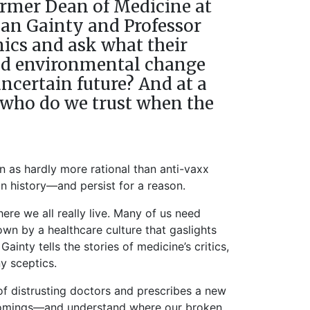
former Dean of Medicine at
jan Gainty and Professor
ics and ask what their
 and environmental change
ncertain future? And at a
 who do we trust when the
n as hardly more rational than anti-vaxx
n history—and persist for a reason.
re we all really live. Many of us need
wn by a healthcare culture that gaslights
ainty tells the stories of medicine’s critics,
y sceptics.
 of distrusting doctors and prescribes a new
tcomings—and understand where our broken