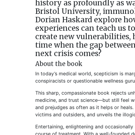
history as profoundly as wa
Bristol University, immuno
Dorian Haskard explore how
experiences can teach us t
create new vulnerabilities,
time when the gap between 
next crisis comes?
About the book
In today’s medical world, scepticism is mar
conspiracists or questionable wellness gur
This sharp, compassionate book rejects unhe
medicine, and trust science—but still feel 
and prejudges as often as it helps or heals. 
victims and outsiders, and unveils the illo
Entertaining, enlightening and occasionally
course of treatment. With a well-founded