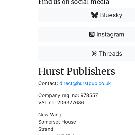
Find us on social media
Bluesky
Instagram
Threads
Hurst Publishers
Contact:
direct@hurstpub.co.uk
Company reg. no: 978557
VAT no: 206327686
New Wing
Somerset House
Strand