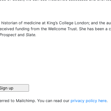
a historian of medicine at King’s College London; and the a
received funding from the Wellcome Trust. She has been a 
Prospect
and
Slate.
ferred to Mailchimp. You can read our
privacy policy here
.