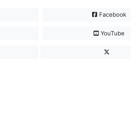
Facebook
YouTube