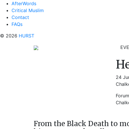
AfterWords
Critical Muslim
Contact
FAQs
© 2026
HURST
EV
He
24 Ju
Chalke
Foru
Chalke
From the Black Death to m