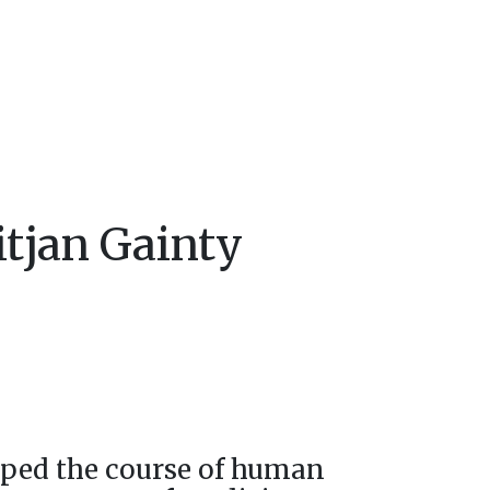
itjan Gainty
ped the course of human