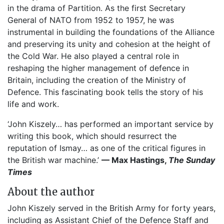
in the drama of Partition. As the first Secretary
General of NATO from 1952 to 1957, he was
instrumental in building the foundations of the Alliance
and preserving its unity and cohesion at the height of
the Cold War. He also played a central role in
reshaping the higher management of defence in
Britain, including the creation of the Ministry of
Defence. This fascinating book tells the story of his
life and work.
‘John Kiszely… has performed an important service by
writing this book, which should resurrect the
reputation of Ismay… as one of the critical figures in
the British war machine.’
— Max Hastings,
The Sunday
Times
About the author
John Kiszely served in the British Army for forty years,
including as Assistant Chief of the Defence Staff and