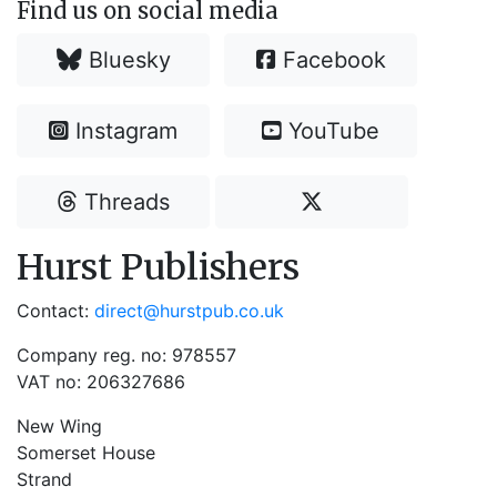
Find us on social media
Bluesky
Facebook
Instagram
YouTube
Threads
Hurst Publishers
Contact:
direct@hurstpub.co.uk
Company reg. no: 978557
VAT no: 206327686
New Wing
Somerset House
Strand