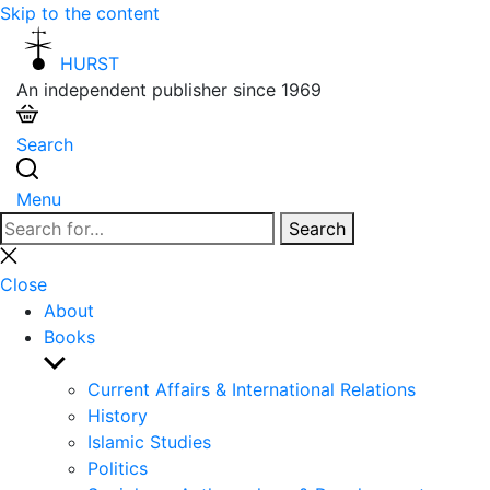
Skip to the content
HURST
An independent publisher since 1969
Search
Menu
Search
Search
for:
Close
search
Close
About
Books
Show
sub
Current Affairs & International Relations
menu
History
Islamic Studies
Politics