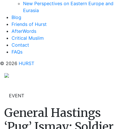
New Perspectives on Eastern Europe and
Eurasia
Blog
Friends of Hurst
AfterWords
Critical Muslim
Contact
FAQs
© 2026
HURST
EVENT
General Hastings
‘Pug’ Ismay: Soldier,