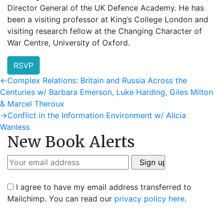
Director General of the UK Defence Academy. He has
been a visiting professor at King’s College London and
visiting research fellow at the Changing Character of
War Centre, University of Oxford.
RSVP
Post
Previous
←
Complex Relations: Britain and Russia Across the
post:
Centuries w/ Barbara Emerson, Luke Harding, Giles Milton
navigation
& Marcel Theroux
Next
→
Conflict in the Information Environment w/ Alicia
post:
Wanless
New Book Alerts
I agree to have my email address transferred to
Mailchimp. You can read our
privacy policy here
.