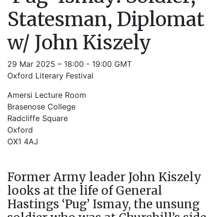
Statesman, Diplomat
w/ John Kiszely
29 Mar 2025 – 18:00 - 19:00 GMT
Oxford Literary Festival
Amersi Lecture Room
Brasenose College
Radcliffe Square
Oxford
OX1 4AJ
Former Army leader John Kiszely
looks at the life of General
Hastings ‘Pug’ Ismay, the unsung