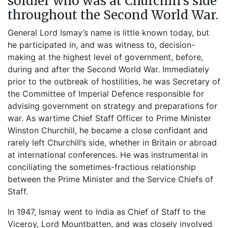
soldier who was at Churchill’s side
throughout the Second World War.
General Lord Ismay’s name is little known today, but
he participated in, and was witness to, decision-
making at the highest level of government, before,
during and after the Second World War. Immediately
prior to the outbreak of hostilities, he was Secretary of
the Committee of Imperial Defence responsible for
advising government on strategy and preparations for
war. As wartime Chief Staff Officer to Prime Minister
Winston Churchill, he became a close confidant and
rarely left Churchill’s side, whether in Britain or abroad
at international conferences. He was instrumental in
conciliating the sometimes-fractious relationship
between the Prime Minister and the Service Chiefs of
Staff.
In 1947, Ismay went to India as Chief of Staff to the
Viceroy, Lord Mountbatten, and was closely involved