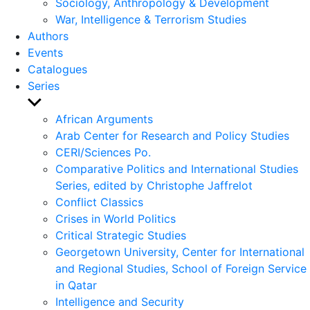
Sociology, Anthropology & Development
War, Intelligence & Terrorism Studies
Authors
Events
Catalogues
Series
Show
sub
African Arguments
menu
Arab Center for Research and Policy Studies
CERI/Sciences Po.
Comparative Politics and International Studies
Series, edited by Christophe Jaffrelot
Conflict Classics
Crises in World Politics
Critical Strategic Studies
Georgetown University, Center for International
and Regional Studies, School of Foreign Service
in Qatar
Intelligence and Security