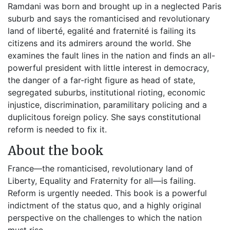
Ramdani was born and brought up in a neglected Paris
suburb and says the romanticised and revolutionary
land of liberté, egalité and fraternité is failing its
citizens and its admirers around the world. She
examines the fault lines in the nation and finds an all-
powerful president with little interest in democracy,
the danger of a far-right figure as head of state,
segregated suburbs, institutional rioting, economic
injustice, discrimination, paramilitary policing and a
duplicitous foreign policy. She says constitutional
reform is needed to fix it.
About the book
France—the romanticised, revolutionary land of
Liberty, Equality and Fraternity for all—is failing.
Reform is urgently needed. This book is a powerful
indictment of the status quo, and a highly original
perspective on the challenges to which the nation