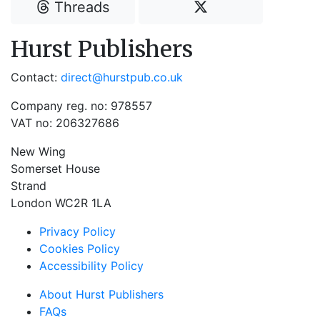
Threads
Hurst Publishers
Contact:
direct@hurstpub.co.uk
Company reg. no: 978557
VAT no: 206327686
New Wing
Somerset House
Strand
London WC2R 1LA
Privacy Policy
Cookies Policy
Accessibility Policy
About Hurst Publishers
FAQs