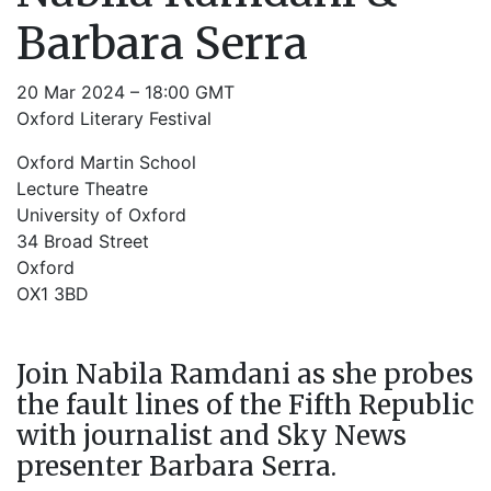
Barbara Serra
20 Mar 2024 – 18:00 GMT
Oxford Literary Festival
Oxford Martin School
Lecture Theatre
University of Oxford
34 Broad Street
Oxford
OX1 3BD
Join Nabila Ramdani as she probes
the fault lines of the Fifth Republic
with journalist and Sky News
presenter Barbara Serra.