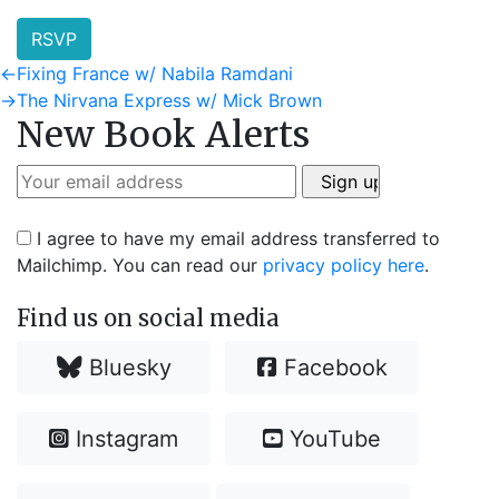
RSVP
Post
Previous
←
Fixing France w/ Nabila Ramdani
post:
Next
→
The Nirvana Express w/ Mick Brown
navigation
New Book Alerts
post:
I agree to have my email address transferred to
Mailchimp. You can read our
privacy policy here
.
Find us on social media
Bluesky
Facebook
Instagram
YouTube