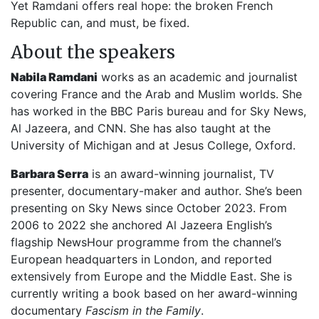
Yet Ramdani offers real hope: the broken French
Republic can, and must, be fixed.
About the speakers
Nabila Ramdani
works as an academic and journalist
covering France and the Arab and Muslim worlds. She
has worked in the BBC Paris bureau and for Sky News,
Al Jazeera, and CNN. She has also taught at the
University of Michigan and at Jesus College, Oxford.
Barbara Serra
is an award-winning journalist, TV
presenter, documentary-maker and author. She’s been
presenting on Sky News since October 2023. From
2006 to 2022 she anchored Al Jazeera English’s
flagship NewsHour programme from the channel’s
European headquarters in London, and reported
extensively from Europe and the Middle East. She is
currently writing a book based on her award-winning
documentary
Fascism in the Family
.