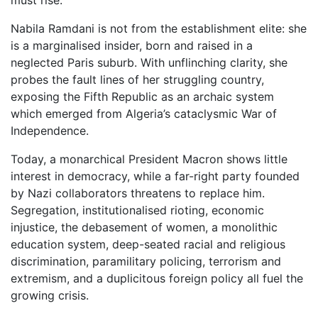
must rise.
Nabila Ramdani is not from the establishment elite: she
is a marginalised insider, born and raised in a
neglected Paris suburb. With unflinching clarity, she
probes the fault lines of her struggling country,
exposing the Fifth Republic as an archaic system
which emerged from Algeria’s cataclysmic War of
Independence.
Today, a monarchical President Macron shows little
interest in democracy, while a far-right party founded
by Nazi collaborators threatens to replace him.
Segregation, institutionalised rioting, economic
injustice, the debasement of women, a monolithic
education system, deep-seated racial and religious
discrimination, paramilitary policing, terrorism and
extremism, and a duplicitous foreign policy all fuel the
growing crisis.