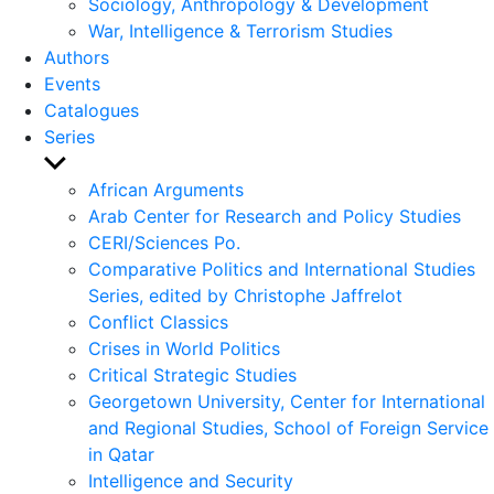
Sociology, Anthropology & Development
War, Intelligence & Terrorism Studies
Authors
Events
Catalogues
Series
Show
sub
African Arguments
menu
Arab Center for Research and Policy Studies
CERI/Sciences Po.
Comparative Politics and International Studies
Series, edited by Christophe Jaffrelot
Conflict Classics
Crises in World Politics
Critical Strategic Studies
Georgetown University, Center for International
and Regional Studies, School of Foreign Service
in Qatar
Intelligence and Security