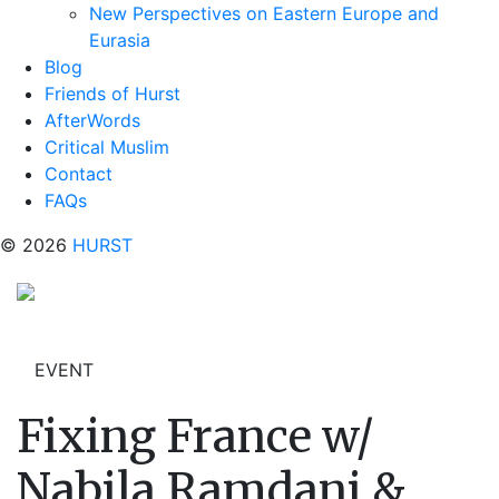
New Perspectives on Eastern Europe and
Eurasia
Blog
Friends of Hurst
AfterWords
Critical Muslim
Contact
FAQs
© 2026
HURST
EVENT
Fixing France w/
Nabila Ramdani &