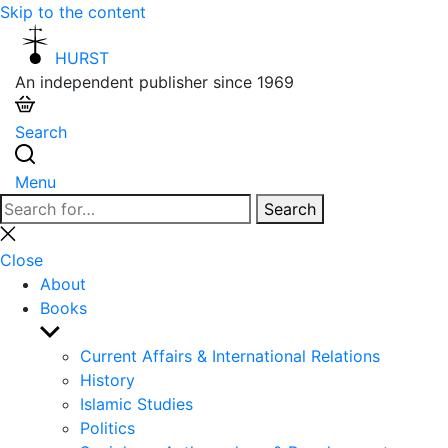
Skip to the content
HURST
An independent publisher since 1969
Search
Menu
Search
Search
for:
Close
search
Close
About
Books
Show
sub
Current Affairs & International Relations
menu
History
Islamic Studies
Politics