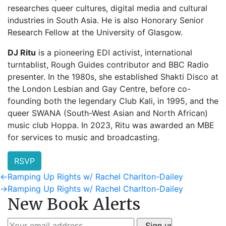
researches queer cultures, digital media and cultural
industries in South Asia. He is also Honorary Senior
Research Fellow at the University of Glasgow.
DJ Ritu
is a pioneering EDI activist, international
turntablist, Rough Guides contributor and BBC Radio
presenter. In the 1980s, she established Shakti Disco at
the London Lesbian and Gay Centre, before co-
founding both the legendary Club Kali, in 1995, and the
queer SWANA (South-West Asian and North African)
music club Hoppa. In 2023, Ritu was awarded an MBE
for services to music and broadcasting.
RSVP
Post
Previous
←
Ramping Up Rights w/ Rachel Charlton-Dailey
post:
Next
→
Ramping Up Rights w/ Rachel Charlton-Dailey
navigation
New Book Alerts
post: