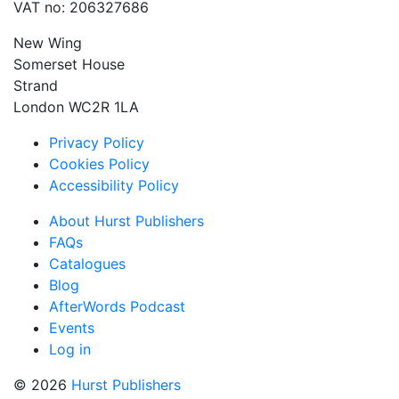
VAT no: 206327686
New Wing
Somerset House
Strand
London WC2R 1LA
Privacy Policy
Cookies Policy
Accessibility Policy
About Hurst Publishers
FAQs
Catalogues
Blog
AfterWords Podcast
Events
Log in
© 2026
Hurst Publishers