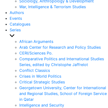
Sociology, Anthropology & Development
War, Intelligence & Terrorism Studies
Authors
Events
Catalogues
Series
Show
sub
African Arguments
menu
Arab Center for Research and Policy Studies
CERI/Sciences Po.
Comparative Politics and International Studies
Series, edited by Christophe Jaffrelot
Conflict Classics
Crises in World Politics
Critical Strategic Studies
Georgetown University, Center for International
and Regional Studies, School of Foreign Service
in Qatar
Intelligence and Security