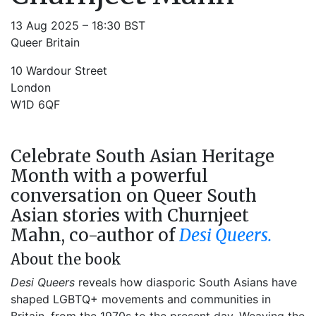
13 Aug 2025 – 18:30 BST
Queer Britain
10 Wardour Street
London
W1D 6QF
Celebrate South Asian Heritage
Month with a powerful
conversation on Queer South
Asian stories with Churnjeet
Mahn, co-author of
Desi Queers.
About the book
Desi Queers
reveals how diasporic South Asians have
shaped LGBTQ+ movements and communities in