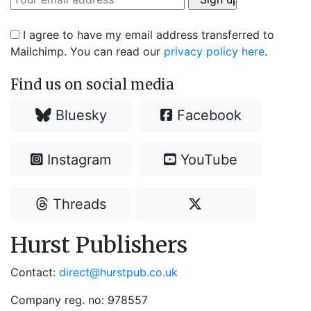
I agree to have my email address transferred to
Mailchimp. You can read our
privacy policy here
.
Find us on social media
Bluesky
Facebook
Instagram
YouTube
Threads
Hurst Publishers
Contact:
direct@hurstpub.co.uk
Company reg. no: 978557