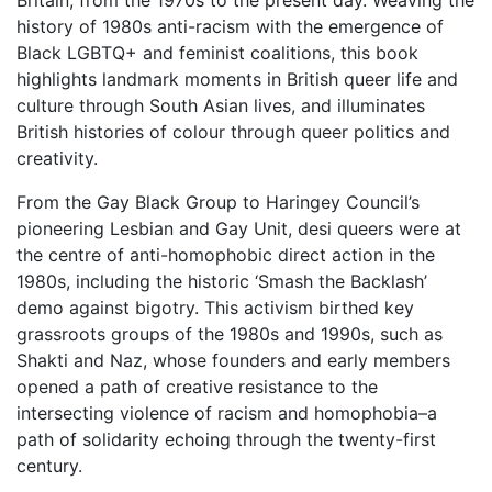
Britain, from the 1970s to the present day. Weaving the
history of 1980s anti-racism with the emergence of
Black LGBTQ+ and feminist coalitions, this book
highlights landmark moments in British queer life and
culture through South Asian lives, and illuminates
British histories of colour through queer politics and
creativity.
From the Gay Black Group to Haringey Council’s
pioneering Lesbian and Gay Unit, desi queers were at
the centre of anti-homophobic direct action in the
1980s, including the historic ‘Smash the Backlash’
demo against bigotry. This activism birthed key
grassroots groups of the 1980s and 1990s, such as
Shakti and Naz, whose founders and early members
opened a path of creative resistance to the
intersecting violence of racism and homophobia–a
path of solidarity echoing through the twenty-first
century.