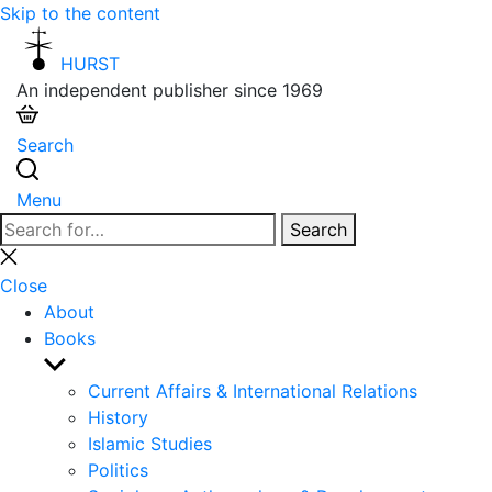
Skip to the content
HURST
An independent publisher since 1969
Search
Menu
Search
Search
for:
Close
search
Close
About
Books
Show
sub
Current Affairs & International Relations
menu
History
Islamic Studies
Politics