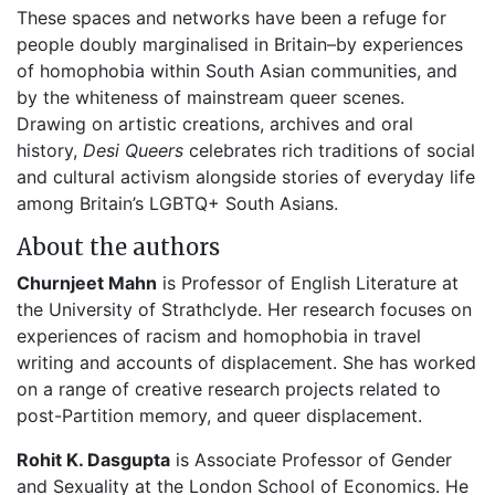
These spaces and networks have been a refuge for
people doubly marginalised in Britain–by experiences
of homophobia within South Asian communities, and
by the whiteness of mainstream queer scenes.
Drawing on artistic creations, archives and oral
history,
Desi Queers
celebrates rich traditions of social
and cultural activism alongside stories of everyday life
among Britain’s LGBTQ+ South Asians.
About the authors
Churnjeet Mahn
is Professor of English Literature at
the University of Strathclyde. Her research focuses on
experiences of racism and homophobia in travel
writing and accounts of displacement. She has worked
on a range of creative research projects related to
post-Partition memory, and queer displacement.
Rohit K. Dasgupta
is Associate Professor of Gender
and Sexuality at the London School of Economics. He