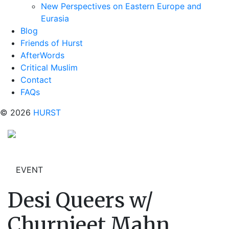
New Perspectives on Eastern Europe and
Eurasia
Blog
Friends of Hurst
AfterWords
Critical Muslim
Contact
FAQs
© 2026
HURST
EVENT
Desi Queers w/
Churnjeet Mahn