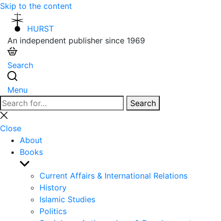
Skip to the content
HURST
An independent publisher since 1969
Search
Menu
Search
Search
for:
Close
search
Close
About
Books
Show
sub
Current Affairs & International Relations
menu
History
Islamic Studies
Politics