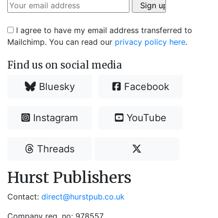
I agree to have my email address transferred to
Mailchimp. You can read our
privacy policy here
.
Find us on social media
Bluesky
Facebook
Instagram
YouTube
Threads
Hurst Publishers
Contact:
direct@hurstpub.co.uk
Company reg. no: 978557