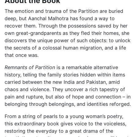
About the Book
The emotion and trauma of the Partition are buried
deep, but Aanchal Malhotra has found a way to
recover them. Through the possessions saved by her
own great-grandparents as they fled their homes, she
discovers the unique power of such objects: to unlock
the secrets of a colossal human migration, and a life
that once was.
Remnants of Partition
is a remarkable alternative
history, telling the family stories hidden within items
carried between the new India and Pakistan, amid
chaos and violence. They uncover a rich tapestry of
pain and rupture, but also of hope and connection – in
belonging through belongings, and identities reforged.
From a string of pearls to a young woman’s poetry,
this extraordinary book gives voice to the voiceless,
restoring the everyday to a great drama of the