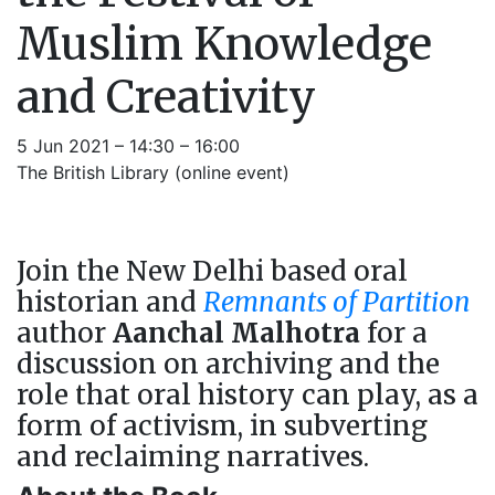
Muslim Knowledge
and Creativity
5 Jun 2021 – 14:30 – 16:00
The British Library (online event)
Join the New Delhi based oral
historian and
Remnants of Partition
author
Aanchal Malhotra
for a
discussion on archiving and the
role that oral history can play, as a
form of activism, in subverting
and reclaiming narratives.