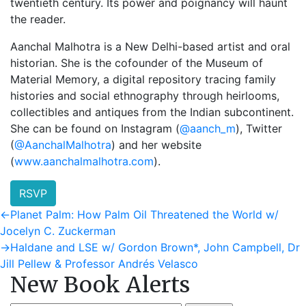
twentieth century. Its power and poignancy will haunt
the reader.
Aanchal Malhotra is a New Delhi-based artist and oral
historian. She is the cofounder of the Museum of
Material Memory, a digital repository tracing family
histories and social ethnography through heirlooms,
collectibles and antiques from the Indian subcontinent.
She can be found on Instagram (
@aanch_m
), Twitter
(
@AanchalMalhotra
) and her website
(
www.aanchalmalhotra.com
).
RSVP
Post
Previous
←
Planet Palm: How Palm Oil Threatened the World w/
post:
Jocelyn C. Zuckerman
navigation
Next
→
Haldane and LSE w/ Gordon Brown*, John Campbell, Dr
post:
Jill Pellew & Professor Andrés Velasco
New Book Alerts