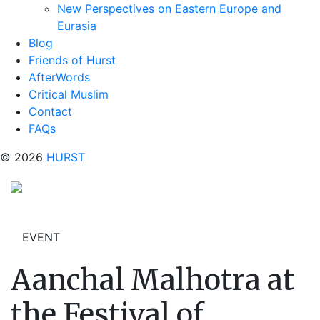
New Perspectives on Eastern Europe and
Eurasia
Blog
Friends of Hurst
AfterWords
Critical Muslim
Contact
FAQs
© 2026
HURST
EVENT
Aanchal Malhotra at
the Festival of