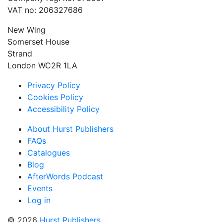
VAT no: 206327686
New Wing
Somerset House
Strand
London WC2R 1LA
Privacy Policy
Cookies Policy
Accessibility Policy
About Hurst Publishers
FAQs
Catalogues
Blog
AfterWords Podcast
Events
Log in
© 2026
Hurst Publishers