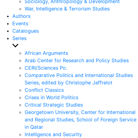
Sociology, Anthropology & Development
War, Intelligence & Terrorism Studies
Authors
Events
Catalogues
Series
Show
sub
African Arguments
menu
Arab Center for Research and Policy Studies
CERI/Sciences Po.
Comparative Politics and International Studies
Series, edited by Christophe Jaffrelot
Conflict Classics
Crises in World Politics
Critical Strategic Studies
Georgetown University, Center for International
and Regional Studies, School of Foreign Service
in Qatar
Intelligence and Security