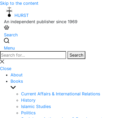
Skip to the content
HURST
An independent publisher since 1969
Search
Menu
Search
Search
for:
Close
search
Close
About
Books
Show
sub
Current Affairs & International Relations
menu
History
Islamic Studies
Politics