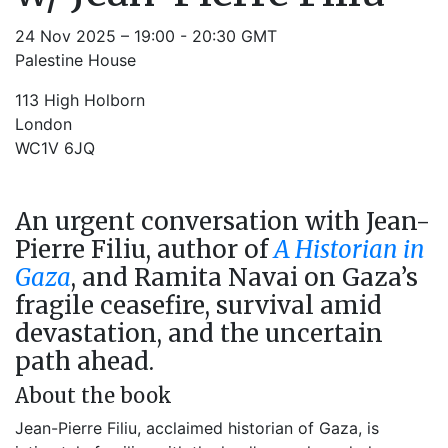
24 Nov 2025 – 19:00 - 20:30 GMT
Palestine House
113 High Holborn
London
WC1V 6JQ
An urgent conversation with Jean-
Pierre Filiu, author of
A Historian in
Gaza
, and Ramita Navai on Gaza’s
fragile ceasefire, survival amid
devastation, and the uncertain
path ahead.
About the book
Jean-Pierre Filiu, acclaimed historian of Gaza, is