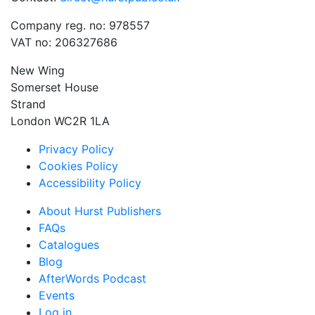
Company reg. no: 978557
VAT no: 206327686
New Wing
Somerset House
Strand
London WC2R 1LA
Privacy Policy
Cookies Policy
Accessibility Policy
About Hurst Publishers
FAQs
Catalogues
Blog
AfterWords Podcast
Events
Log in