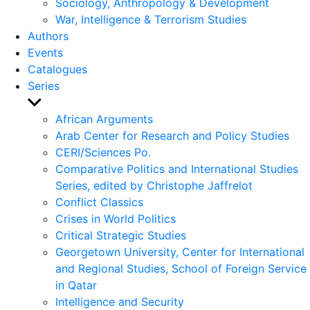
Sociology, Anthropology & Development
War, Intelligence & Terrorism Studies
Authors
Events
Catalogues
Series
Show
sub
African Arguments
menu
Arab Center for Research and Policy Studies
CERI/Sciences Po.
Comparative Politics and International Studies
Series, edited by Christophe Jaffrelot
Conflict Classics
Crises in World Politics
Critical Strategic Studies
Georgetown University, Center for International
and Regional Studies, School of Foreign Service
in Qatar
Intelligence and Security