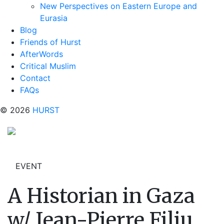
New Perspectives on Eastern Europe and
Eurasia
Blog
Friends of Hurst
AfterWords
Critical Muslim
Contact
FAQs
© 2026
HURST
EVENT
A Historian in Gaza
w/ Jean-Pierre Filiu