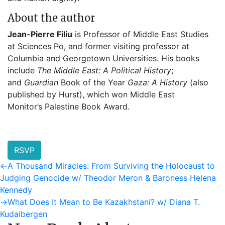
About the author
Jean-Pierre Filiu
is Professor of Middle East Studies
at Sciences Po, and former visiting professor at
Columbia and Georgetown Universities. His books
include
The Middle East: A Political History
;
and
Guardian
Book of the Year
Gaza: A History
(also
published by Hurst), which won Middle East
Monitor’s
Palestine Book Award.
RSVP
Post
Previous
←
A Thousand Miracles: From Surviving the Holocaust to
post:
Judging Genocide w/ Theodor Meron & Baroness Helena
navigation
Kennedy
Next
→
What Does It Mean to Be Kazakhstani? w/ Diana T.
post:
Kudaibergen