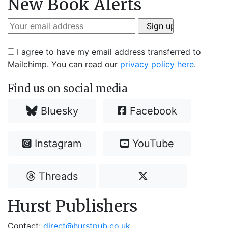
New Book Alerts
I agree to have my email address transferred to
Mailchimp. You can read our
privacy policy here
.
Find us on social media
Bluesky
Facebook
Instagram
YouTube
Threads
Hurst Publishers
Contact:
direct@hurstpub.co.uk