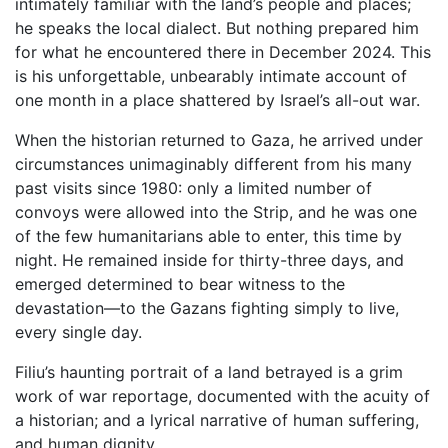
intimately familiar with the land’s people and places;
he speaks the local dialect. But nothing prepared him
for what he encountered there in December 2024. This
is his unforgettable, unbearably intimate account of
one month in a place shattered by Israel’s all-out war.
When the historian returned to Gaza, he arrived under
circumstances unimaginably different from his many
past visits since 1980: only a limited number of
convoys were allowed into the Strip, and he was one
of the few humanitarians able to enter, this time by
night. He remained inside for thirty-three days, and
emerged determined to bear witness to the
devastation—to the Gazans fighting simply to live,
every single day.
Filiu’s haunting portrait of a land betrayed is a grim
work of war reportage, documented with the acuity of
a historian; and a lyrical narrative of human suffering,
and human dignity.