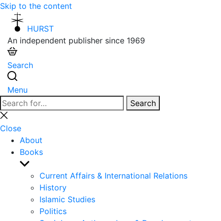
Skip to the content
HURST
An independent publisher since 1969
Search
Menu
Search
Search
for:
Close
search
Close
About
Books
Show
sub
Current Affairs & International Relations
menu
History
Islamic Studies
Politics