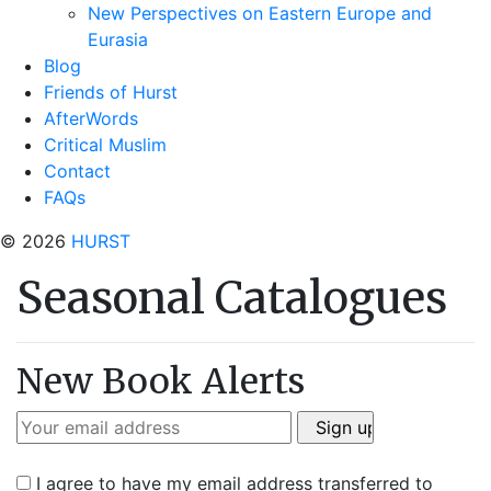
New Perspectives on Eastern Europe and
Eurasia
Blog
Friends of Hurst
AfterWords
Critical Muslim
Contact
FAQs
© 2026
HURST
Seasonal Catalogues
New Book Alerts
I agree to have my email address transferred to