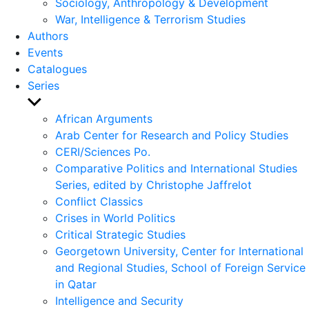
Sociology, Anthropology & Development
War, Intelligence & Terrorism Studies
Authors
Events
Catalogues
Series
Show
sub
African Arguments
menu
Arab Center for Research and Policy Studies
CERI/Sciences Po.
Comparative Politics and International Studies
Series, edited by Christophe Jaffrelot
Conflict Classics
Crises in World Politics
Critical Strategic Studies
Georgetown University, Center for International
and Regional Studies, School of Foreign Service
in Qatar
Intelligence and Security