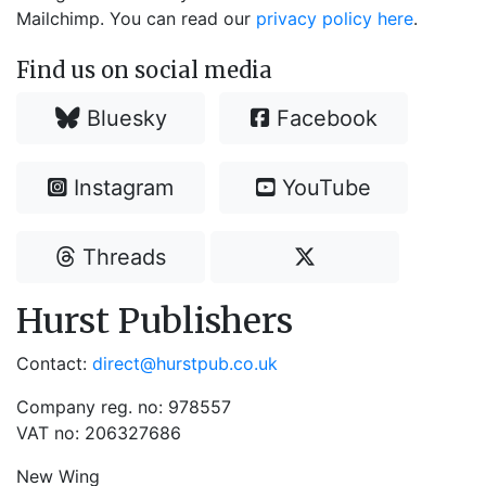
Mailchimp. You can read our
privacy policy here
.
Find us on social media
Bluesky
Facebook
Instagram
YouTube
Threads
Hurst Publishers
Contact:
direct@hurstpub.co.uk
Company reg. no: 978557
VAT no: 206327686
New Wing