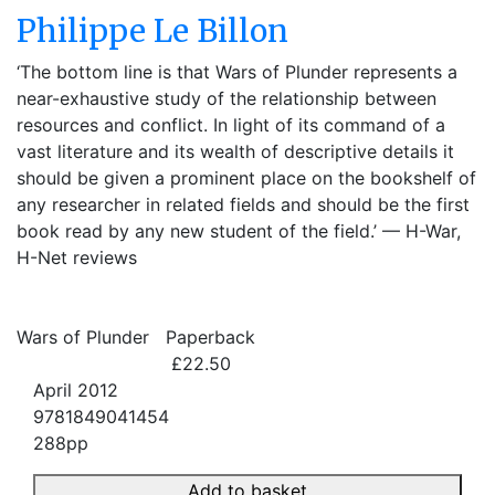
Philippe Le Billon
‘The bottom line is that Wars of Plunder represents a
near-exhaustive study of the relationship between
resources and conflict. In light of its command of a
vast literature and its wealth of descriptive details it
should be given a prominent place on the bookshelf of
any researcher in related fields and should be the first
book read by any new student of the field.’ — H-War,
H-Net reviews
Wars of Plunder
Paperback
£22.50
April 2012
9781849041454
288pp
Add to basket