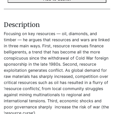
Description
Focusing on key resources — oil, diamonds, and
timber — he argues that resources and wars are linked
in three main ways. First, resource revenues finance
belligerents, a trend that has become all the more
conspicuous since the withdrawal of Cold War foreign
sponsorship in the late 1980s. Second, resource
exploitation generates conflict. As global demand for
raw materials has sharply increased, competition over
critical resources such as oil has resulted in a flurry of
‘resource conflicts’, from local community struggles
against mining multinationals to regional and
international tensions. Third, economic shocks and
poor governance sharply increase the risk of war (the
‘resource curse’).