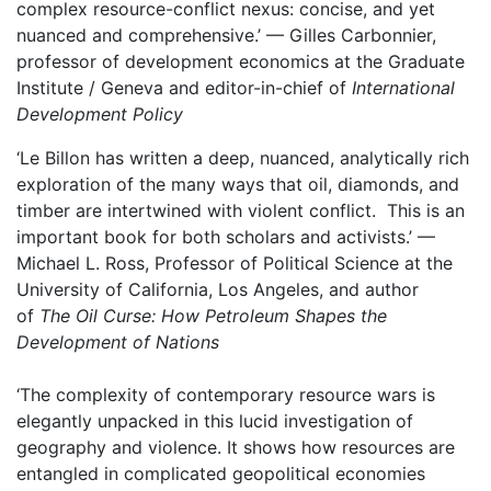
complex resource-conflict nexus: concise, and yet
nuanced and comprehensive.’ — Gilles Carbonnier,
professor of development economics at the Graduate
Institute / Geneva and editor-in-chief of
International
Development Policy
‘Le Billon has written a deep, nuanced, analytically rich
exploration of the many ways that oil, diamonds, and
timber are intertwined with violent conflict. This is an
important book for both scholars and activists.’ —
Michael L. Ross, Professor of Political Science at the
University of California, Los Angeles, and author
of
The Oil Curse: How Petroleum Shapes the
Development of Nations
‘The complexity of contemporary resource wars is
elegantly unpacked in this lucid investigation of
geography and violence. It shows how resources are
entangled in complicated geopolitical economies