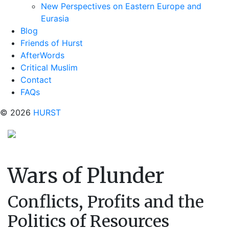
New Perspectives on Eastern Europe and
Eurasia
Blog
Friends of Hurst
AfterWords
Critical Muslim
Contact
FAQs
© 2026
HURST
Wars of Plunder
Conflicts, Profits and the
Politics of Resources