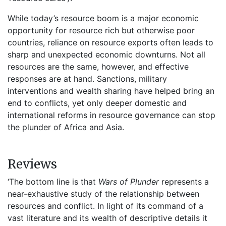
While today’s resource boom is a major economic
opportunity for resource rich but otherwise poor
countries, reliance on resource exports often leads to
sharp and unexpected economic downturns. Not all
resources are the same, however, and effective
responses are at hand. Sanctions, military
interventions and wealth sharing have helped bring an
end to conflicts, yet only deeper domestic and
international reforms in resource governance can stop
the plunder of Africa and Asia.
Reviews
‘The bottom line is that
Wars of Plunder
represents a
near-exhaustive study of the relationship between
resources and conflict. In light of its command of a
vast literature and its wealth of descriptive details it