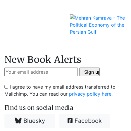
New Book Alerts
I agree to have my email address transferred to
Mailchimp. You can read our
privacy policy here
.
Find us on social media
Bluesky
Facebook