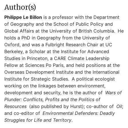
Author(s)
Philippe Le Billon
is a professor with the Department
of Geography and the School of Public Policy and
Global Affairs at the University of British Columbia. He
holds a PhD in Geography from the University of
Oxford, and was a Fulbright Research Chair at UC
Berkeley, a Scholar at the Institute for Advanced
Studies in Princeton, a CARE Climate Leadership
Fellow at Sciences Po Paris, and held positions at the
Overseas Development Institute and the International
Institute for Strategic Studies. A political ecologist
working on the linkages between environment,
development and security, he is the author of
Wars of
Plunder: Conflicts, Profits and the Politics of
Resources
(also published by Hurst); co-author of
Oil
;
and co-editor of
Environmental Defenders: Deadly
Struggles for Life and Territory
.