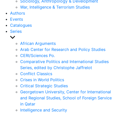
Sociology, Anthropology & Development
War, Intelligence & Terrorism Studies
Authors
Events
Catalogues
Series
Show
sub
African Arguments
menu
Arab Center for Research and Policy Studies
CERI/Sciences Po.
Comparative Politics and International Studies
Series, edited by Christophe Jaffrelot
Conflict Classics
Crises in World Politics
Critical Strategic Studies
Georgetown University, Center for International
and Regional Studies, School of Foreign Service
in Qatar
Intelligence and Security