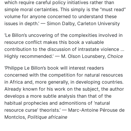
which require careful policy initiatives rather than
simple moral certainties. This simply is the “must read”
volume for anyone concerned to understand these
issues in depth.’ — Simon Dalby, Carleton University
‘Le Billon’s uncovering of the complexities involved in
resource conflict makes this book a valuable
contribution to the discussion of intrastate violence …
Highly recommended.’ — M. Olson Lounsbery,
Choice
‘Philippe Le Billon’s book will interest readers
concerned with the competition for natural resources
in Africa and, more generally, in developing countries.
Already known for his work on the subject, the author
develops a more subtle analysis than that of the
habitual prophecies and admonitions of ‘natural
resource curse’ theorists.’ — Marc-Antoine Pérouse de
Montclos,
Politique africaine