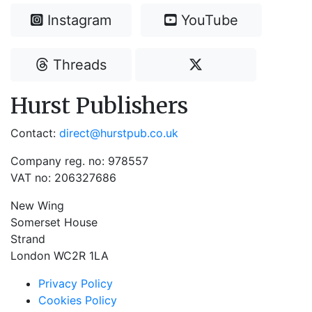
Instagram
YouTube
Threads
Hurst Publishers
Contact:
direct@hurstpub.co.uk
Company reg. no: 978557
VAT no: 206327686
New Wing
Somerset House
Strand
London WC2R 1LA
Privacy Policy
Cookies Policy