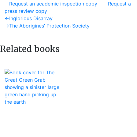
Request an academic inspection copy
Request a
press review copy
Post
Previous
←
Inglorious Disarray
post:
Next
→
The Aborigines’ Protection Society
navigation
post:
Related books