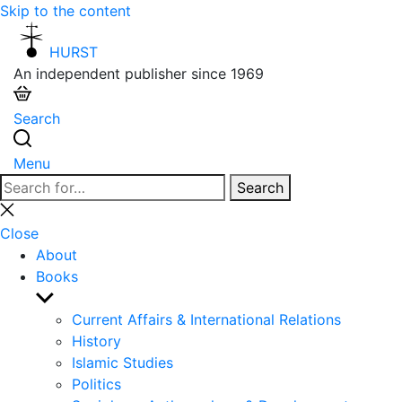
Skip to the content
HURST
An independent publisher since 1969
Search
Menu
Search
Search
for:
Close
search
Close
About
Books
Show
sub
Current Affairs & International Relations
menu
History
Islamic Studies
Politics