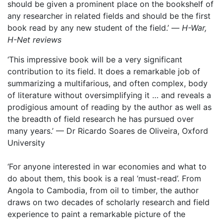
should be given a prominent place on the bookshelf of
any researcher in related fields and should be the first
book read by any new student of the field.’ —
H-War,
H-Net reviews
‘This impressive book will be a very significant
contribution to its field. It does a remarkable job of
summarizing a multifarious, and often complex, body
of literature without oversimplifying it … and reveals a
prodigious amount of reading by the author as well as
the breadth of field research he has pursued over
many years.’ — Dr Ricardo Soares de Oliveira, Oxford
University
‘For anyone interested in war economies and what to
do about them, this book is a real ‘must-read’. From
Angola to Cambodia, from oil to timber, the author
draws on two decades of scholarly research and field
experience to paint a remarkable picture of the