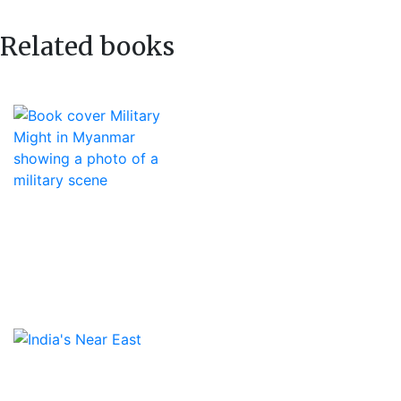
Related books