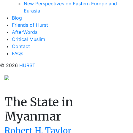
New Perspectives on Eastern Europe and
Eurasia
Blog
Friends of Hurst
AfterWords
Critical Muslim
Contact
FAQs
© 2026
HURST
The State in
Myanmar
Robert H. Taylor