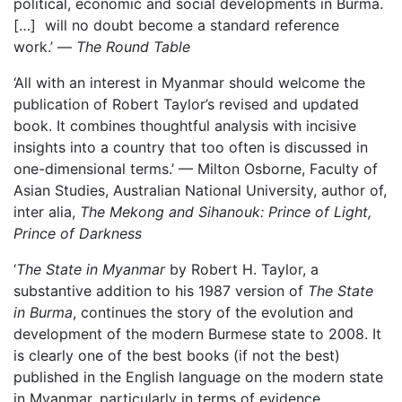
political, economic and social developments in Burma.
[…] will no doubt become a standard reference
work.’ —
The Round Table
‘All with an interest in Myanmar should welcome the
publication of Robert Taylor’s revised and updated
book. It combines thoughtful analysis with incisive
insights into a country that too often is discussed in
one-dimensional terms.’ — Milton Osborne, Faculty of
Asian Studies, Australian National University, author of,
inter alia,
The Mekong and Sihanouk: Prince of Light,
Prince of Darkness
‘
The State in Myanmar
by Robert H. Taylor, a
substantive addition to his 1987 version of
The State
in Burma
, continues the story of the evolution and
development of the modern Burmese state to 2008. It
is clearly one of the best books (if not the best)
published in the English language on the modern state
in Myanmar, particularly in terms of evidence,