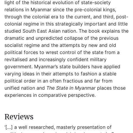
light of the historical evolution of state-society
relations in Myanmar since the pre-colonial kings,
through the colonial era to the current, and third, post-
colonial regime in this strategically important and little
studied South East Asian nation. The book explains the
dramatic and unpredicted collapse of the previous
socialist regime and the attempts by new and old
political forces to wrest control of the state from a
revitalised and increasingly confident military
government. Myanmar’s state builders have applied
varying ideas in their attempts to fashion a stable
political order in an often fractious and far from
unified nation and
The State in Myanmar
places those
experiences in comparative perspective.
Reviews
‘[…] a well researched, masterly presentation of