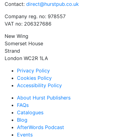
Contact:
direct@hurstpub.co.uk
Company reg. no: 978557
VAT no: 206327686
New Wing
Somerset House
Strand
London WC2R 1LA
Privacy Policy
Cookies Policy
Accessibility Policy
About Hurst Publishers
FAQs
Catalogues
Blog
AfterWords Podcast
Events