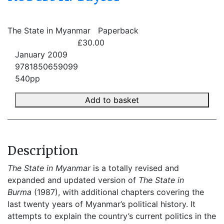
The State in Myanmar
Paperback
£30.00
January 2009
9781850659099
540pp
Add to basket
Description
The State in Myanmar
is a totally revised and
expanded and updated version of
The State in
Burma
(1987), with additional chapters covering the
last twenty years of Myanmar’s political history. It
attempts to explain the country’s current politics in the