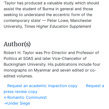
‘Taylor has produced a valuable study which should
assist the student of Burma in general and those
seeking to understand the eccentric form of the
contemporary state’ — Peter Lowe, Manchester
University,
Times Higher Education Supplement
Author(s)
Robert H. Taylor was Pro-Director and Professor of
Politics at SOAS and later Vice-Chancellor of
Buckingham University. His publications include four
monographs on Myanmar and seven edited or co-
edited volumes.
Request an academic inspection copy
Request a
press review copy
Post
Previous
←
Romantic Communist
post:
Next
→
Under Siege
navigation
post: