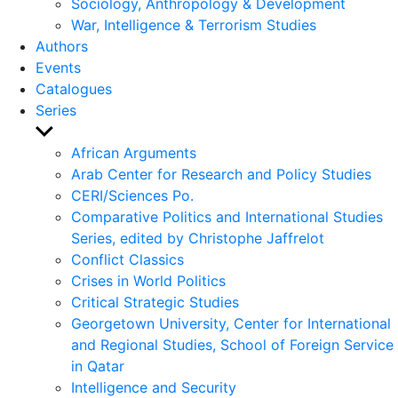
Sociology, Anthropology & Development
War, Intelligence & Terrorism Studies
Authors
Events
Catalogues
Series
Show
sub
African Arguments
menu
Arab Center for Research and Policy Studies
CERI/Sciences Po.
Comparative Politics and International Studies
Series, edited by Christophe Jaffrelot
Conflict Classics
Crises in World Politics
Critical Strategic Studies
Georgetown University, Center for International
and Regional Studies, School of Foreign Service
in Qatar
Intelligence and Security