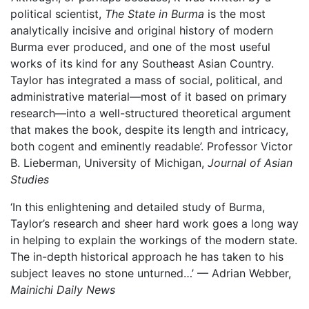
political scientist,
The State in Burma
is the most
analytically incisive and original history of modern
Burma ever produced, and one of the most useful
works of its kind for any Southeast Asian Country.
Taylor has integrated a mass of social, political, and
administrative material—most of it based on primary
research—into a well-structured theoretical argument
that makes the book, despite its length and intricacy,
both cogent and eminently readable’. Professor Victor
B. Lieberman, University of Michigan,
Journal of Asian
Studies
‘In this enlightening and detailed study of Burma,
Taylor’s research and sheer hard work goes a long way
in helping to explain the workings of the modern state.
The in-depth historical approach he has taken to his
subject leaves no stone unturned…’ — Adrian Webber,
Mainichi Daily News