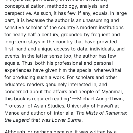
conceptualization, methodology, analysis, and
perspective. As such, it has few, if any, equals. In large
part, it is because the author is an unassuming and
sensitive scholar of the country’s modern institutions
for nearly half a century, grounded by frequent and
long-term stays in the country that have provided
first-hand and unique access to data, individuals, and
events. In the latter sense too, the author has few
equals. Thus, both his professional and personal
experiences have given him the special wherewithal
for producing such a work. For scholars and other
educated readers genuinely interested in, and
concerned about the affairs and people of Myanmar,
this book is required reading.’ —Michael Aung-Thwin,
Professor of Asian Studies, University of Hawai’i at
Manoa and author of, inter alia,
The Mists of Ramanna:
the Legend that was Lower Burma.
‘Although, or perhaps because, it was written by a