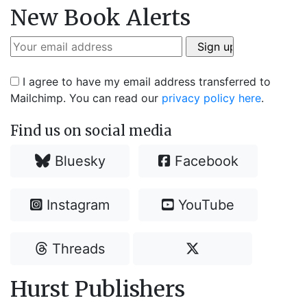
New Book Alerts
I agree to have my email address transferred to
Mailchimp. You can read our
privacy policy here
.
Find us on social media
Bluesky
Facebook
Instagram
YouTube
Threads
Hurst Publishers