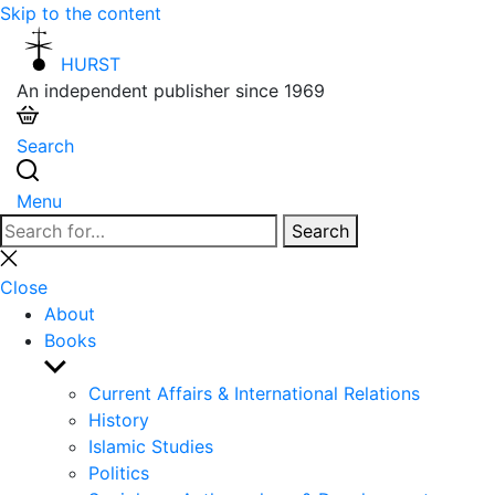
Skip to the content
HURST
An independent publisher since 1969
Search
Menu
Search
Search
for:
Close
search
Close
About
Books
Show
sub
Current Affairs & International Relations
menu
History
Islamic Studies
Politics