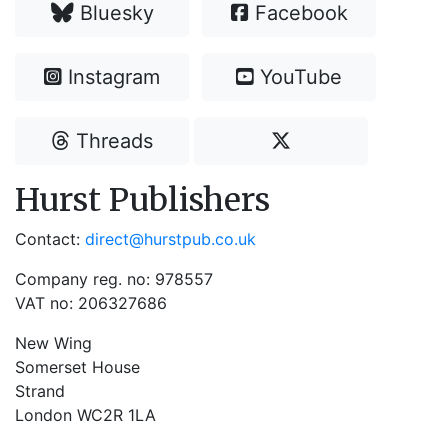
Bluesky
Facebook
Instagram
YouTube
Threads
Hurst Publishers
Contact:
direct@hurstpub.co.uk
Company reg. no: 978557
VAT no: 206327686
New Wing
Somerset House
Strand
London WC2R 1LA