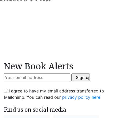
New Book Alerts
I agree to have my email address transferred to
Mailchimp. You can read our
privacy policy here
.
Find us on social media