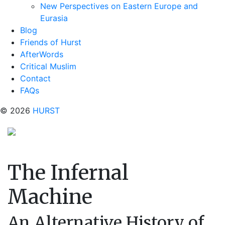
New Perspectives on Eastern Europe and
Eurasia
Blog
Friends of Hurst
AfterWords
Critical Muslim
Contact
FAQs
© 2026
HURST
The Infernal
Machine
An Alternative History of