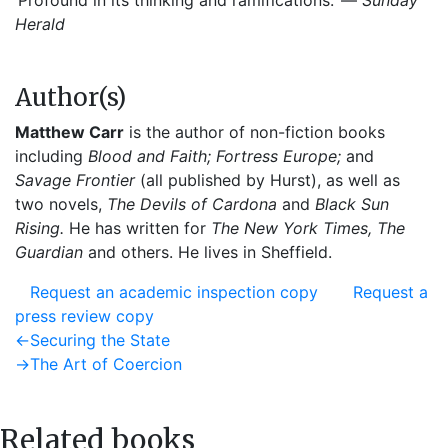
‘Profound in its thinking and ramifications.’ —
Sunday
Herald
Author(s)
Matthew Carr
is the author of non-fiction books
including
Blood and Faith; Fortress Europe;
and
Savage Frontier
(all published by Hurst), as well as
two novels,
The Devils of Cardona
and
Black Sun
Rising.
He has written for
The New York Times, The
Guardian
and others. He lives in Sheffield.
Request an academic inspection copy
Request a
press review copy
Post
Previous
←
Securing the State
post:
Next
→
The Art of Coercion
navigation
post:
Related books