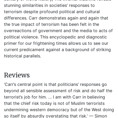
stunning similarities in societies’ responses to
terrorism despite profound political and cultural
differences. Carr demonstrates again and again that
the true impact of terrorism has been felt in the
overreactions of government and the media to acts of
political violence. This encyclopedic and diagnostic
primer for our frightening times allows us to see our
current predicament against a background of striking
historical parallels.
Reviews
‘Carr’s central point is that politicians’ responses go
beyond all sensible assessment of risk and do half the
terrorist’s job for him. … I am with Carr in believing
that the chief risk today is not of Muslim terrorists
undermining western democracy but of the West doing
so itself by absurdly overstating that risk.’ — Simon