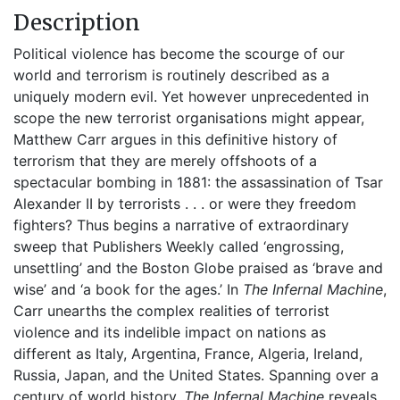
Description
Political violence has become the scourge of our
world and terrorism is routinely described as a
uniquely modern evil. Yet however unprecedented in
scope the new terrorist organisations might appear,
Matthew Carr argues in this definitive history of
terrorism that they are merely offshoots of a
spectacular bombing in 1881: the assassination of Tsar
Alexander II by terrorists . . . or were they freedom
fighters? Thus begins a narrative of extraordinary
sweep that Publishers Weekly called ‘engrossing,
unsettling’ and the Boston Globe praised as ‘brave and
wise’ and ‘a book for the ages.’ In
The Infernal Machine
,
Carr unearths the complex realities of terrorist
violence and its indelible impact on nations as
different as Italy, Argentina, France, Algeria, Ireland,
Russia, Japan, and the United States. Spanning over a
century of world history,
The Infernal Machine
reveals