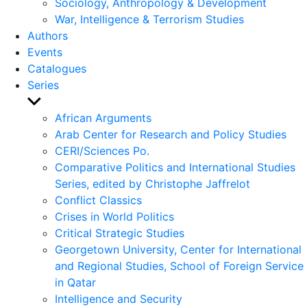
Sociology, Anthropology & Development
War, Intelligence & Terrorism Studies
Authors
Events
Catalogues
Series
Show
sub
African Arguments
menu
Arab Center for Research and Policy Studies
CERI/Sciences Po.
Comparative Politics and International Studies
Series, edited by Christophe Jaffrelot
Conflict Classics
Crises in World Politics
Critical Strategic Studies
Georgetown University, Center for International
and Regional Studies, School of Foreign Service
in Qatar
Intelligence and Security