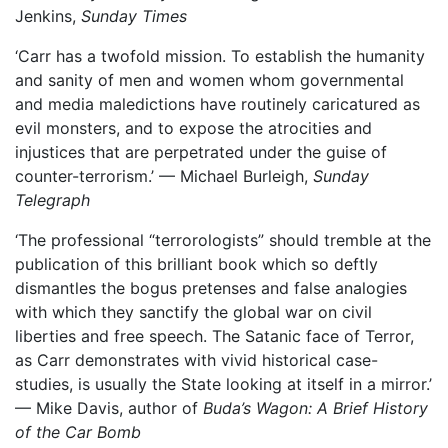
Jenkins,
Sunday Times
‘Carr has a twofold mission. To establish the humanity
and sanity of men and women whom governmental
and media maledictions have routinely caricatured as
evil monsters, and to expose the atrocities and
injustices that are perpetrated under the guise of
counter-terrorism.’ — Michael Burleigh,
Sunday
Telegraph
‘The professional “terrorologists” should tremble at the
publication of this brilliant book which so deftly
dismantles the bogus pretenses and false analogies
with which they sanctify the global war on civil
liberties and free speech. The Satanic face of Terror,
as Carr demonstrates with vivid historical case-
studies, is usually the State looking at itself in a mirror.’
— Mike Davis, author of
Buda’s Wagon: A Brief History
of the Car Bomb