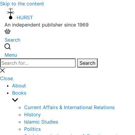
Skip to the content
HURST
An independent publisher since 1969
Search
Menu
Search
Search
for:
Close
search
Close
About
Books
Show
sub
Current Affairs & International Relations
menu
History
Islamic Studies
Politics