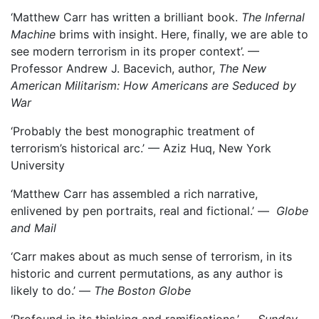
‘Matthew Carr has written a brilliant book.
The Infernal
Machine
brims with insight. Here, finally, we are able to
see modern terrorism in its proper context’. —
Professor Andrew J. Bacevich, author,
The New
American Militarism: How Americans are Seduced by
War
‘Probably the best monographic treatment of
terrorism’s historical arc.’ –– Aziz Huq, New York
University
‘Matthew Carr has assembled a rich narrative,
enlivened by pen portraits, real and fictional.’ —
Globe
and Mail
‘Carr makes about as much sense of terrorism, in its
historic and current permutations, as any author is
likely to do.’ —
The Boston Globe