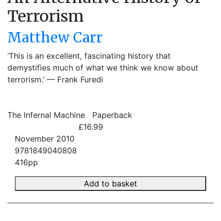
Terrorism
Matthew Carr
‘This is an excellent, fascinating history that
demystifies much of what we think we know about
terrorism.’ –– Frank Furedi
The Infernal Machine
Paperback
£16.99
November 2010
9781849040808
416pp
Add to basket