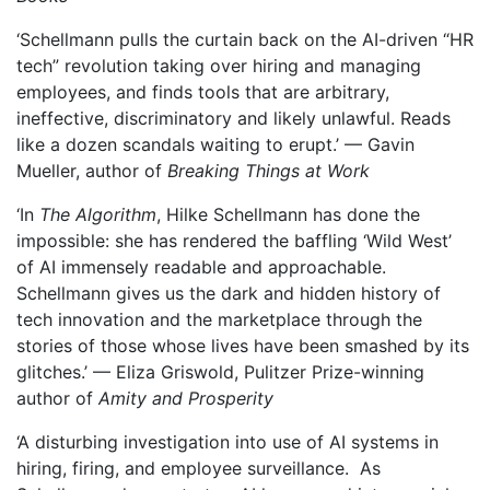
‘Schellmann pulls the curtain back on the AI-driven “HR
tech” revolution taking over hiring and managing
employees, and finds tools that are arbitrary,
ineffective, discriminatory and likely unlawful. Reads
like a dozen scandals waiting to erupt.’ — Gavin
Mueller, author of
Breaking Things at Work
‘In
The Algorithm
, Hilke Schellmann has done the
impossible: she has rendered the baffling ‘Wild West’
of AI immensely readable and approachable.
Schellmann gives us the dark and hidden history of
tech innovation and the marketplace through the
stories of those whose lives have been smashed by its
glitches.’ — Eliza Griswold, Pulitzer Prize-winning
author of
Amity and Prosperity
‘A disturbing investigation into use of AI systems in
hiring, firing, and employee surveillance. As