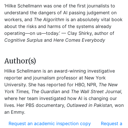
‘Hilke Schellmann was one of the first journalists to
understand the dangers of AI passing judgement on
workers, and
The Algorithm
is an absolutely vital book
about the risks and harms of the systems already
operating—on us—today.’ — Clay Shirky, author of
Cognitive Surplus
and
Here Comes Everybody
Author(s)
Hilke Schellmann is an award-winning investigative
reporter and journalism professor at New York
University. She has reported for HBO, NPR,
The New
York Times, The Guardian
and
The Wall Street Journal,
where her team investigated how AI is changing our
lives. Her PBS documentary,
Outlawed in Pakistan,
won
an Emmy.
Request an academic inspection copy
Request a