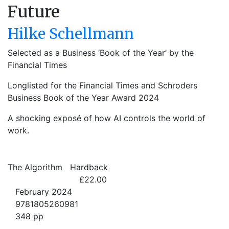
Future
Hilke Schellmann
Selected as a Business ‘Book of the Year’ by the
Financial Times
Longlisted for the Financial Times and Schroders
Business Book of the Year Award 2024
A shocking exposé of how AI controls the world of
work.
The Algorithm
Hardback
£22.00
February 2024
9781805260981
348 pp