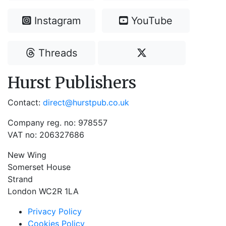
Instagram
YouTube
Threads
Hurst Publishers
Contact:
direct@hurstpub.co.uk
Company reg. no: 978557
VAT no: 206327686
New Wing
Somerset House
Strand
London WC2R 1LA
Privacy Policy
Cookies Policy