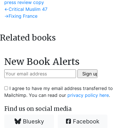
press review copy
Post
Previous
←
Critical Muslim 47
post:
Next
→
Fixing France
navigation
post:
Related books
New Book Alerts
I agree to have my email address transferred to
Mailchimp. You can read our
privacy policy here
.
Find us on social media
Bluesky
Facebook