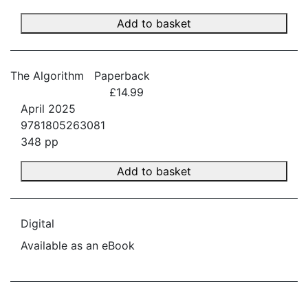
Add to basket
The Algorithm
Paperback
£14.99
April 2025
9781805263081
348 pp
Add to basket
Digital
Available as an eBook