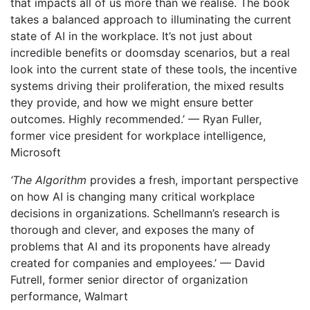
that impacts all of us more than we realise. The book
takes a balanced approach to illuminating the current
state of AI in the workplace. It’s not just about
incredible benefits or doomsday scenarios, but a real
look into the current state of these tools, the incentive
systems driving their proliferation, the mixed results
they provide, and how we might ensure better
outcomes. Highly recommended.’ — Ryan Fuller,
former vice president for workplace intelligence,
Microsoft
‘The Algorithm
provides a fresh, important perspective
on how AI is changing many critical workplace
decisions in organizations. Schellmann’s research is
thorough and clever, and exposes the many of
problems that AI and its proponents have already
created for companies and employees.’ — David
Futrell, former senior director of organization
performance, Walmart