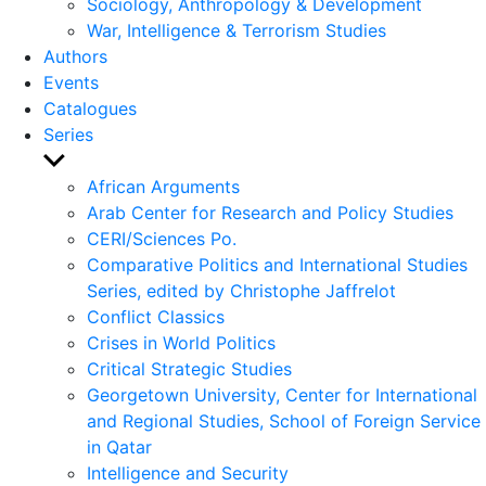
Sociology, Anthropology & Development
War, Intelligence & Terrorism Studies
Authors
Events
Catalogues
Series
Show
sub
African Arguments
menu
Arab Center for Research and Policy Studies
CERI/Sciences Po.
Comparative Politics and International Studies
Series, edited by Christophe Jaffrelot
Conflict Classics
Crises in World Politics
Critical Strategic Studies
Georgetown University, Center for International
and Regional Studies, School of Foreign Service
in Qatar
Intelligence and Security