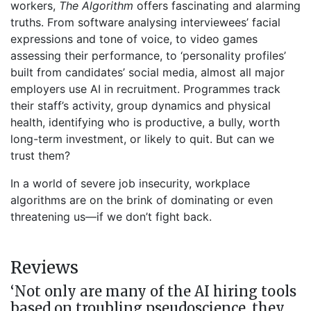
workers,
The Algorithm
offers fascinating and alarming
truths. From software analysing interviewees’ facial
expressions and tone of voice, to video games
assessing their performance, to ‘personality profiles’
built from candidates’ social media, almost all major
employers use AI in recruitment. Programmes track
their staff’s activity, group dynamics and physical
health, identifying who is productive, a bully, worth
long-term investment, or likely to quit. But can we
trust them?
In a world of severe job insecurity, workplace
algorithms are on the brink of dominating or even
threatening us—if we don’t fight back.
Reviews
‘Not only are many of the AI hiring tools
based on troubling pseudoscience, they