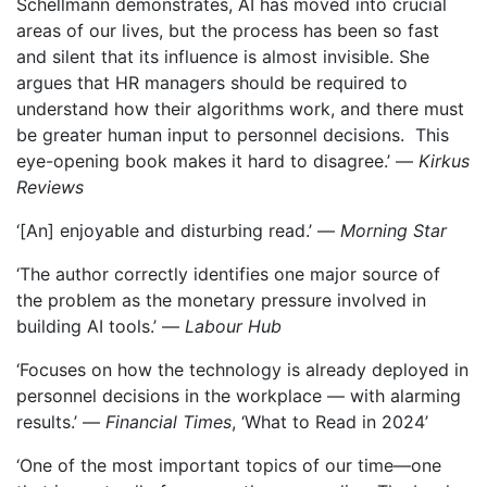
Schellmann demonstrates, AI has moved into crucial
areas of our lives, but the process has been so fast
and silent that its influence is almost invisible. She
argues that HR managers should be required to
understand how their algorithms work, and there must
be greater human input to personnel decisions. This
eye-opening book makes it hard to disagree.’ —
Kirkus
Reviews
‘[An] enjoyable and disturbing read.’ —
Morning Star
‘The author correctly identifies one major source of
the problem as the monetary pressure involved in
building AI tools.’ —
Labour Hub
‘Focuses on how the technology is already deployed in
personnel decisions in the workplace — with alarming
results.’ —
Financial Times
, ‘What to Read in 2024’
‘One of the most important topics of our time—one