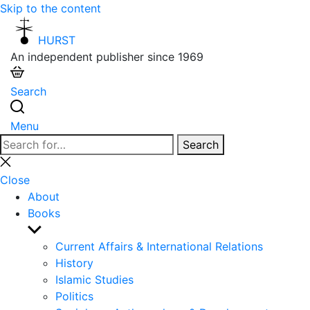
Skip to the content
HURST
An independent publisher since 1969
Search
Menu
Search
Search
for:
Close
search
Close
About
Books
Show
sub
Current Affairs & International Relations
menu
History
Islamic Studies
Politics