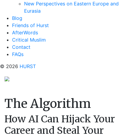
New Perspectives on Eastern Europe and
Eurasia
Blog
Friends of Hurst
AfterWords
Critical Muslim
Contact
FAQs
© 2026
HURST
The Algorithm
How AI Can Hijack Your
Career and Steal Your