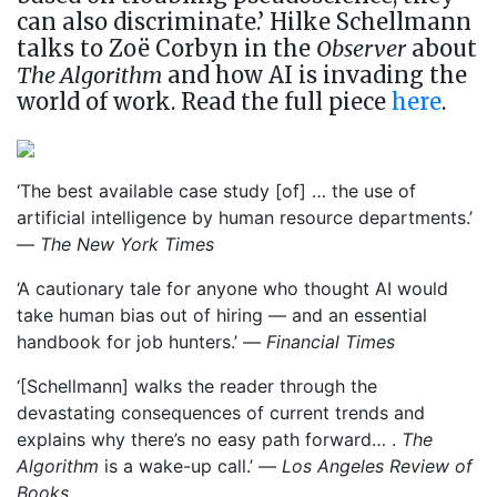
can also discriminate.’ Hilke Schellmann
talks to Zoë Corbyn in the
Observer
about
The Algorithm
and how AI is invading the
world of work. Read the full piece
here
.
‘The best available case study [of] … the use of
artificial intelligence by human resource departments.’
—
The New York Times
‘A cautionary tale for anyone who thought AI would
take human bias out of hiring — and an essential
handbook for job hunters.’ —
Financial Times
‘[Schellmann] walks the reader through the
devastating consequences of current trends and
explains why there’s no easy path forward… .
The
Algorithm
is a wake-up call.’ —
Los Angeles Review of
Books