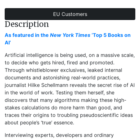
EU Customers
Description
As featured in the
New York Times
‘Top 5 Books on
AI’
Artificial intelligence is being used, on a massive scale,
to decide who gets hired, fired and promoted.
Through whistleblower exclusives, leaked internal
documents and astonishing real-world practices,
journalist Hilke Schellmann reveals the secret rise of AI
in the world of work. Testing them herself, she
discovers that many algorithms making these high-
stakes calculations do more harm than good, and
traces their origins to troubling pseudoscientific ideas
about people’s ‘true’ essence.
Interviewing experts, developers and ordinary