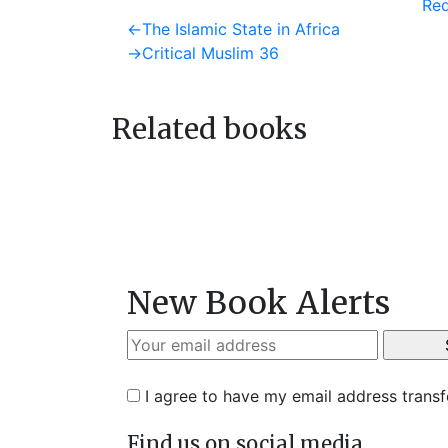
Req
Post
Previous
←
The Islamic State in Africa
post:
Next
→
Critical Muslim 36
navigation
post:
Related books
New Book Alerts
I agree to have my email address trans
Find us on social media