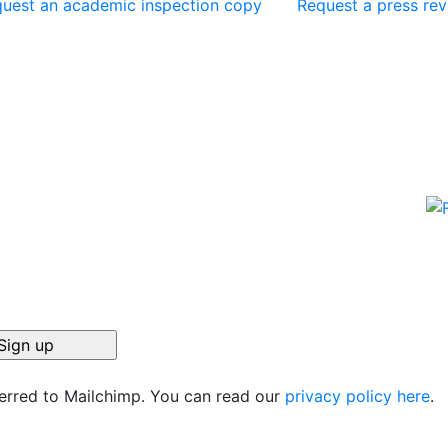
uest an academic inspection copy
Request a press re
ferred to Mailchimp. You can read our
privacy policy here
.