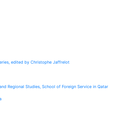
eries, edited by Christophe Jaffrelot
and Regional Studies, School of Foreign Service in Qatar
a