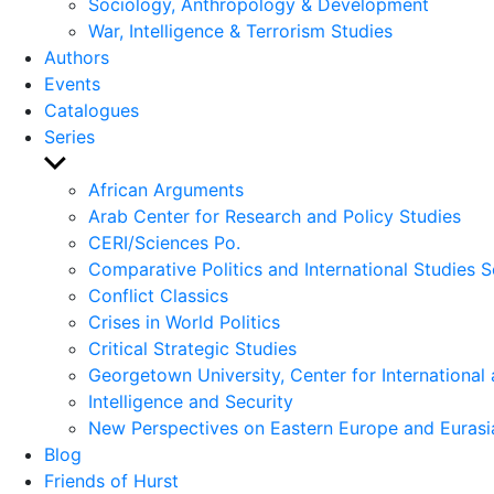
Sociology, Anthropology & Development
War, Intelligence & Terrorism Studies
Authors
Events
Catalogues
Series
Show
sub
African Arguments
menu
Arab Center for Research and Policy Studies
CERI/Sciences Po.
Comparative Politics and International Studies S
Conflict Classics
Crises in World Politics
Critical Strategic Studies
Georgetown University, Center for International 
Intelligence and Security
New Perspectives on Eastern Europe and Eurasi
Blog
Friends of Hurst