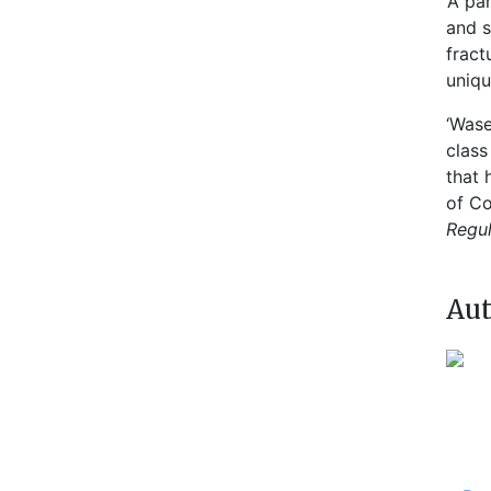
‘A pa
and s
fract
uniqu
‘Wase
class
that 
of Co
Regul
Aut