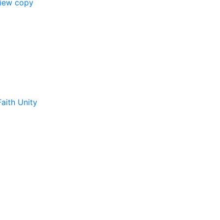
view copy