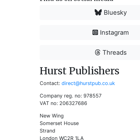
Bluesky
Instagram
Threads
Hurst Publishers
Contact:
direct@hurstpub.co.uk
Company reg. no: 978557
VAT no: 206327686
New Wing
Somerset House
Strand
London WC2R 1LA