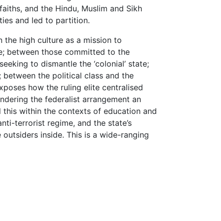
aiths, and the Hindu, Muslim and Sikh
es and led to partition.
 the high culture as a mission to
le; between those committed to the
eeking to dismantle the ‘colonial’ state;
between the political class and the
xposes how the ruling elite centralised
rendering the federalist arrangement an
l this within the contexts of education and
anti-terrorist regime, and the state’s
 outsiders inside. This is a wide-ranging