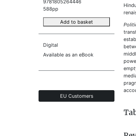
9781805264446
Hindu
588pp
renai
Add to basket
Polit
trans
estab
Digital
betwe
middl
Available as an eBook
power
empty
media
pragm
accou
EU Customers
Tab
Re