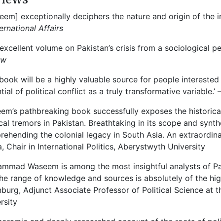
eem] exceptionally deciphers the nature and origin of the int
ternational Affairs
 excellent volume on Pakistan’s crisis from a sociological p
ew
 book will be a highly valuable source for people interested 
tial of political conflict as a truly transformative variable.’
em’s pathbreaking book successfully exposes the historical 
ical tremors in Pakistan. Breathtaking in its scope and synthe
ehending the colonial legacy in South Asia. An extraordi
, Chair in International Politics, Aberystwyth University
mmad Waseem is among the most insightful analysts of Paki
he range of knowledge and sources is absolutely of the highe
burg, Adjunct Associate Professor of Political Science at t
rsity