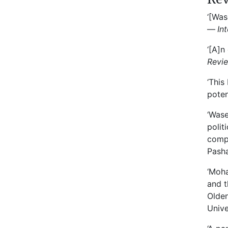
‘[Was
—
In
‘[A]n
Revi
‘This
poten
‘Wase
polit
compr
Pasha
‘Moha
and t
Olden
Unive