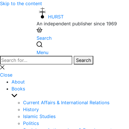
Skip to the content
HURST
An independent publisher since 1969
Search
Menu
Search
Search
for:
Close
search
Close
About
Books
Show
sub
Current Affairs & International Relations
menu
History
Islamic Studies
Politics