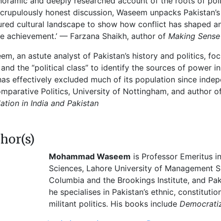
noramic and deeply researched account of the roots of politi
crupulously honest discussion, Waseem unpacks Pakistan’s c
ured cultural landscape to show how conflict has shaped an
e achievement.’ — Farzana Shaikh, author of
Making Sense 
em, an astute analyst of Pakistan’s history and politics, f
 and the “political class” to identify the sources of power in
has effectively excluded much of its population since inde
mparative Politics, University of Nottingham, and author o
ation in India and Pakistan
hor(s)
Mohammad Waseem
is Professor Emeritus i
Sciences, Lahore University of Management Sc
Columbia and the Brookings Institute, and Pak
he specialises in Pakistan’s ethnic, constitution
militant politics. His books include
Democratiz