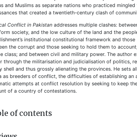
s and Muslims as separate nations who practiced mingled f
ssances that created a twentieth-century clash of communiti
ical Conflict in Pakistan
addresses multiple clashes: between
form society, and the low culture of the land and the peop
lishment’s institutional constitutional framework and those s
en the corrupt and those seeking to hold them to account; 
e class; and between civil and military power. The author e
 through the militarisation and judicialisation of politics, 
 shell and thus grossly alienating the provinces. He sets al
 as breeders of conflict, the difficulties of establishing an 
atic attempts at conflict resolution by seeking to keep the
nt of a country of contestations.
le of contents
views