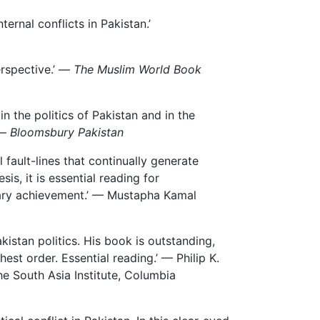
ernal conflicts in Pakistan.’
erspective.’ —
The Muslim World Book
in the politics of Pakistan and in the
 —
Bloomsbury Pakistan
fault-lines that continually generate
sis, it is essential reading for
nary achievement.’ — Mustapha Kamal
stan politics. His book is outstanding,
st order. Essential reading.’ — Philip K.
he South Asia Institute, Columbia