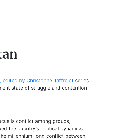
stan
, edited by Christophe Jaffrelot
series
nent state of struggle and contention
 focus is conflict among groups,
ped the country’s political dynamics.
he millennium-long conflict between