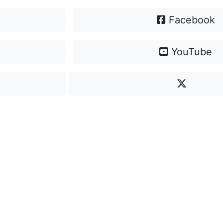
Facebook
YouTube