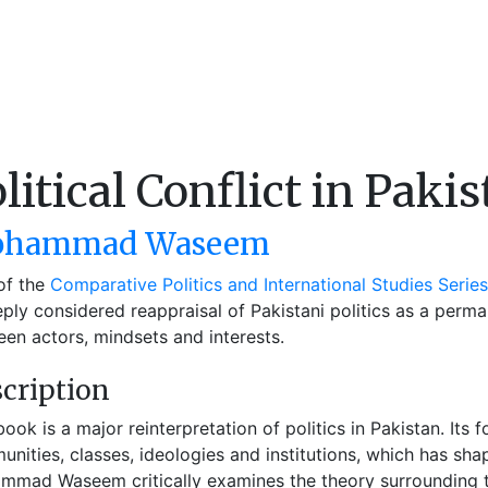
litical Conflict in Paki
hammad Waseem
of the
Comparative Politics and International Studies Series
ply considered reappraisal of Pakistani politics as a perma
en actors, mindsets and interests.
cription
book is a major reinterpretation of politics in Pakistan. Its
nities, classes, ideologies and institutions, which has sha
mad Waseem critically examines the theory surrounding t