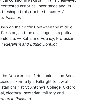
cal conflict in Pakistan. In this clear-eyed
ontested historical inheritance and its
d reshaped this troubled country. A
of Pakistan
ocuses on the conflict between the middle
 Pakistan, and the challenges in a polity
pendence.’ — Katharine Adeney, Professor
f
Federalism and Ethnic Conflict
n the Department of Humanities and Social
iences. Formerly a Fulbright fellow at
istan chair at St Antony’s College, Oxford,
al, electoral, sectarian, military and
ation in Pakistan
.