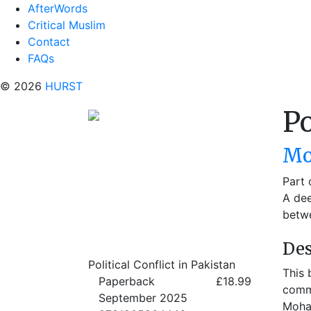
AfterWords
Critical Muslim
Contact
FAQs
© 2026
HURST
Po
Mo
Part 
A dee
betwe
Des
Political Conflict in Pakistan
This 
Paperback
£18.99
commu
September 2025
Moham