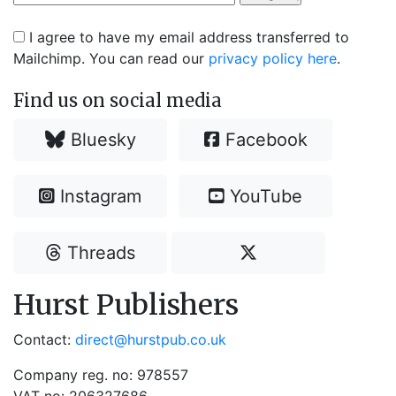
I agree to have my email address transferred to
Mailchimp. You can read our
privacy policy here
.
Find us on social media
Bluesky
Facebook
Instagram
YouTube
Threads
Hurst Publishers
Contact:
direct@hurstpub.co.uk
Company reg. no: 978557