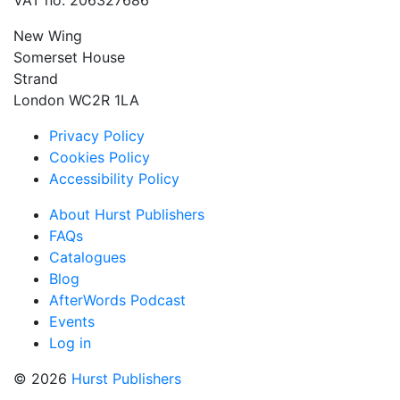
VAT no: 206327686
New Wing
Somerset House
Strand
London WC2R 1LA
Privacy Policy
Cookies Policy
Accessibility Policy
About Hurst Publishers
FAQs
Catalogues
Blog
AfterWords Podcast
Events
Log in
© 2026
Hurst Publishers