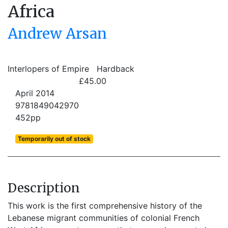
Africa
Andrew Arsan
Interlopers of Empire
Hardback
£45.00
April 2014
9781849042970
452pp
Temporarily out of stock
Description
This work is the first comprehensive history of the
Lebanese migrant communities of colonial French