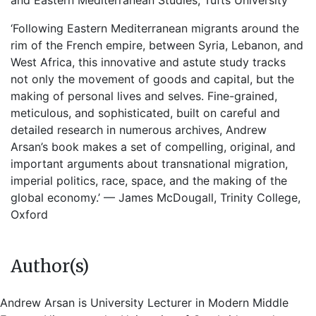
and Eastern Mediterranean Studies, Tufts University
‘Following Eastern Mediterranean migrants around the
rim of the French empire, between Syria, Lebanon, and
West Africa, this innovative and astute study tracks
not only the movement of goods and capital, but the
making of personal lives and selves. Fine-grained,
meticulous, and sophisticated, built on careful and
detailed research in numerous archives, Andrew
Arsan’s book makes a set of compelling, original, and
important arguments about transnational migration,
imperial politics, race, space, and the making of the
global economy.’ — James McDougall, Trinity College,
Oxford
Author(s)
Andrew Arsan is University Lecturer in Modern Middle