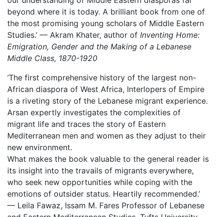
our understanding of Middle Eastern diasporas far
beyond where it is today. A brilliant book from one of
the most promising young scholars of Middle Eastern
Studies.’ — Akram Khater, author of
Inventing Home:
Emigration, Gender and the Making of a Lebanese
Middle Class, 1870-1920
‘The first comprehensive history of the largest non-
African diaspora of West Africa, Interlopers of Empire
is a riveting story of the Lebanese migrant experience.
Arsan expertly investigates the complexities of
migrant life and traces the story of Eastern
Mediterranean men and women as they adjust to their
new environment.
What makes the book valuable to the general reader is
its insight into the travails of migrants everywhere,
who seek new opportunities while coping with the
emotions of outsider status. Heartily recommended.’
— Leila Fawaz, Issam M. Fares Professor of Lebanese