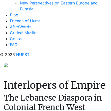
New Perspectives on Eastern Europe and
Eurasia
Blog
Friends of Hurst
AfterWords
Critical Muslim
Contact
FAQs
© 2026
HURST
Interlopers of Empire
The Lebanese Diaspora in
Colonial French West