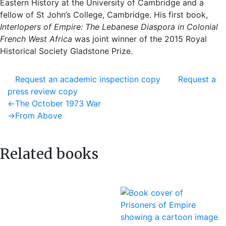
Eastern History at the University of Cambridge and a
fellow of St John’s College, Cambridge. His first book,
Interlopers of Empire: The Lebanese Diaspora in Colonial
French West Africa
was joint winner of the 2015 Royal
Historical Society Gladstone Prize.
Request an academic inspection copy
Request a
press review copy
Post
Previous
←
The October 1973 War
post:
Next
→
From Above
navigation
post:
Related books