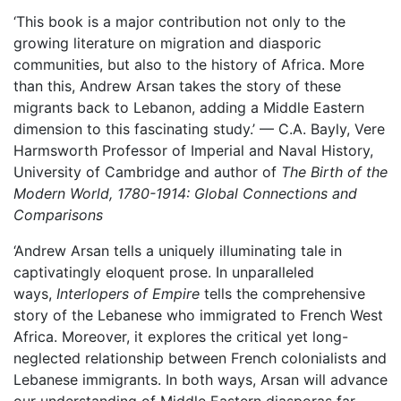
‘This book is a major contribution not only to the
growing literature on migration and diasporic
communities, but also to the history of Africa. More
than this, Andrew Arsan takes the story of these
migrants back to Lebanon, adding a Middle Eastern
dimension to this fascinating study.’ — C.A. Bayly, Vere
Harmsworth Professor of Imperial and Naval History,
University of Cambridge and author of
The Birth of the
Modern World, 1780-1914: Global Connections and
Comparisons
‘Andrew Arsan tells a uniquely illuminating tale in
captivatingly eloquent prose. In unparalleled
ways,
Interlopers of Empire
tells the comprehensive
story of the Lebanese who immigrated to French West
Africa. Moreover, it explores the critical yet long-
neglected relationship between French colonialists and
Lebanese immigrants. In both ways, Arsan will advance