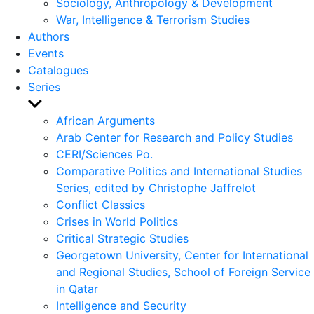
Sociology, Anthropology & Development
War, Intelligence & Terrorism Studies
Authors
Events
Catalogues
Series
Show
sub
African Arguments
menu
Arab Center for Research and Policy Studies
CERI/Sciences Po.
Comparative Politics and International Studies
Series, edited by Christophe Jaffrelot
Conflict Classics
Crises in World Politics
Critical Strategic Studies
Georgetown University, Center for International
and Regional Studies, School of Foreign Service
in Qatar
Intelligence and Security