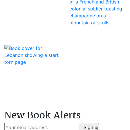
New Book Alerts