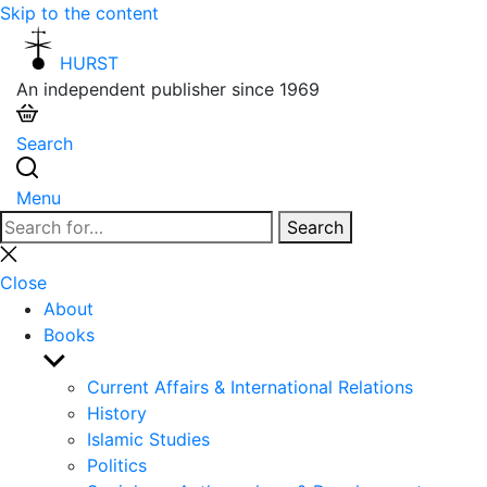
Skip to the content
HURST
An independent publisher since 1969
Search
Menu
Search
Search
for:
Close
search
Close
About
Books
Show
sub
Current Affairs & International Relations
menu
History
Islamic Studies
Politics