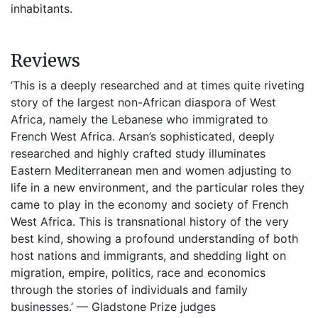
inhabitants.
Reviews
‘This is a deeply researched and at times quite riveting
story of the largest non-African diaspora of West
Africa, namely the Lebanese who immigrated to
French West Africa. Arsan’s sophisticated, deeply
researched and highly crafted study illuminates
Eastern Mediterranean men and women adjusting to
life in a new environment, and the particular roles they
came to play in the economy and society of French
West Africa. This is transnational history of the very
best kind, showing a profound understanding of both
host nations and immigrants, and shedding light on
migration, empire, politics, race and economics
through the stories of individuals and family
businesses.’ — Gladstone Prize judges