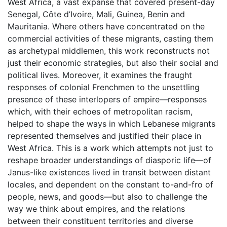
West Africa, a vast expanse that covered present-day
Senegal, Côte d’Ivoire, Mali, Guinea, Benin and
Mauritania. Where others have concentrated on the
commercial activities of these migrants, casting them
as archetypal middlemen, this work reconstructs not
just their economic strategies, but also their social and
political lives. Moreover, it examines the fraught
responses of colonial Frenchmen to the unsettling
presence of these interlopers of empire––responses
which, with their echoes of metropolitan racism,
helped to shape the ways in which Lebanese migrants
represented themselves and justified their place in
West Africa. This is a work which attempts not just to
reshape broader understandings of diasporic life—of
Janus-like existences lived in transit between distant
locales, and dependent on the constant to-and-fro of
people, news, and goods––but also to challenge the
way we think about empires, and the relations
between their constituent territories and diverse