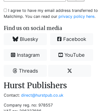
I agree to have my email address transferred to
Mailchimp. You can read our
privacy policy here
.
Find us on social media
Bluesky
Facebook
Instagram
YouTube
Threads
Hurst Publishers
Contact:
direct@hurstpub.co.uk
Company reg. no: 978557