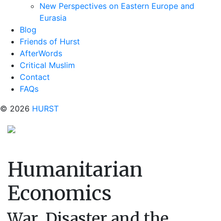
New Perspectives on Eastern Europe and
Eurasia
Blog
Friends of Hurst
AfterWords
Critical Muslim
Contact
FAQs
© 2026
HURST
Humanitarian
Economics
War, Disaster and the