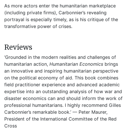
As more actors enter the humanitarian marketplace
(including private firms), Carbonnier’s revealing
portrayal is especially timely, as is his critique of the
transformative power of crises.
Reviews
‘Grounded in the modern realities and challenges of
humanitarian action,
Humanitarian Economics
brings
an innovative and inspiring humanitarian perspective
on the political economy of aid. This book combines
field practitioner experience and advanced academic
expertise into an outstanding analysis of how war and
disaster economics can and should inform the work of
professional humanitarians. I highly recommend Gilles
Carbonnier’s remarkable book.’ — Peter Maurer,
President of the International Committee of the Red
Cross