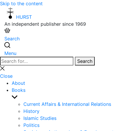
Skip to the content
HURST
An independent publisher since 1969
Search
Menu
Search
Search
for:
Close
search
Close
About
Books
Show
sub
Current Affairs & International Relations
menu
History
Islamic Studies
Politics