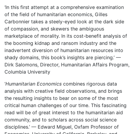
‘In this first attempt at a comprehensive examination
of the field of humanitarian economics, Gilles
Carbonnier takes a steely-eyed look at the dark side
of compassion, and skewers the ambiguous
marketplace of morality. In its cost-benefit analysis of
the booming kidnap and ransom industry and the
inadvertent diversion of humanitarian resources into
shady domains, this book’s insights are piercing.’ —
Dirk Salomons, Director, Humanitarian Affairs Program,
Columbia University
‘
Humanitarian Economics
combines rigorous data
analysis with creative field observations, and brings
the resulting insights to bear on some of the most
critical human challenges of our time. This fascinating
read will be of great interest to the humanitarian aid
community, and to scholars across social science
disciplines.’ — Edward Miguel, Oxfam Professor of