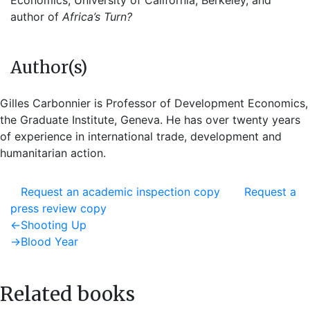
Economics, University of California, Berkeley, and
author of
Africa’s Turn?
Author(s)
Gilles Carbonnier is Professor of Development Economics,
the Graduate Institute, Geneva. He has over twenty years
of experience in international trade, development and
humanitarian action.
Request an academic inspection copy
Request a
press review copy
Post
Previous
←
Shooting Up
post:
Next
→
Blood Year
navigation
post:
Related books