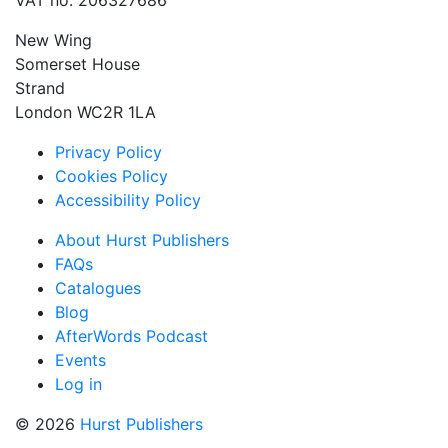
VAT no: 206327686
New Wing
Somerset House
Strand
London WC2R 1LA
Privacy Policy
Cookies Policy
Accessibility Policy
About Hurst Publishers
FAQs
Catalogues
Blog
AfterWords Podcast
Events
Log in
© 2026
Hurst Publishers