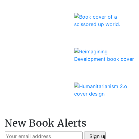
New Book Alerts