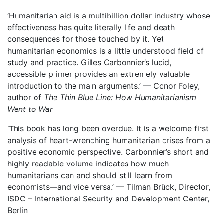
‘Humanitarian aid is a multibillion dollar industry whose
effectiveness has quite literally life and death
consequences for those touched by it. Yet
humanitarian economics is a little understood field of
study and practice. Gilles Carbonnier’s lucid,
accessible primer provides an extremely valuable
introduction to the main arguments.’ — Conor Foley,
author of
The Thin Blue Line: How Humanitarianism
Went to War
‘This book has long been overdue. It is a welcome first
analysis of heart-wrenching humanitarian crises from a
positive economic perspective. Carbonnier’s short and
highly readable volume indicates how much
humanitarians can and should still learn from
economists—and vice versa.’ — Tilman Brück, Director,
ISDC – International Security and Development Center,
Berlin