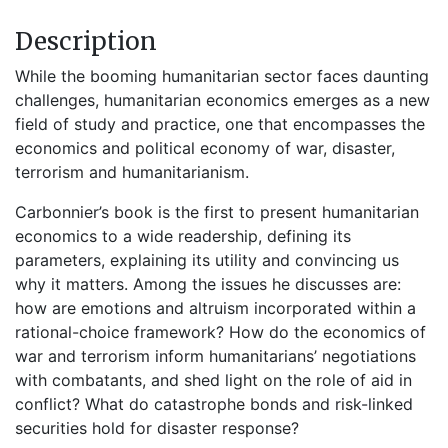
Description
While the booming humanitarian sector faces daunting
challenges, humanitarian economics emerges as a new
field of study and practice, one that encompasses the
economics and political economy of war, disaster,
terrorism and humanitarianism.
Carbonnier’s book is the first to present humanitarian
economics to a wide readership, defining its
parameters, explaining its utility and convincing us
why it matters. Among the issues he discusses are:
how are emotions and altruism incorporated within a
rational-choice framework? How do the economics of
war and terrorism inform humanitarians’ negotiations
with combatants, and shed light on the role of aid in
conflict? What do catastrophe bonds and risk-linked
securities hold for disaster response?