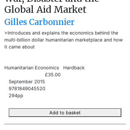
Global Aid Market
Gilles Carbonnier
>Introduces and explains the economics behind the
multi-billion dollar humanitarian marketplace and how
it came about
Humanitarian Economics
Hardback
£35.00
September 2015
9781849045520
294pp
Add to basket