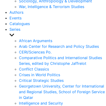
Sociology, Anthropology & Development
War, Intelligence & Terrorism Studies
Authors
Events
Catalogues
Series
Show
sub
African Arguments
menu
Arab Center for Research and Policy Studies
CERI/Sciences Po.
Comparative Politics and International Studies
Series, edited by Christophe Jaffrelot
Conflict Classics
Crises in World Politics
Critical Strategic Studies
Georgetown University, Center for International
and Regional Studies, School of Foreign Service
in Qatar
Intelligence and Security