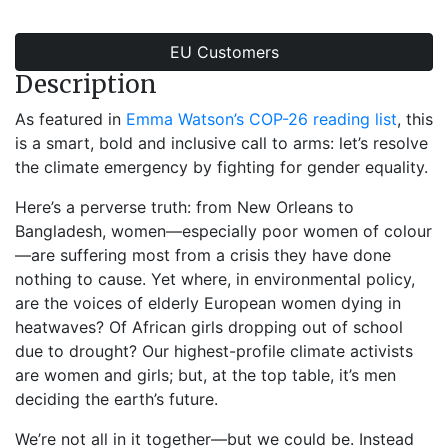
EU Customers
Description
As featured in
Emma Watson’s COP-26 reading list
, this
is a smart, bold and inclusive call to arms: let’s resolve
the climate emergency by fighting for gender equality.
Here’s a perverse truth: from New Orleans to
Bangladesh, women—especially poor women of colour
—are suffering most from a crisis they have done
nothing to cause. Yet where, in environmental policy,
are the voices of elderly European women dying in
heatwaves? Of African girls dropping out of school
due to drought? Our highest-profile climate activists
are women and girls; but, at the top table, it’s men
deciding the earth’s future.
We’re not all in it together—but we could be. Instead