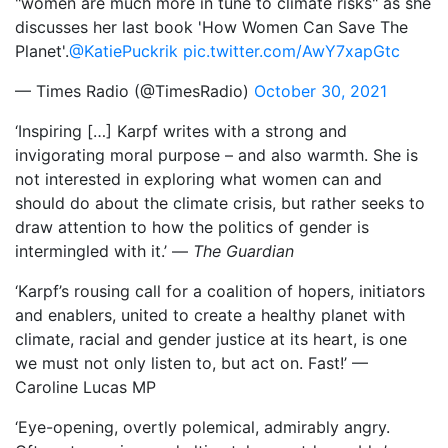
"women are much more in tune to climate risks" as she
discusses her last book 'How Women Can Save The
Planet'.
@KatiePuckrik
pic.twitter.com/AwY7xapGtc
— Times Radio (@TimesRadio)
October 30, 2021
‘Inspiring […] Karpf writes with a strong and
invigorating moral purpose – and also warmth. She is
not interested in exploring what women can and
should do about the climate crisis, but rather seeks to
draw attention to how the politics of gender is
intermingled with it.’ —
The Guardian
‘Karpf’s rousing call for a coalition of hopers, initiators
and enablers, united to create a healthy planet with
climate, racial and gender justice at its heart, is one
we must not only listen to, but act on. Fast!’ —
Caroline Lucas MP
‘Eye-opening, overtly polemical, admirably angry.