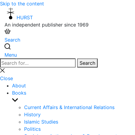
Skip to the content
HURST
An independent publisher since 1969
Search
Menu
Search
Search
for:
Close
search
Close
About
Books
Show
sub
Current Affairs & International Relations
menu
History
Islamic Studies
Politics