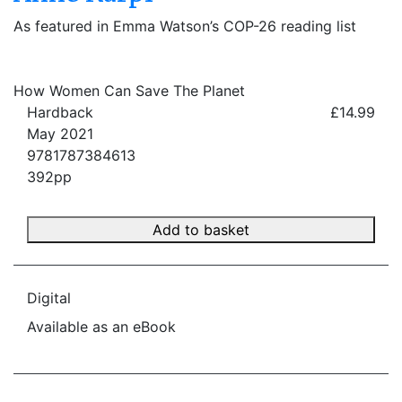
As featured in Emma Watson’s COP-26 reading list
How Women Can Save The Planet
Hardback
£14.99
May 2021
9781787384613
392pp
Add to basket
Digital
Available as an eBook