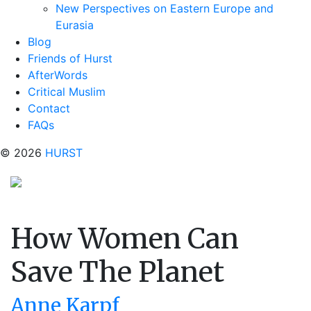
New Perspectives on Eastern Europe and
Eurasia
Blog
Friends of Hurst
AfterWords
Critical Muslim
Contact
FAQs
© 2026
HURST
How Women Can
Save The Planet
Anne Karpf