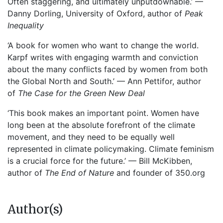
Often staggering, and ultimately unputdownable.’ —
Danny Dorling, University of Oxford, author of
Peak
Inequality
‘A book for women who want to change the world.
Karpf writes with engaging warmth and conviction
about the many conflicts faced by women from both
the Global North and South.’ — Ann Pettifor, author
of
The Case for the Green New Deal
‘This book makes an important point. Women have
long been at the absolute forefront of the climate
movement, and they need to be equally well
represented in climate policymaking. Climate feminism
is a crucial force for the future.’ — Bill McKibben,
author of
The End of Nature
and founder of 350.org
Author(s)