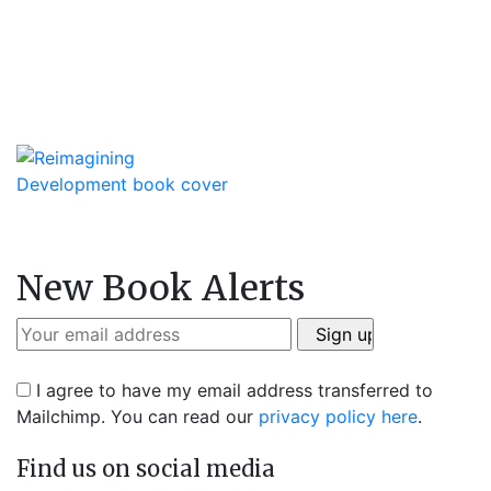
New Book Alerts
I agree to have my email address transferred to
Mailchimp. You can read our
privacy policy here
.
Find us on social media