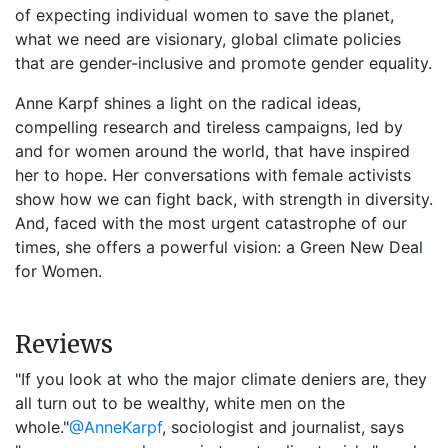
of expecting individual women to save the planet,
what we need are visionary, global climate policies
that are gender-inclusive and promote gender equality.
Anne Karpf shines a light on the radical ideas,
compelling research and tireless campaigns, led by
and for women around the world, that have inspired
her to hope. Her conversations with female activists
show how we can fight back, with strength in diversity.
And, faced with the most urgent catastrophe of our
times, she offers a powerful vision: a Green New Deal
for Women.
Reviews
"If you look at who the major climate deniers are, they
all turn out to be wealthy, white men on the
whole."
@AnneKarpf
, sociologist and journalist, says