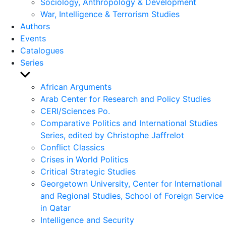
Sociology, Anthropology & Development
War, Intelligence & Terrorism Studies
Authors
Events
Catalogues
Series
Show
sub
African Arguments
menu
Arab Center for Research and Policy Studies
CERI/Sciences Po.
Comparative Politics and International Studies
Series, edited by Christophe Jaffrelot
Conflict Classics
Crises in World Politics
Critical Strategic Studies
Georgetown University, Center for International
and Regional Studies, School of Foreign Service
in Qatar
Intelligence and Security