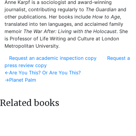
Anne Karpf is a sociologist and award-winning
journalist, contributing regularly to
The Guardian
and
other publications. Her books include
How to Age
,
translated into ten languages, and acclaimed family
memoir
The War After: Living with the Holocaust
. She
is Professor of Life Writing and Culture at London
Metropolitan University.
Request an academic inspection copy
Request a
press review copy
Post
Previous
←
Are You This? Or Are You This?
post:
Next
→
Planet Palm
navigation
post:
Related books