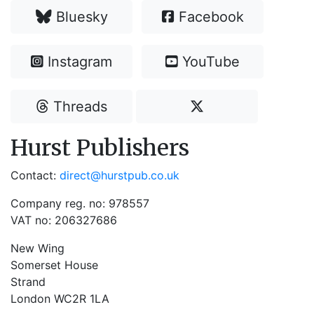
Bluesky
Facebook
Instagram
YouTube
Threads
Hurst Publishers
Contact:
direct@hurstpub.co.uk
Company reg. no: 978557
VAT no: 206327686
New Wing
Somerset House
Strand
London WC2R 1LA