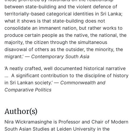
between state-building and the violent defence of
territorially-based categorical identities in Sri Lanka;
what it shows is that state-building does not
consolidate an immanent nation, but rather works to
produce certain people as the native, the national, the
majority, the citizen through the simultaneous
disavowal of others as the outsider, the minority, the
migrant.’ —
Contemporary South Asia
‘A neatly crafted, well documented historical narrative
… A significant contribution to the discipline of history
in Sri Lankan society.’ —
Commonwealth and
Comparative Politics
Author(s)
Nira Wickramasinghe is Professor and Chair of Modern
South Asian Studies at Leiden University in the