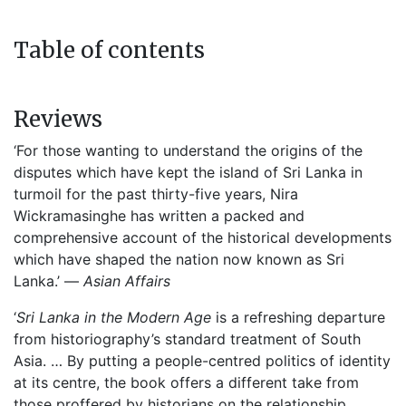
Table of contents
Reviews
‘For those wanting to understand the origins of the
disputes which have kept the island of Sri Lanka in
turmoil for the past thirty-five years, Nira
Wickramasinghe has written a packed and
comprehensive account of the historical developments
which have shaped the nation now known as Sri
Lanka.’ —
Asian Affairs
‘
Sri Lanka in the Modern Age
is a refreshing departure
from historiography’s standard treatment of South
Asia. … By putting a people-centred politics of identity
at its centre, the book offers a different take from
those proffered by historians on the relationship