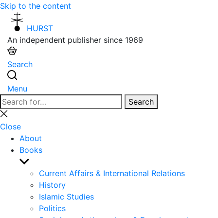
Skip to the content
HURST
An independent publisher since 1969
Search
Menu
Search
Search
for:
Close
search
Close
About
Books
Show
sub
Current Affairs & International Relations
menu
History
Islamic Studies
Politics