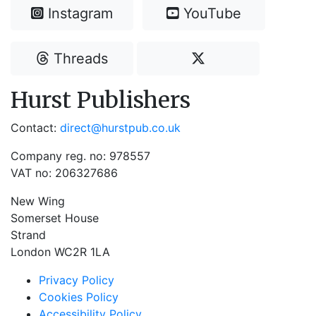
Instagram
YouTube
Threads
Hurst Publishers
Contact:
direct@hurstpub.co.uk
Company reg. no: 978557
VAT no: 206327686
New Wing
Somerset House
Strand
London WC2R 1LA
Privacy Policy
Cookies Policy
Accessibility Policy