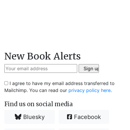
New Book Alerts
I agree to have my email address transferred to
Mailchimp. You can read our
privacy policy here
.
Find us on social media
Bluesky
Facebook