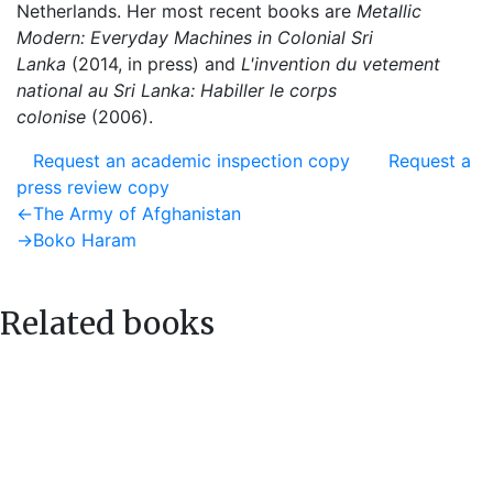
Netherlands. Her most recent books are
Metallic
Modern:
Everyday Machines in Colonial Sri
Lanka
(2014, in press) and
L'invention du vetement
national au Sri Lanka: Habiller le corps
colonise
(2006).
Request an academic inspection copy
Request a
press review copy
Post
Previous
←
The Army of Afghanistan
post:
Next
→
Boko Haram
navigation
post:
Related books