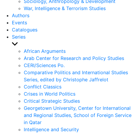
Sociology, Anthropology & Development
War, Intelligence & Terrorism Studies
Authors
Events
Catalogues
Series
Show
sub
African Arguments
menu
Arab Center for Research and Policy Studies
CERI/Sciences Po.
Comparative Politics and International Studies
Series, edited by Christophe Jaffrelot
Conflict Classics
Crises in World Politics
Critical Strategic Studies
Georgetown University, Center for International
and Regional Studies, School of Foreign Service
in Qatar
Intelligence and Security