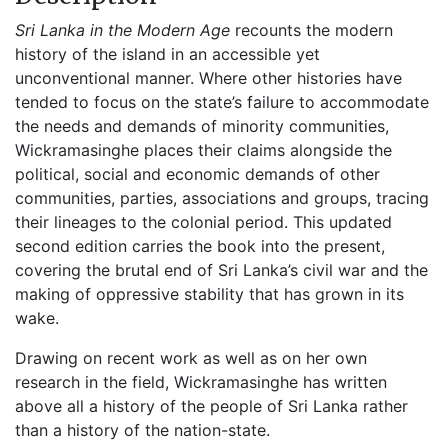
Sri Lanka in the Modern Age
recounts the modern
history of the island in an accessible yet
unconventional manner. Where other histories have
tended to focus on the state’s failure to accommodate
the needs and demands of minority communities,
Wickramasinghe places their claims alongside the
political, social and economic demands of other
communities, parties, associations and groups, tracing
their lineages to the colonial period. This updated
second edition carries the book into the present,
covering the brutal end of Sri Lanka’s civil war and the
making of oppressive stability that has grown in its
wake.
Drawing on recent work as well as on her own
research in the field, Wickramasinghe has written
above all a history of the people of Sri Lanka rather
than a history of the nation-state.