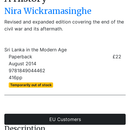
Nira Wickramasinghe
Revised and expanded edition covering the end of the
civil war and its aftermath.
Sri Lanka in the Modern Age
Paperback
£22
August 2014
9781849044462
416pp
Temporarily out of stock
EU Customers
Description