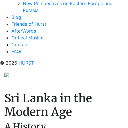
New Perspectives on Eastern Europe and
Eurasia
Blog
Friends of Hurst
AfterWords
Critical Muslim
Contact
FAQs
© 2026
HURST
Sri Lanka in the
Modern Age
A History