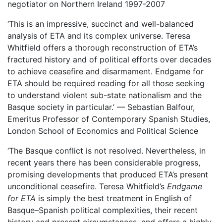
negotiator on Northern Ireland 1997-2007
‘This is an impressive, succinct and well-balanced
analysis of ETA and its complex universe. Teresa
Whitfield offers a thorough reconstruction of ETA’s
fractured history and of political efforts over decades
to achieve ceasefire and disarmament. Endgame for
ETA should be required reading for all those seeking
to understand violent sub-state nationalism and the
Basque society in particular.’ — Sebastian Balfour,
Emeritus Professor of Contemporary Spanish Studies,
London School of Economics and Political Science
‘The Basque conflict is not resolved. Nevertheless, in
recent years there has been considerable progress,
promising developments that produced ETA’s present
unconditional ceasefire. Teresa Whitfield’s
Endgame
for ETA
is simply the best treatment in English of
Basque–Spanish political complexities, their recent