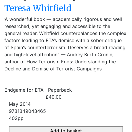
Teresa Whitfield
‘A wonderful book — academically rigorous and well
researched, yet engaging and accessible to the
general reader. Whitfield counterbalances the complex
factors leading to ETA’s demise with a sober critique
of Spain’s counterterrorism. Deserves a broad reading
and high-level attention.’ — Audrey Kurth Cronin,
author of How Terrorism Ends: Understanding the
Decline and Demise of Terrorist Campaigns
Endgame for ETA
Paperback
£40.00
May 2014
9781849043465
402pp
Add to basket