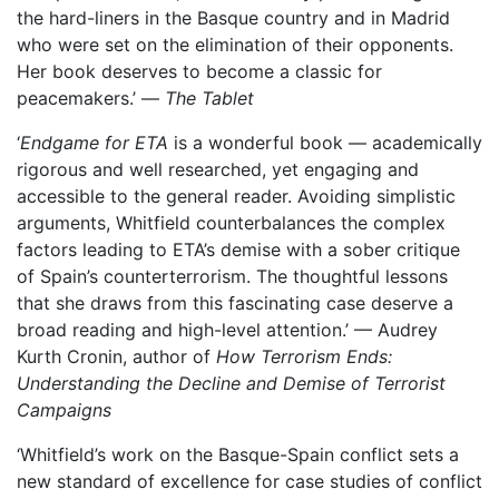
the hard-liners in the Basque country and in Madrid
who were set on the elimination of their opponents.
Her book deserves to become a classic for
peacemakers.’ —
The Tablet
‘
Endgame for ETA
is a wonderful book — academically
rigorous and well researched, yet engaging and
accessible to the general reader. Avoiding simplistic
arguments, Whitfield counterbalances the complex
factors leading to ETA’s demise with a sober critique
of Spain’s counterterrorism. The thoughtful lessons
that she draws from this fascinating case deserve a
broad reading and high-level attention.’ — Audrey
Kurth Cronin, author of
How Terrorism Ends:
Understanding the Decline and Demise of Terrorist
Campaigns
‘Whitfield’s work on the Basque-Spain conflict sets a
new standard of excellence for case studies of conflict