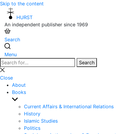
Skip to the content
HURST
An independent publisher since 1969
Search
Menu
Search
Search
for:
Close
search
Close
About
Books
Show
sub
Current Affairs & International Relations
menu
History
Islamic Studies
Politics