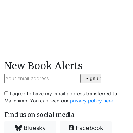
New Book Alerts
I agree to have my email address transferred to
Mailchimp. You can read our
privacy policy here
.
Find us on social media
Bluesky
Facebook