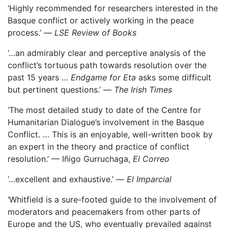
‘Highly recommended for researchers interested in the
Basque conflict or actively working in the peace
process.’ —
LSE Review of Books
‘…an admirably clear and perceptive analysis of the
conflict’s tortuous path towards resolution over the
past 15 years …
Endgame for Eta
asks some difficult
but pertinent questions.’ —
The Irish Times
‘The most detailed study to date of the Centre for
Humanitarian Dialogue’s involvement in the Basque
Conflict. … This is an enjoyable, well-written book by
an expert in the theory and practice of conflict
resolution.’ — Iñigo Gurruchaga,
El Correo
‘…excellent and exhaustive.’ —
El Imparcial
‘Whitfield is a sure-footed guide to the involvement of
moderators and peacemakers from other parts of
Europe and the US, who eventually prevailed against