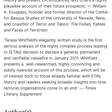
history and present circumstances, and offers a highly
plausible account of their future prospects.’ — William
A. Douglass, founder and former director of the Center
for Basque Studies of the University of Nevada, Reno,
and coauthor of
Terror and Taboo: The Follies, Fables
and Faces of Terrorism
‘Teresa Whitfield’s elegantly written study is the first
serious analysis of the highly complex process leading
to [ETA’s] decision to declare a general, permanent
and verifiable ceasefire in January 2011. Whitfield …
presents a well-researched, highly convincing and
subtly nuanced account of this process, which will be
of interest both to those already familiar with ETA’s
history and readers seeking broader insights into how
terrorist organisations come to an end.’ —
Times
Literary Supplement