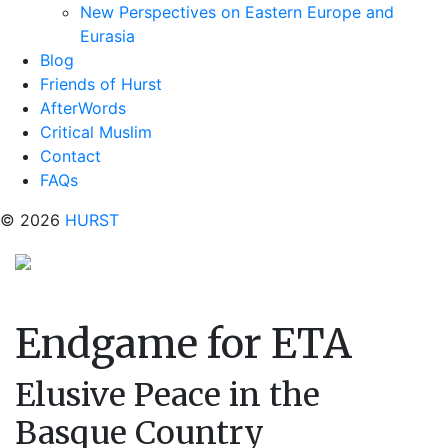
New Perspectives on Eastern Europe and
Eurasia
Blog
Friends of Hurst
AfterWords
Critical Muslim
Contact
FAQs
© 2026
HURST
Endgame for ETA
Elusive Peace in the
Basque Country