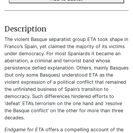
Description
The violent Basque separatist group ETA took shape in
Franco’s Spain, yet claimed the majority of its victims
under democracy. For most Spaniards it became an
aberration, a criminal and terrorist band whose
persistence defied explanation. Others, mainly Basques
(but only some Basques) understood ETA as the
violent expression of a political conflict that remained
the unfinished business of Spain’s transition to
democracy. Such differences hindered efforts to
‘defeat’ ETA’s terrorism on the one hand and ‘resolve
the Basque conflict’ on the other for more than three
decades.
Endgame for ETA
offers a compelling account of the