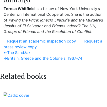
Author(s)
Teresa Whitfield
is a fellow of New York University’s
Center on International Cooperation. She is the author
of
Paying the Price: Ignacio Ellacuría and the Murdered
Jesuits of El Salvador
and
Friends Indeed? The UN,
Groups of Friends and the Resolution of Conflict.
Request an academic inspection copy
Request a
press review copy
Post
Previous
←
The Sandžak
post:
Next
→
Britain, Greece and the Colonels, 1967-74
navigation
post:
Related books