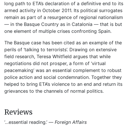
long path to ETA’s declaration of a definitive end to its
armed activity in October 2011. Its political surrogates
remain as part of a resurgence of regional nationalism
— in the Basque Country as in Catalonia — that is but
one element of multiple crises confronting Spain.
The Basque case has been cited as an example of the
perils of ‘talking to terrorists’. Drawing on extensive
field research, Teresa Whitfield argues that while
negotiations did not prosper, a form of ‘virtual
peacemaking’ was an essential complement to robust
police action and social condemnation. Together they
helped to bring ETA’s violence to an end and return its
grievances to the channels of normal politics.
Reviews
‘…essential reading.’ —
Foreign Affairs