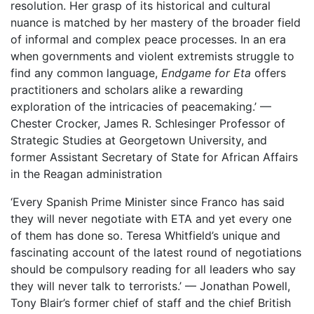
resolution. Her grasp of its historical and cultural
nuance is matched by her mastery of the broader field
of informal and complex peace processes. In an era
when governments and violent extremists struggle to
find any common language,
Endgame for Eta
offers
practitioners and scholars alike a rewarding
exploration of the intricacies of peacemaking.’ —
Chester Crocker, James R. Schlesinger Professor of
Strategic Studies at Georgetown University, and
former Assistant Secretary of State for African Affairs
in the Reagan administration
‘Every Spanish Prime Minister since Franco has said
they will never negotiate with ETA and yet every one
of them has done so. Teresa Whitfield’s unique and
fascinating account of the latest round of negotiations
should be compulsory reading for all leaders who say
they will never talk to terrorists.’ — Jonathan Powell,
Tony Blair’s former chief of staff and the chief British