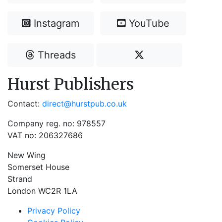
Instagram
YouTube
Threads
Hurst Publishers
Contact:
direct@hurstpub.co.uk
Company reg. no: 978557
VAT no: 206327686
New Wing
Somerset House
Strand
London WC2R 1LA
Privacy Policy