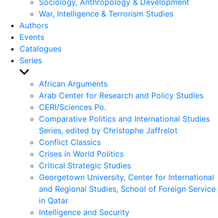
Sociology, Anthropology & Development
War, Intelligence & Terrorism Studies
Authors
Events
Catalogues
Series
Show
sub
African Arguments
menu
Arab Center for Research and Policy Studies
CERI/Sciences Po.
Comparative Politics and International Studies
Series, edited by Christophe Jaffrelot
Conflict Classics
Crises in World Politics
Critical Strategic Studies
Georgetown University, Center for International
and Regional Studies, School of Foreign Service
in Qatar
Intelligence and Security