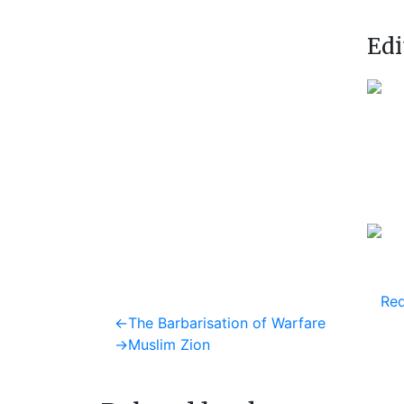
Edi
Req
Post
Previous
←
The Barbarisation of Warfare
post:
Next
→
Muslim Zion
navigation
post: