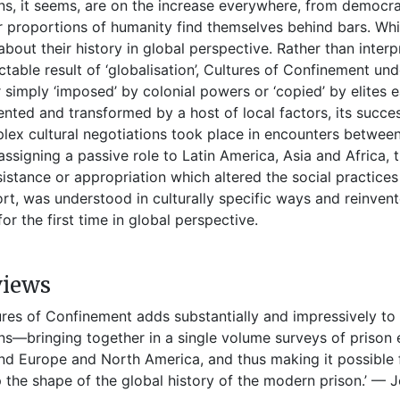
ns, it seems, are on the increase everywhere, from democra
r proportions of humanity find themselves behind bars. Wh
e about their history in global perspective. Rather than inte
ctable result of ‘globalisation’, Cultures of Confinement unde
 simply ‘imposed’ by colonial powers or ‘copied’ by elites 
ented and transformed by a host of local factors, its succes
ex cultural negotiations took place in encounters between 
assigning a passive role to Latin America, Asia and Africa, 
sistance or appropriation which altered the social practice
ort, was understood in culturally specific ways and reinven
for the first time in global perspective.
views
ures of Confinement adds substantially and impressively to 
ns—bringing together in a single volume surveys of prison 
d Europe and North America, and thus making it possible fo
 the shape of the global history of the modern prison.’ — J