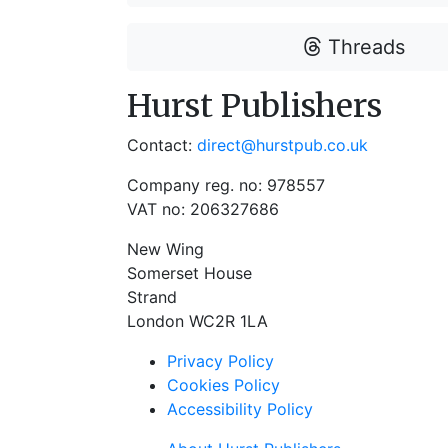
Threads
Hurst Publishers
Contact:
direct@hurstpub.co.uk
Company reg. no: 978557
VAT no: 206327686
New Wing
Somerset House
Strand
London WC2R 1LA
Privacy Policy
Cookies Policy
Accessibility Policy