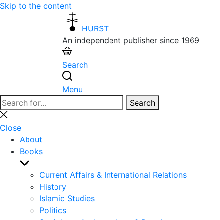
Skip to the content
HURST
An independent publisher since 1969
Search
Menu
Search
Search
for:
Close
search
Close
About
Books
Show
sub
Current Affairs & International Relations
menu
History
Islamic Studies
Politics