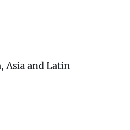
a, Asia and Latin