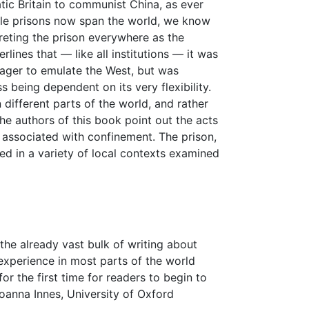
tic Britain to communist China, as ever
ile prisons now span the world, we know
rpreting the prison everywhere as the
rlines that — like all institutions — it was
eager to emulate the West, but was
s being dependent on its very flexibility.
different parts of the world, and rather
the authors of this book point out the acts
s associated with confinement. The prison,
ted in a variety of local contexts examined
the already vast bulk of writing about
experience in most parts of the world
r the first time for readers to begin to
oanna Innes, University of Oxford