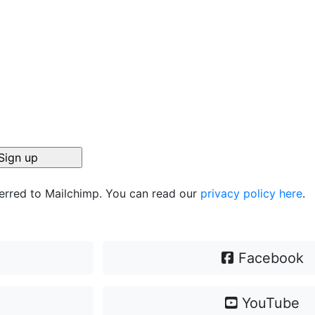
ferred to Mailchimp. You can read our
privacy policy here
.
Facebook
YouTube