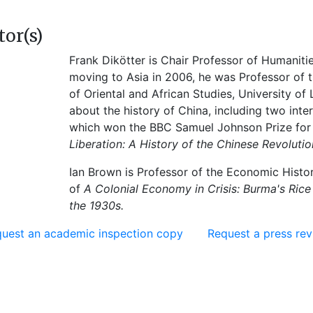
tor(s)
Frank Dikötter is Chair Professor of Humaniti
moving to Asia in 2006, he was Professor of 
of Oriental and African Studies, University o
about the history of China, including two inter
which won the BBC Samuel Johnson Prize for 
Liberation: A History of the Chinese Revolutio
Ian Brown is Professor of the Economic Histo
of
A Colonial Economy in Crisis: Burma's Rice
the 1930s.
uest an academic inspection copy
Request a press re