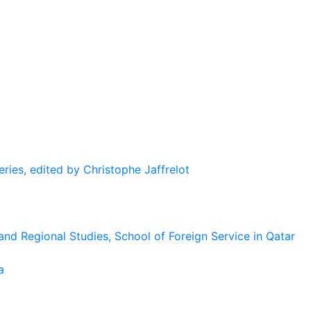
eries, edited by Christophe Jaffrelot
and Regional Studies, School of Foreign Service in Qatar
a