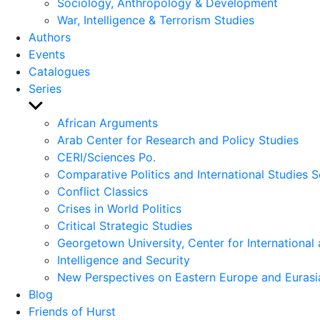
Sociology, Anthropology & Development
War, Intelligence & Terrorism Studies
Authors
Events
Catalogues
Series
Show
sub
African Arguments
menu
Arab Center for Research and Policy Studies
CERI/Sciences Po.
Comparative Politics and International Studies S
Conflict Classics
Crises in World Politics
Critical Strategic Studies
Georgetown University, Center for International 
Intelligence and Security
New Perspectives on Eastern Europe and Eurasi
Blog
Friends of Hurst