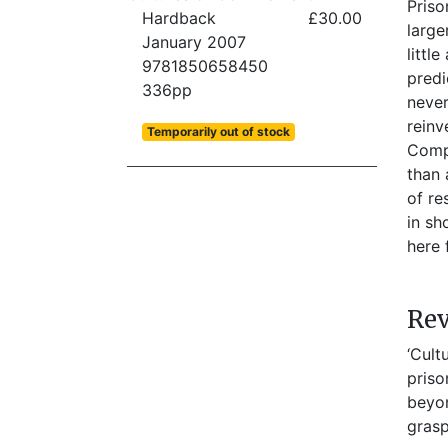
Priso
Hardback
£30.00
large
January 2007
littl
9781850658450
predi
336pp
never
reinv
Temporarily out of stock
Compl
than 
of re
in sh
here 
Re
‘Cult
priso
beyon
grasp