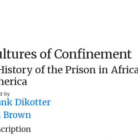
ltures of Confinement
History of the Prison in Afric
erica
d by
ank Dikotter
n Brown
cription