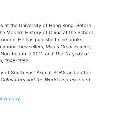
es at the University of Hong Kong. Before
the Modern History of China at the School
f London. He has published nine books
national bestsellers,
Mao's Great Famine
,
Non-fiction in 2011, and
The Tragedy of
n, 1945-1957.
ry of South East Asia at SOAS and author
 Cultivators and the World Depression of
view copy