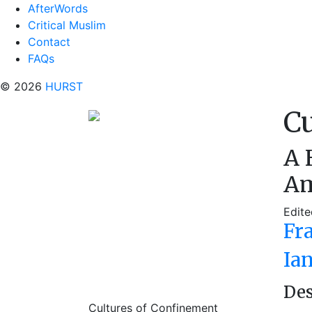
AfterWords
Critical Muslim
Contact
FAQs
© 2026
HURST
Cu
A 
Am
Edite
Fr
Ia
Des
Cultures of Confinement