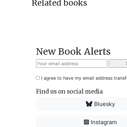
Related books
New Book Alerts
I agree to have my email address trans
Find us on social media
Bluesky
Instagram