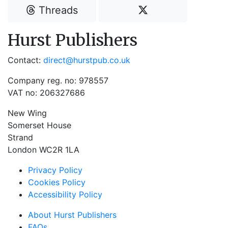
Threads
Hurst Publishers
Contact:
direct@hurstpub.co.uk
Company reg. no: 978557
VAT no: 206327686
New Wing
Somerset House
Strand
London WC2R 1LA
Privacy Policy
Cookies Policy
Accessibility Policy
About Hurst Publishers
FAQs