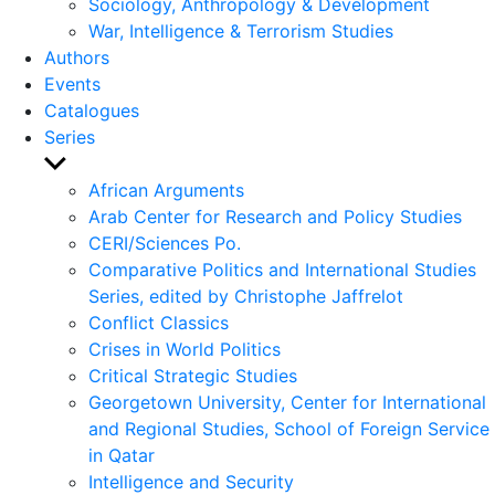
Sociology, Anthropology & Development
War, Intelligence & Terrorism Studies
Authors
Events
Catalogues
Series
Show
sub
African Arguments
menu
Arab Center for Research and Policy Studies
CERI/Sciences Po.
Comparative Politics and International Studies
Series, edited by Christophe Jaffrelot
Conflict Classics
Crises in World Politics
Critical Strategic Studies
Georgetown University, Center for International
and Regional Studies, School of Foreign Service
in Qatar
Intelligence and Security