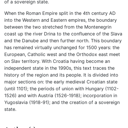
of a sovereign state.
When the Roman Empire split in the 4th century AD
into the Western and Eastern empires, the boundary
between the two stretched from the Montenegrin
coast up the river Drina to the confluence of the Slava
and the Danube and then further north. This boundary
has remained virtually unchanged for 1500 years: the
European, Catholic west and the Orthodox east meet
on Slav territory. With Croatia having become an
independent state in the 1990s, this text traces the
history of the region and its people. It is divided into
major sections on: the early medieval Croatian state
(until 1101); the periods of union with Hungary (1102-
1526) and with Austria (1526-1918); incorporation in
Yugoslavia (1918-91); and the creation of a sovereign
state.