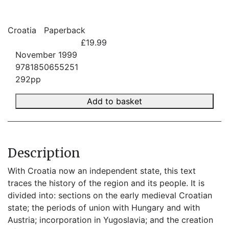
Croatia
Paperback
£19.99
November 1999
9781850655251
292pp
Add to basket
Description
With Croatia now an independent state, this text
traces the history of the region and its people. It is
divided into: sections on the early medieval Croatian
state; the periods of union with Hungary and with
Austria; incorporation in Yugoslavia; and the creation