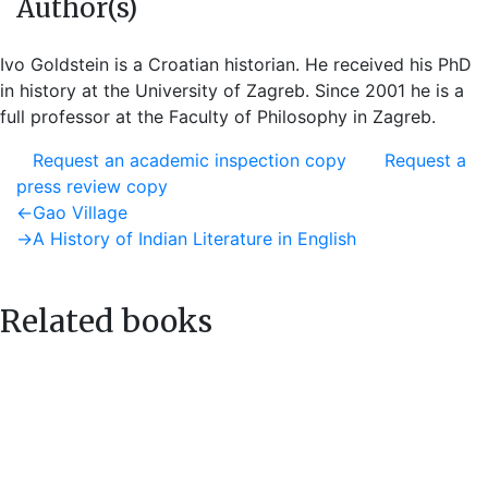
Author(s)
Ivo Goldstein is a Croatian historian. He received his PhD
in history at the University of Zagreb. Since 2001 he is a
full professor at the Faculty of Philosophy in Zagreb.
Request an academic inspection copy
Request a
press review copy
Post
Previous
←
Gao Village
post:
Next
→
A History of Indian Literature in English
navigation
post:
Related books