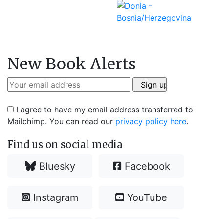
New Book Alerts
I agree to have my email address transferred to
Mailchimp. You can read our
privacy policy here
.
Find us on social media
Bluesky
Facebook
Instagram
YouTube