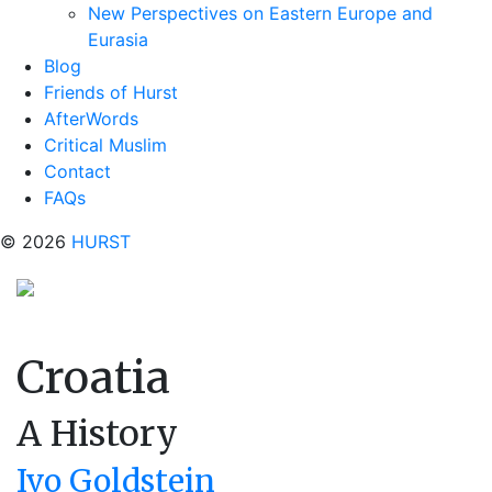
New Perspectives on Eastern Europe and
Eurasia
Blog
Friends of Hurst
AfterWords
Critical Muslim
Contact
FAQs
© 2026
HURST
Croatia
A History
Ivo Goldstein