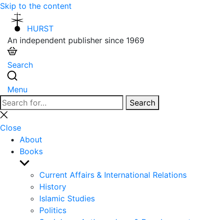
Skip to the content
HURST
An independent publisher since 1969
Search
Menu
Search
Search
for:
Close
search
Close
About
Books
Show
sub
Current Affairs & International Relations
menu
History
Islamic Studies
Politics