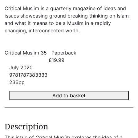
Critical Muslim is a quarterly magazine of ideas and
issues showcasing ground breaking thinking on Islam
and what it means to be a Muslim in a rapidly
changing, interconnected world.
Critical Muslim 35
Paperback
£19.99
July 2020
9781787383333
236pp
Add to basket
Description
This issue of 
Critical Muslim
 explores the idea of a 