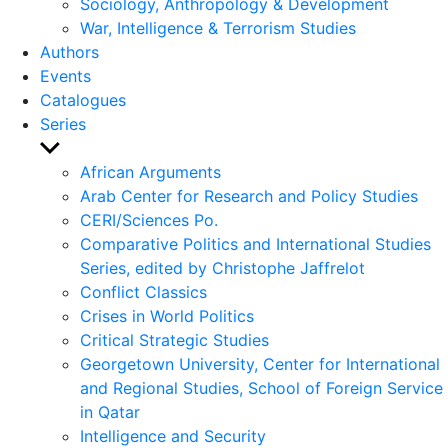
Sociology, Anthropology & Development
War, Intelligence & Terrorism Studies
Authors
Events
Catalogues
Series
Show
sub
African Arguments
menu
Arab Center for Research and Policy Studies
CERI/Sciences Po.
Comparative Politics and International Studies
Series, edited by Christophe Jaffrelot
Conflict Classics
Crises in World Politics
Critical Strategic Studies
Georgetown University, Center for International
and Regional Studies, School of Foreign Service
in Qatar
Intelligence and Security