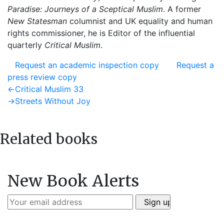
Paradise: Journeys of a Sceptical Muslim
. A former
New Statesman
columnist and UK equality and human
rights commissioner, he is Editor of the influential
quarterly
Critical Muslim
.
Request an academic inspection copy
Request a
press review copy
Post
Previous
←
Critical Muslim 33
post:
Next
→
Streets Without Joy
navigation
post:
Related books
New Book Alerts