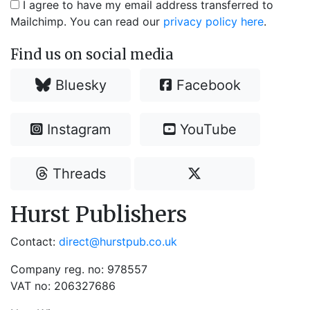
I agree to have my email address transferred to
Mailchimp. You can read our
privacy policy here
.
Find us on social media
Bluesky
Facebook
Instagram
YouTube
Threads
Hurst Publishers
Contact:
direct@hurstpub.co.uk
Company reg. no: 978557
VAT no: 206327686