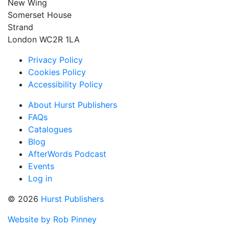
New Wing
Somerset House
Strand
London WC2R 1LA
Privacy Policy
Cookies Policy
Accessibility Policy
About Hurst Publishers
FAQs
Catalogues
Blog
AfterWords Podcast
Events
Log in
© 2026
Hurst Publishers
Website by Rob Pinney