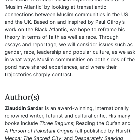
‘Muslim Atlantic’ by looking at transatlantic 
connections between Muslim communities in the US 
and the UK. Based on and inspired by Paul Gilroy’s 
work on the Black Atlantic, we hope to reframe his 
theory in terms of faith as well as race. Through 
essays and reportage, we will consider issues such as 
gender, race, leadership and popular culture, as we ask 
in what ways Muslim communities on both sides of the 
pond have shared experiences, and where their 
trajectories sharply contrast.
Author(s)
Ziauddin Sardar
is an award-winning, internationally
renowned writer, futurist and cultural critic. His many
books include
Three Begums
; Reading the Qur’an and
A Person of Pakistani Origins
(all published by Hurst);
Mecca: The Sacred City
; and
Desperately Seeking