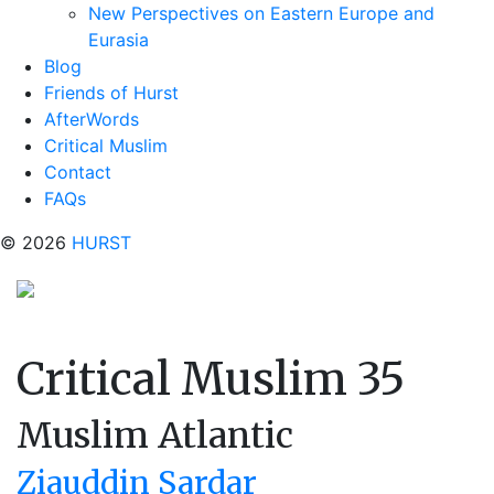
New Perspectives on Eastern Europe and
Eurasia
Blog
Friends of Hurst
AfterWords
Critical Muslim
Contact
FAQs
© 2026
HURST
Critical Muslim 35
Muslim Atlantic
Ziauddin Sardar