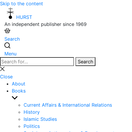
Skip to the content
HURST
An independent publisher since 1969
Search
Menu
Search
Search
for:
Close
search
Close
About
Books
Show
sub
Current Affairs & International Relations
menu
History
Islamic Studies
Politics