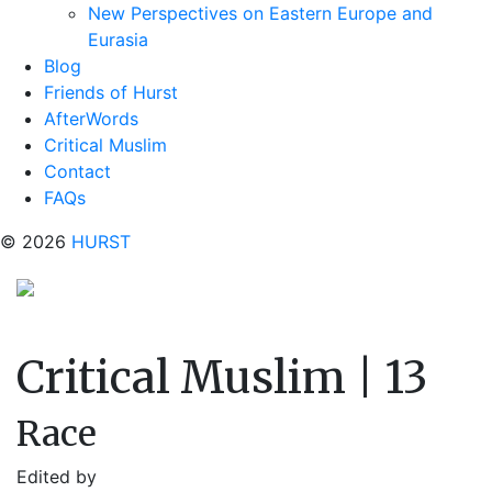
New Perspectives on Eastern Europe and
Eurasia
Blog
Friends of Hurst
AfterWords
Critical Muslim
Contact
FAQs
© 2026
HURST
Critical Muslim | 13
Race
Edited by