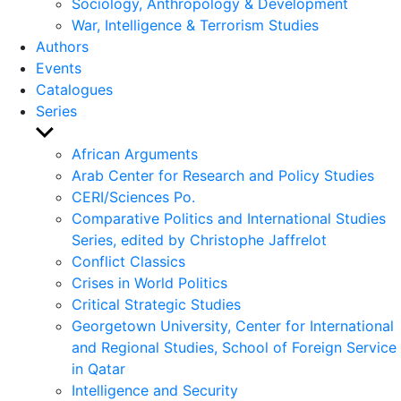
Sociology, Anthropology & Development
War, Intelligence & Terrorism Studies
Authors
Events
Catalogues
Series
Show
sub
African Arguments
menu
Arab Center for Research and Policy Studies
CERI/Sciences Po.
Comparative Politics and International Studies
Series, edited by Christophe Jaffrelot
Conflict Classics
Crises in World Politics
Critical Strategic Studies
Georgetown University, Center for International
and Regional Studies, School of Foreign Service
in Qatar
Intelligence and Security