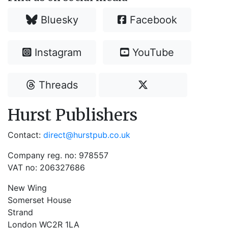
Bluesky
Facebook
Instagram
YouTube
Threads
Hurst Publishers
Contact:
direct@hurstpub.co.uk
Company reg. no: 978557
VAT no: 206327686
New Wing
Somerset House
Strand
London WC2R 1LA