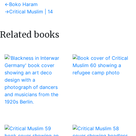
Post
Previous
←
Boko Haram
post:
Next
→
Critical Muslim | 14
navigation
post:
Related books