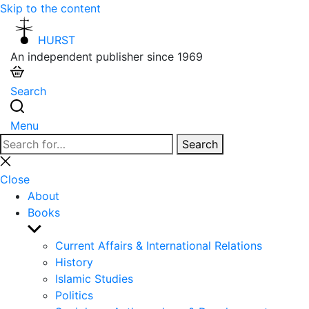
Skip to the content
HURST
An independent publisher since 1969
Search
Menu
Search
Search
for:
Close
search
Close
About
Books
Show
sub
Current Affairs & International Relations
menu
History
Islamic Studies
Politics