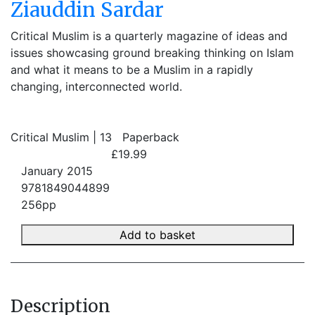
Ziauddin Sardar
Critical Muslim is a quarterly magazine of ideas and
issues showcasing ground breaking thinking on Islam
and what it means to be a Muslim in a rapidly
changing, interconnected world.
Critical Muslim | 13
Paperback
£19.99
January 2015
9781849044899
256pp
Add to basket
Description