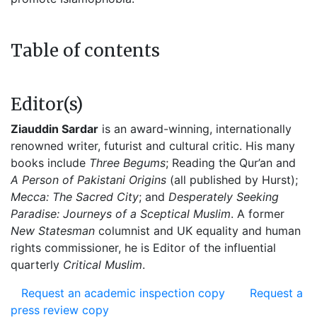
Table of contents
Editor(s)
Ziauddin Sardar
is an award-winning, internationally
renowned writer, futurist and cultural critic. His many
books include
Three Begums
; Reading the Qur’an and
A Person of Pakistani Origins
(all published by Hurst);
Mecca: The Sacred City
; and
Desperately Seeking
Paradise: Journeys of a Sceptical Muslim
. A former
New Statesman
columnist and UK equality and human
rights commissioner, he is Editor of the influential
quarterly
Critical Muslim
.
Request an academic inspection copy
Request a
press review copy