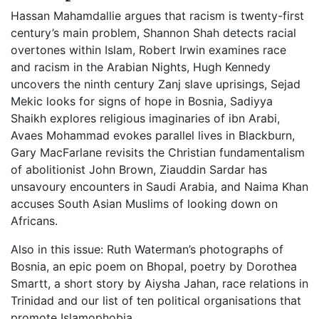
Hassan Mahamdallie argues that racism is twenty-first
century’s main problem, Shannon Shah detects racial
overtones within Islam, Robert Irwin examines race
and racism in the Arabian Nights, Hugh Kennedy
uncovers the ninth century Zanj slave uprisings, Sejad
Mekic looks for signs of hope in Bosnia, Sadiyya
Shaikh explores religious imaginaries of ibn Arabi,
Avaes Mohammad evokes parallel lives in Blackburn,
Gary MacFarlane revisits the Christian fundamentalism
of abolitionist John Brown, Ziauddin Sardar has
unsavoury encounters in Saudi Arabia, and Naima Khan
accuses South Asian Muslims of looking down on
Africans.
Also in this issue: Ruth Waterman’s photographs of
Bosnia, an epic poem on Bhopal, poetry by Dorothea
Smartt, a short story by Aiysha Jahan, race relations in
Trinidad and our list of ten political organisations that
promote Islamophobia.