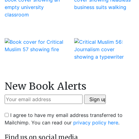
New Book Alerts
I agree to have my email address transferred to
Mailchimp. You can read our
privacy policy here
.
Find us on social media