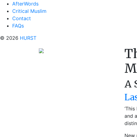
AfterWords
Critical Muslim
Contact
FAQs
© 2026
HURST
T
M
A 
La
‘This
and a
disti
New p