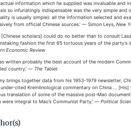
factual information which he supplied was invaluable and 
ysis
so infuriatingly indispensable was the very simple and o
nality is usually simple): all the information selected and e
sively from official Chinese sources.’ — Simon Leys,
New Y
 [Chinese scholars] could do no better than to consult La
instaking fashion the first 65 tortuous years of the party’s
ern Economic Review
as written probably the best account of the modern Communi
led country.’ —
The Tablet
ny brings together data from his 1953-1979 newsletter,
Chi
under-cited Kremlinological commentary on China … [His]
us translation of some of the massive post-Mao documentat
 were integral to Mao’s Communist Party.’ —
Political Scie
hor(s)