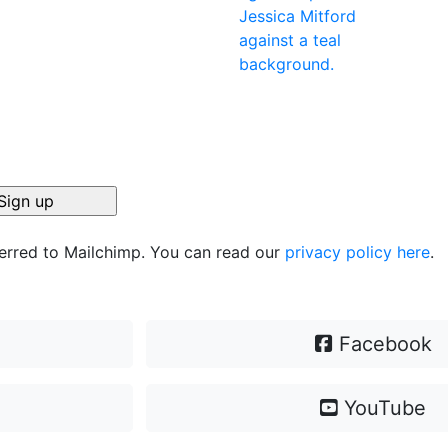
ferred to Mailchimp. You can read our
privacy policy here
.
Facebook
YouTube