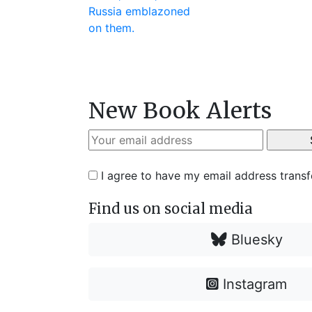
New Book Alerts
I agree to have my email address trans
Find us on social media
Bluesky
Instagram