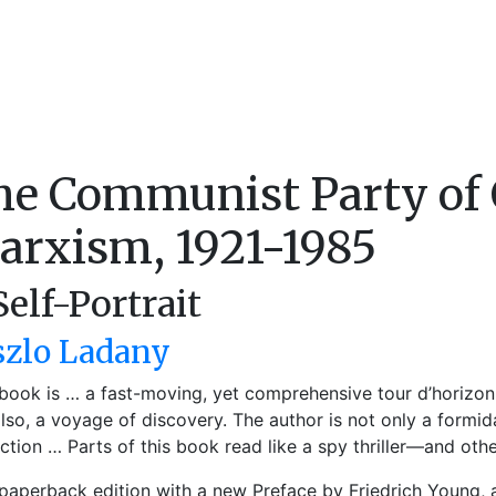
he Communist Party of 
arxism, 1921-1985
Self-Portrait
szlo Ladany
 book is … a fast-moving, yet comprehensive tour d’horizon
lso, a voyage of discovery. The author is not only a formidab
nction … Parts of this book read like a spy thriller—and other
aperback edition with a new Preface by Friedrich Young,