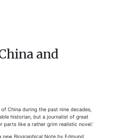
China and
 of China during the past nine decades,
le historian, but a journalist of great
 parts like a rather grim realistic novel.’
 a new Biographical Note by Edmund