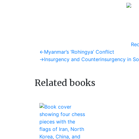
Req
Post
Previous
←
Myanmar’s ‘Rohingya’ Conflict
post:
Next
→
Insurgency and Counterinsurgency in So
navigation
post:
Related books