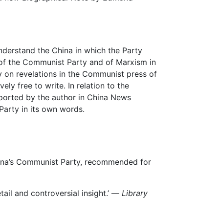
derstand the China in which the Party
of the Communist Party and of Marxism in
ly on revelations in the Communist press of
ely free to write. In relation to the
eported by the author in China News
Party in its own words.
hina’s Communist Party, recommended for
detail and controversial insight.’ —
Library