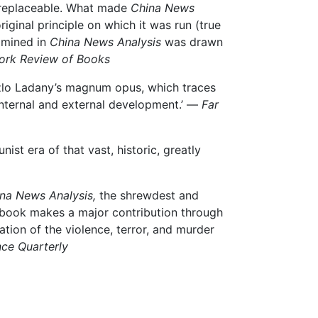
irreplaceable. What made
China News
riginal principle on which it was run (true
xamined in
China News Analysis
was drawn
ork Review of Books
szlo Ladany’s magnum opus, which traces
 internal and external development.’ —
Far
st era of that vast, historic, greatly
na News Analysis,
the shrewdest and
 book makes a major contribution through
ion of the violence, terror, and murder
nce Quarterly