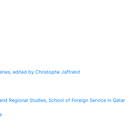
eries, edited by Christophe Jaffrelot
and Regional Studies, School of Foreign Service in Qatar
a