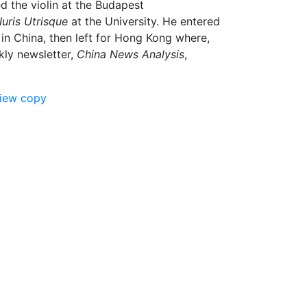
d the violin at the Budapest
Iuris Utrisque
at the University. He entered
 in China, then left for Hong Kong where,
kly newsletter,
China News Analysis
,
view copy