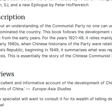
, SJ, and a new Epilogue by Peter Hoffenreich
cription
ut an understanding of the Communist Party no one can un
ominated the country. This book follows the development 
 from the early years. For the years 1921-49, it relies main
arly 1980s, when Chinese historians of the Party were relativ
e’s Republic, beginning in 1949, it summarises what was r
sis. This is essentially the story of the Chinese Communist 
views
xcellent and informative account of the development of C
nts of China.’ —
Europe-Asia Studies
y specialist will want to consult it for its wealth of telling 
nal