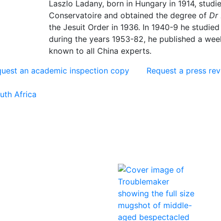
Laszlo Ladany, born in Hungary in 1914, studie
Conservatoire and obtained the degree of
Dr 
the Jesuit Order in 1936. In 1940-9 he studied
during the years 1953-82, he published a wee
known to all China experts.
uest an academic inspection copy
Request a press re
uth Africa