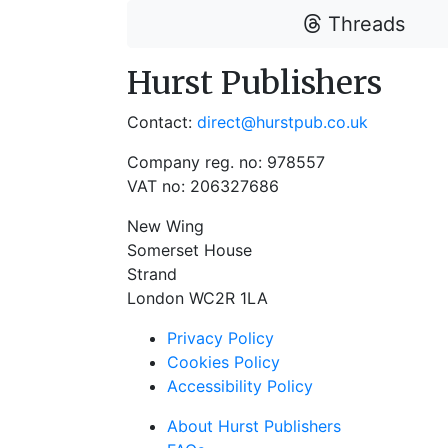
Threads
Hurst Publishers
Contact:
direct@hurstpub.co.uk
Company reg. no: 978557
VAT no: 206327686
New Wing
Somerset House
Strand
London WC2R 1LA
Privacy Policy
Cookies Policy
Accessibility Policy
About Hurst Publishers