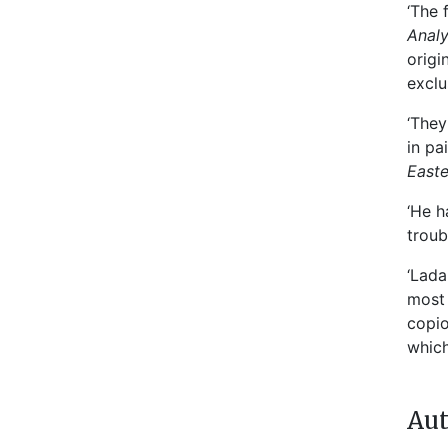
‘The 
Anal
origi
exclu
‘They
in pa
East
‘He h
troub
‘Lada
most 
copio
which
Aut