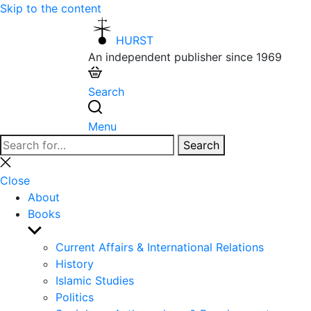
Skip to the content
HURST
An independent publisher since 1969
Search
Menu
Search
Search
for:
Close
search
Close
About
Books
Show
sub
Current Affairs & International Relations
menu
History
Islamic Studies
Politics