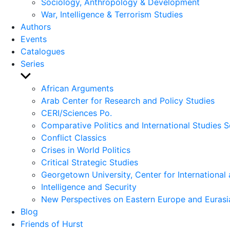
Sociology, Anthropology & Development
War, Intelligence & Terrorism Studies
Authors
Events
Catalogues
Series
Show
sub
African Arguments
menu
Arab Center for Research and Policy Studies
CERI/Sciences Po.
Comparative Politics and International Studies S
Conflict Classics
Crises in World Politics
Critical Strategic Studies
Georgetown University, Center for International 
Intelligence and Security
New Perspectives on Eastern Europe and Eurasi
Blog
Friends of Hurst