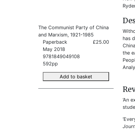
Ryden
Des
The Communist Party of China
Witho
and Marxism, 1921-1985
has d
Paperback
£25.00
China
May 2018
the e
9781849049108
Peopl
592pp
Analy
Add to basket
Re
‘An e
stude
‘Ever
Jour