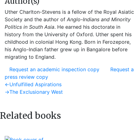
Author(s)
Uther Charlton-Stevens is a fellow of the Royal Asiatic
Society and the author of
Anglo-Indians and Minority
Politics in South Asia
. He earned his doctorate in
history from the University of Oxford. Uther spent his
childhood in colonial Hong Kong. Born in Ferozepore,
his Anglo-Indian father grew up in Bangalore before
migrating to England.
Request an academic inspection copy
Request a
press review copy
Post
Previous
←
Unfulfilled Aspirations
post:
Next
→
The Exclusionary West
navigation
post:
Related books