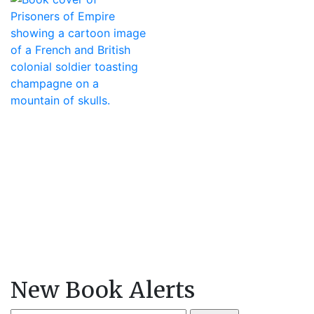
New Book Alerts