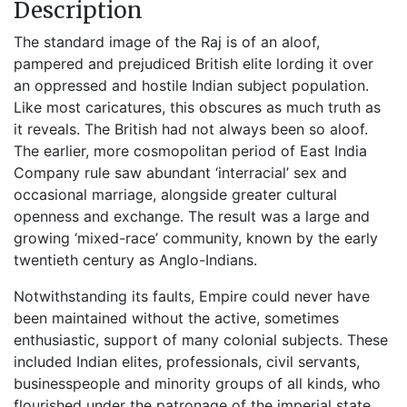
Description
The standard image of the Raj is of an aloof,
pampered and prejudiced British elite lording it over
an oppressed and hostile Indian subject population.
Like most caricatures, this obscures as much truth as
it reveals. The British had not always been so aloof.
The earlier, more cosmopolitan period of East India
Company rule saw abundant ‘interracial’ sex and
occasional marriage, alongside greater cultural
openness and exchange. The result was a large and
growing ‘mixed-race’ community, known by the early
twentieth century as Anglo-Indians.
Notwithstanding its faults, Empire could never have
been maintained without the active, sometimes
enthusiastic, support of many colonial subjects. These
included Indian elites, professionals, civil servants,
businesspeople and minority groups of all kinds, who
flourished under the patronage of the imperial state,