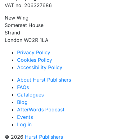
VAT no: 206327686
New Wing
Somerset House
Strand
London WC2R 1LA
Privacy Policy
Cookies Policy
Accessibility Policy
About Hurst Publishers
FAQs
Catalogues
Blog
AfterWords Podcast
Events
Log in
© 2026
Hurst Publishers