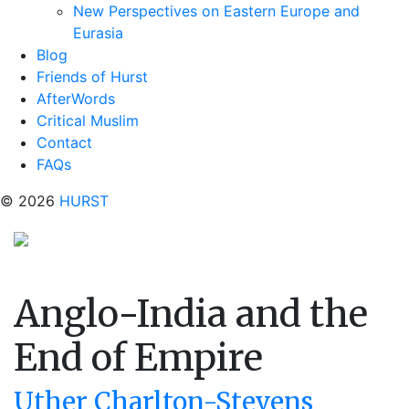
New Perspectives on Eastern Europe and
Eurasia
Blog
Friends of Hurst
AfterWords
Critical Muslim
Contact
FAQs
© 2026
HURST
Anglo-India and the
End of Empire
Uther Charlton-Stevens