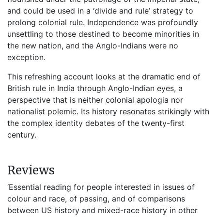
and could be used in a ‘divide and rule’ strategy to
prolong colonial rule. Independence was profoundly
unsettling to those destined to become minorities in
the new nation, and the Anglo-Indians were no
exception.
This refreshing account looks at the dramatic end of
British rule in India through Anglo-Indian eyes, a
perspective that is neither colonial apologia nor
nationalist polemic. Its history resonates strikingly with
the complex identity debates of the twenty-first
century.
Reviews
‘Essential reading for people interested in issues of
colour and race, of passing, and of comparisons
between US history and mixed-race history in other