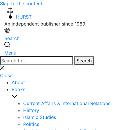
Skip to the content
HURST
An independent publisher since 1969
Search
Menu
Search
Search
for:
Close
search
Close
About
Books
Show
sub
Current Affairs & International Relations
menu
History
Islamic Studies
Politics