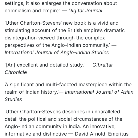
settings, it also enlarges the conversation about
colonialism and empire.’ —
Digital Journal
‘Uther Charlton-Stevens’ new book is a vivid and
stimulating account of the British empire’s dramatic
disintegration viewed through the complex
perspectives of the Anglo-Indian community.’ —
International Journal of Anglo-Indian Studies
‘[An] excellent and detailed study.’ —
Gibraltar
Chronicle
‘A significant and multi-faceted masterpiece within the
realm of Indian history.’—
International Journal of Asian
Studies
‘Uther Charlton-Stevens describes in unparalleled
detail the political and social circumstances of the
Anglo-Indian community in India. An innovative,
informative and distinctive — David Arnold, Emeritus