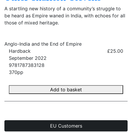
A startling new history of a community’s struggle to
be heard as Empire waned in India, with echoes for all
those of mixed heritage.
Anglo-India and the End of Empire
Hardback
£25.00
September 2022
9781787383128
370pp
Add to basket
EU Customers