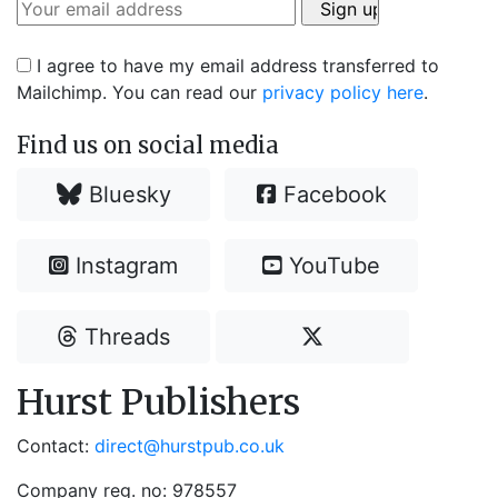
I agree to have my email address transferred to
Mailchimp. You can read our
privacy policy here
.
Find us on social media
Bluesky
Facebook
Instagram
YouTube
Threads
Hurst Publishers
Contact:
direct@hurstpub.co.uk
Company reg. no: 978557