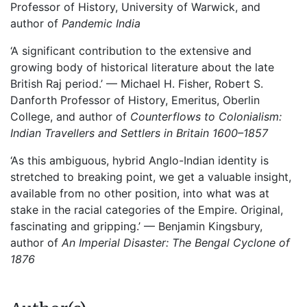
Professor of History, University of Warwick, and
author of
Pandemic India
‘A significant contribution to the extensive and
growing body of historical literature about the late
British Raj period.’ — Michael H. Fisher, Robert S.
Danforth Professor of History, Emeritus, Oberlin
College, and author of
Counterflows to Colonialism:
Indian Travellers and Settlers in Britain 1600–1857
‘As this ambiguous, hybrid Anglo-Indian identity is
stretched to breaking point, we get a valuable insight,
available from no other position, into what was at
stake in the racial categories of the Empire. Original,
fascinating and gripping.’ — Benjamin Kingsbury,
author of
An Imperial Disaster: The Bengal Cyclone of
1876