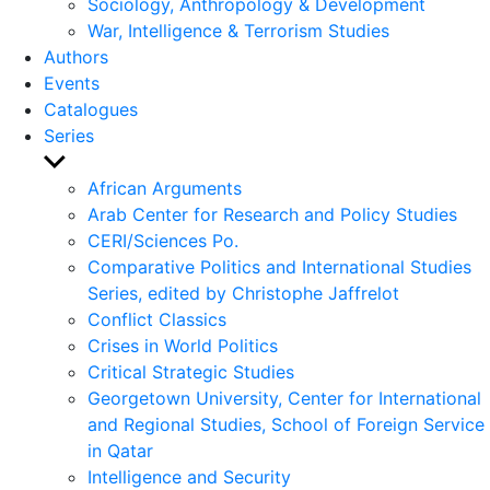
Sociology, Anthropology & Development
War, Intelligence & Terrorism Studies
Authors
Events
Catalogues
Series
Show
sub
African Arguments
menu
Arab Center for Research and Policy Studies
CERI/Sciences Po.
Comparative Politics and International Studies
Series, edited by Christophe Jaffrelot
Conflict Classics
Crises in World Politics
Critical Strategic Studies
Georgetown University, Center for International
and Regional Studies, School of Foreign Service
in Qatar
Intelligence and Security