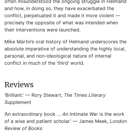
often misunderstood the ongoing struggle in Helmand
and how, in doing so, they have exacerbated the
conflict, perpetuated it and made it more violent —
precisely the opposite of what was intended when
their interventions were launched.
Mike Martin’s oral history of Helmand underscores the
absolute imperative of understanding the highly local,
personal, and non-ideological nature of internal
conflict in much of the ‘third’ world.
Reviews
‘Brilliant.’ — Rory Stewart,
The Times Literary
Supplement
‘An extraordinary book …
An Intimate War
is the work
of a wise and patient scholar.’ — James Meek,
London
Review of Books