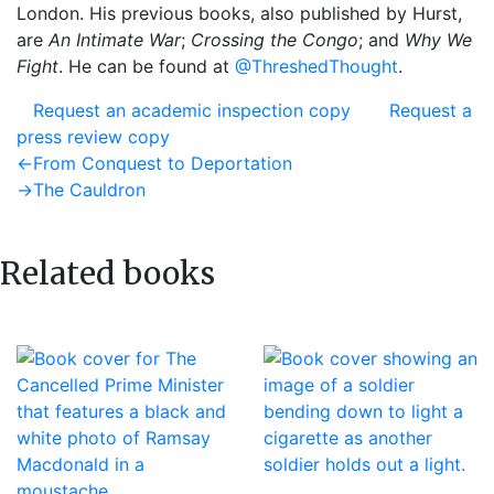
London. His previous books, also published by Hurst,
are
An Intimate War
;
Crossing the Congo
; and
Why We
Fight
. He can be found at
@ThreshedThought
.
Request an academic inspection copy
Request a
press review copy
Post
Previous
←
From Conquest to Deportation
post:
Next
→
The Cauldron
navigation
post:
Related books