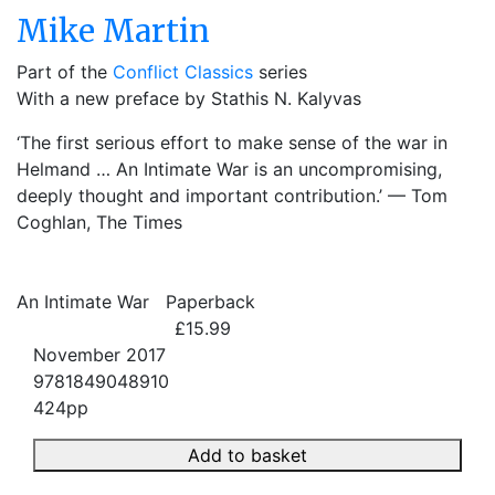
Mike Martin
Part of the
Conflict Classics
series
With a new preface by Stathis N. Kalyvas
‘The first serious effort to make sense of the war in
Helmand … An Intimate War is an uncompromising,
deeply thought and important contribution.’ — Tom
Coghlan, The Times
An Intimate War
Paperback
£15.99
November 2017
9781849048910
424pp
Add to basket