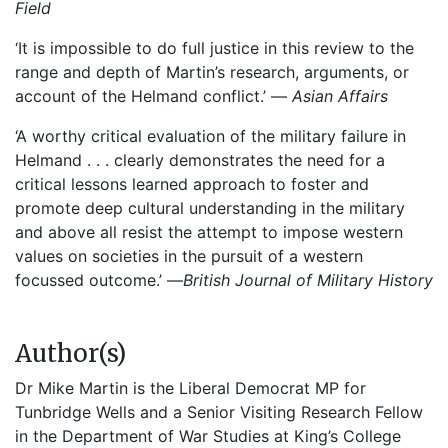
Field
‘It is impossible to do full justice in this review to the
range and depth of Martin’s research, arguments, or
account of the Helmand conflict.’ —
Asian Affairs
‘A worthy critical evaluation of the military failure in
Helmand . . . clearly demonstrates the need for a
critical lessons learned approach to foster and
promote deep cultural understanding in the military
and above all resist the attempt to impose western
values on societies in the pursuit of a western
focussed outcome.’ —
British Journal of Military History
Author(s)
Dr Mike Martin is the Liberal Democrat MP for
Tunbridge Wells and a Senior Visiting Research Fellow
in the Department of War Studies at King’s College