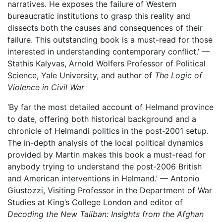
narratives. He exposes the failure of Western
bureaucratic institutions to grasp this reality and
dissects both the causes and consequences of their
failure. This outstanding book is a must-read for those
interested in understanding contemporary conflict.’ —
Stathis Kalyvas, Arnold Wolfers Professor of Political
Science, Yale University, and author of
The Logic of
Violence in Civil War
‘By far the most detailed account of Helmand province
to date, offering both historical background and a
chronicle of Helmandi politics in the post-2001 setup.
The in-depth analysis of the local political dynamics
provided by Martin makes this book a must-read for
anybody trying to understand the post-2006 British
and American interventions in Helmand.’ — Antonio
Giustozzi, Visiting Professor in the Department of War
Studies at King’s College London and editor of
Decoding the New Taliban: Insights from the Afghan