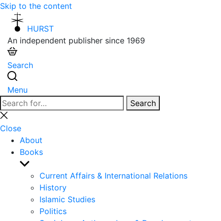
Skip to the content
HURST
An independent publisher since 1969
Search
Menu
Search
Search
for:
Close
search
Close
About
Books
Show
sub
Current Affairs & International Relations
menu
History
Islamic Studies
Politics