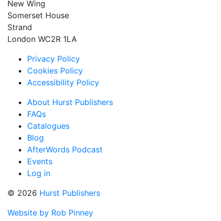
New Wing
Somerset House
Strand
London WC2R 1LA
Privacy Policy
Cookies Policy
Accessibility Policy
About Hurst Publishers
FAQs
Catalogues
Blog
AfterWords Podcast
Events
Log in
© 2026
Hurst Publishers
Website by Rob Pinney