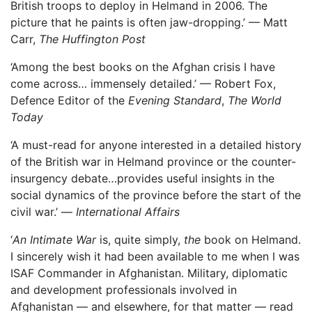
British troops to deploy in Helmand in 2006. The
picture that he paints is often jaw-dropping.’ — Matt
Carr,
The Huffington Post
‘Among the best books on the Afghan crisis I have
come across… immensely detailed.’ — Robert Fox,
Defence Editor of the
Evening Standard
,
The World
Today
‘A must-read for anyone interested in a detailed history
of the British war in Helmand province or the counter-
insurgency debate…provides useful insights in the
social dynamics of the province before the start of the
civil war.’ —
International Affairs
‘
An Intimate Wa
r
is, quite simply,
the
book on Helmand.
I sincerely wish it had been available to me when I was
ISAF Commander in Afghanistan. Military, diplomatic
and development professionals involved in
Afghanistan — and elsewhere, for that matter — read