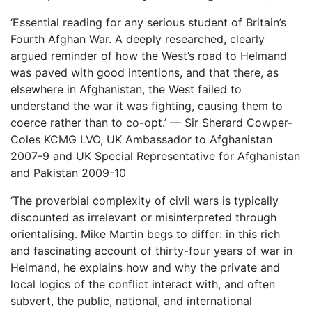
‘Essential reading for any serious student of Britain’s
Fourth Afghan War. A deeply researched, clearly
argued reminder of how the West’s road to Helmand
was paved with good intentions, and that there, as
elsewhere in Afghanistan, the West failed to
understand the war it was fighting, causing them to
coerce rather than to co-opt.’ — Sir Sherard Cowper-
Coles KCMG LVO, UK Ambassador to Afghanistan
2007-9 and UK Special Representative for Afghanistan
and Pakistan 2009-10
‘The proverbial complexity of civil wars is typically
discounted as irrelevant or misinterpreted through
orientalising. Mike Martin begs to differ: in this rich
and fascinating account of thirty-four years of war in
Helmand, he explains how and why the private and
local logics of the conflict interact with, and often
subvert, the public, national, and international