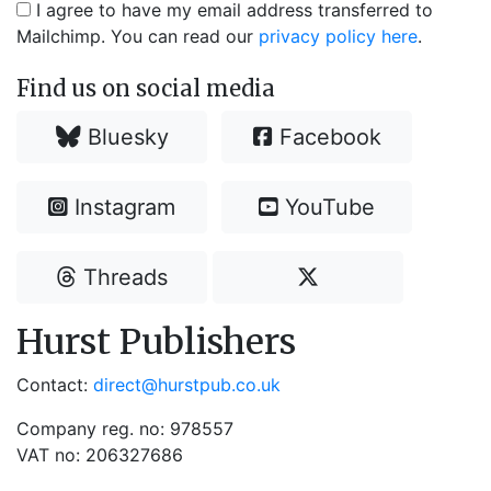
I agree to have my email address transferred to
Mailchimp. You can read our
privacy policy here
.
Find us on social media
Bluesky
Facebook
Instagram
YouTube
Threads
Hurst Publishers
Contact:
direct@hurstpub.co.uk
Company reg. no: 978557
VAT no: 206327686