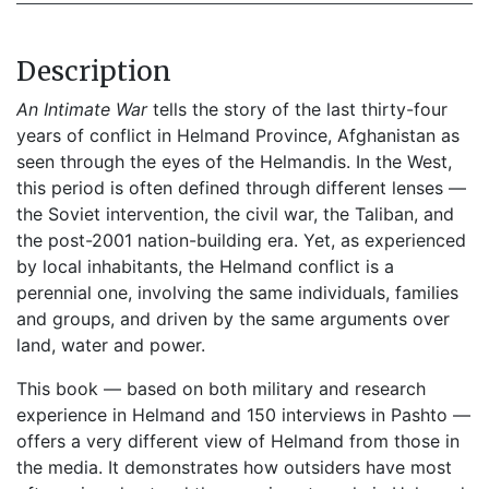
Description
An Intimate War
tells the story of the last thirty-four
years of conflict in Helmand Province, Afghanistan as
seen through the eyes of the Helmandis. In the West,
this period is often defined through different lenses —
the Soviet intervention, the civil war, the Taliban, and
the post-2001 nation-building era. Yet, as experienced
by local inhabitants, the Helmand conflict is a
perennial one, involving the same individuals, families
and groups, and driven by the same arguments over
land, water and power.
This book — based on both military and research
experience in Helmand and 150 interviews in Pashto —
offers a very different view of Helmand from those in
the media. It demonstrates how outsiders have most