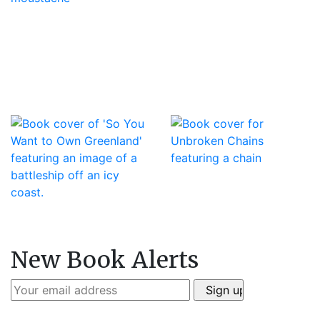
New Book Alerts