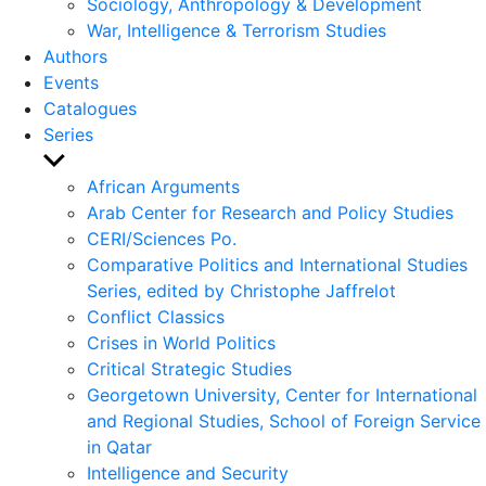
Sociology, Anthropology & Development
War, Intelligence & Terrorism Studies
Authors
Events
Catalogues
Series
Show
sub
African Arguments
menu
Arab Center for Research and Policy Studies
CERI/Sciences Po.
Comparative Politics and International Studies
Series, edited by Christophe Jaffrelot
Conflict Classics
Crises in World Politics
Critical Strategic Studies
Georgetown University, Center for International
and Regional Studies, School of Foreign Service
in Qatar
Intelligence and Security