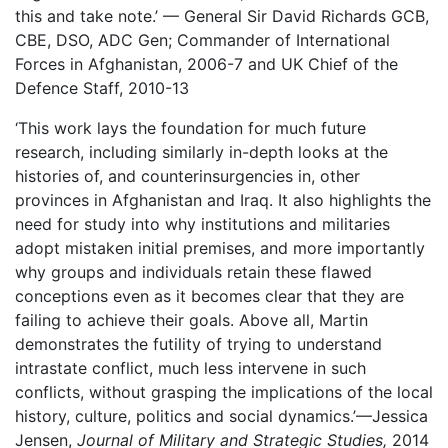
this and take note.’ — General Sir David Richards GCB,
CBE, DSO, ADC Gen; Commander of International
Forces in Afghanistan, 2006-7 and UK Chief of the
Defence Staff, 2010-13
‘This work lays the foundation for much future
research, including similarly in-depth looks at the
histories of, and counterinsurgencies in, other
provinces in Afghanistan and Iraq. It also highlights the
need for study into why institutions and militaries
adopt mistaken initial premises, and more importantly
why groups and individuals retain these flawed
conceptions even as it becomes clear that they are
failing to achieve their goals. Above all, Martin
demonstrates the futility of trying to understand
intrastate conflict, much less intervene in such
conflicts, without grasping the implications of the local
history, culture, politics and social dynamics.’—Jessica
Jensen,
Journal of Military and Strategic Studies,
2014