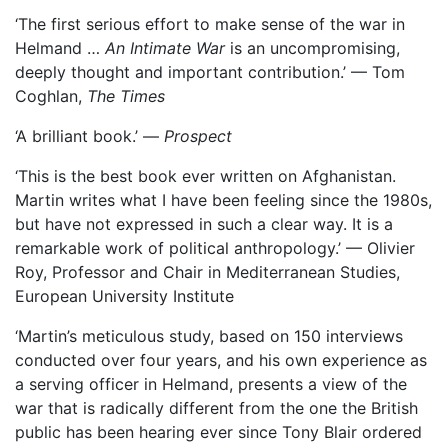
‘The first serious effort to make sense of the war in
Helmand …
An Intimate War
is an uncompromising,
deeply thought and important contribution.’ — Tom
Coghlan,
The Times
‘A brilliant book.’ —
Prospect
‘This is the best book ever written on Afghanistan.
Martin writes what I have been feeling since the 1980s,
but have not expressed in such a clear way. It is a
remarkable work of political anthropology.’ — Olivier
Roy, Professor and Chair in Mediterranean Studies,
European University Institute
‘Martin’s meticulous study, based on 150 interviews
conducted over four years, and his own experience as
a serving officer in Helmand, presents a view of the
war that is radically different from the one the British
public has been hearing ever since Tony Blair ordered