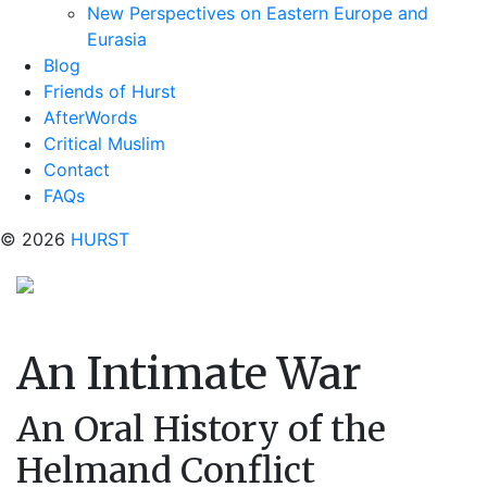
New Perspectives on Eastern Europe and
Eurasia
Blog
Friends of Hurst
AfterWords
Critical Muslim
Contact
FAQs
© 2026
HURST
An Intimate War
An Oral History of the
Helmand Conflict