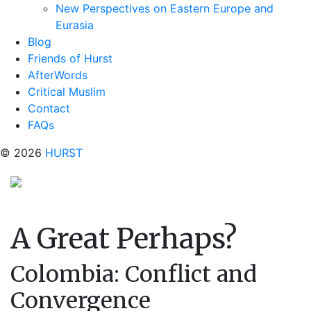
New Perspectives on Eastern Europe and
Eurasia
Blog
Friends of Hurst
AfterWords
Critical Muslim
Contact
FAQs
© 2026
HURST
A Great Perhaps?
Colombia: Conflict and
Convergence