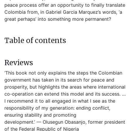
peace process offer an opportunity to finally translate
Colombia from, in Gabriel Garcia Marquez’s words, ‘a
great perhaps’ into something more permanent?
Table of contents
Reviews
‘This book not only explains the steps the Colombian
government has taken in its search for peace and
prosperity, but highlights the areas where international
co-operation can extend this model and its success. …
I recommend it to all engaged in what I see as the
responsibility of my generation: ending conflict,
ensuring stability and promoting
development.’ — Olusegun Obasanjo, former president
of the Federal Republic of Nigeria