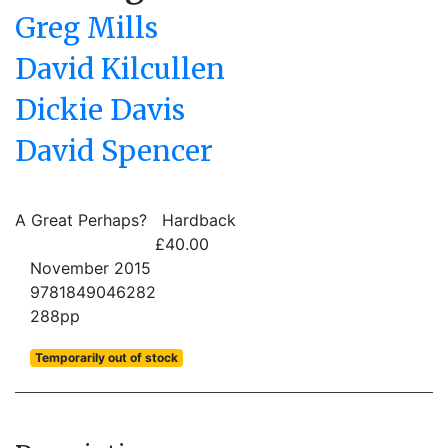
Greg Mills
David Kilcullen
Dickie Davis
David Spencer
A Great Perhaps?
Hardback
£40.00
November 2015
9781849046282
288pp
Temporarily out of stock