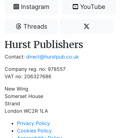
Instagram
YouTube
Threads
Hurst Publishers
Contact:
direct@hurstpub.co.uk
Company reg. no: 978557
VAT no: 206327686
New Wing
Somerset House
Strand
London WC2R 1LA
Privacy Policy
Cookies Policy