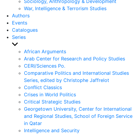
Sociology, Anthropology & Development
War, Intelligence & Terrorism Studies
Authors
Events
Catalogues
Series
Show
sub
African Arguments
menu
Arab Center for Research and Policy Studies
CERI/Sciences Po.
Comparative Politics and International Studies
Series, edited by Christophe Jaffrelot
Conflict Classics
Crises in World Politics
Critical Strategic Studies
Georgetown University, Center for International
and Regional Studies, School of Foreign Service
in Qatar
Intelligence and Security