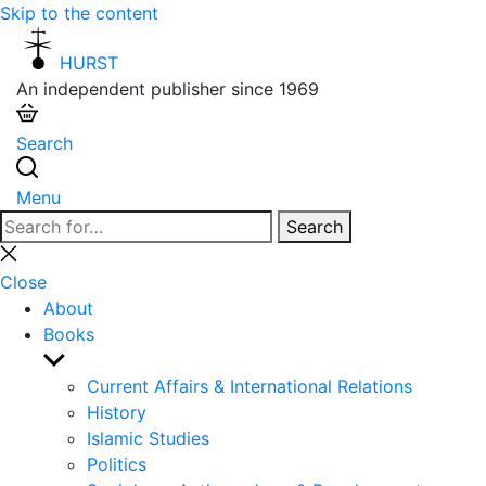
Skip to the content
HURST
An independent publisher since 1969
Search
Menu
Search
Search
for:
Close
search
Close
About
Books
Show
sub
Current Affairs & International Relations
menu
History
Islamic Studies
Politics