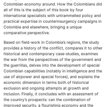
Colombian economy around. How the Colombians did
all of this is the subject of this book by four
international specialists with untrammelled policy and
practical expertise in counterinsurgency campaigns in
Colombia and elsewhere, bringing a unique
comparative perspective.
Based on field-work in Colombia’s regions, the study
provides a history of the conflict, compares it to other
historical and contemporary case-studies, examines
the war from the perspectives of the government and
the guerrillas, delves into the development of special
Colombian capabilities (notably in intelligence and the
use of airpower and special forces), and explains the
economic dimension in terms both of historical
exclusion and ongoing attempts at growth and
inclusion. Finally, it concludes with an assessment of
the country’s prospects: can the combination of
improved security, a flourishing economy and the