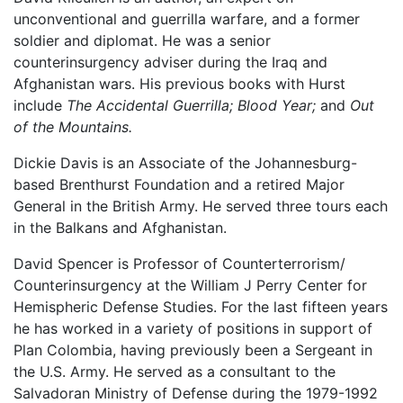
unconventional and guerrilla warfare, and a former
soldier and diplomat. He was a senior
counterinsurgency adviser during the Iraq and
Afghanistan wars. His previous books with Hurst
include
The Accidental Guerrilla; Blood Year;
and
Out
of the Mountains.
Dickie Davis is an Associate of the Johannesburg-
based Brenthurst Foundation and a retired Major
General in the British Army. He served three tours each
in the Balkans and Afghanistan.
David Spencer is Professor of Counterterrorism/
Counterinsurgency at the William J Perry Center for
Hemispheric Defense Studies. For the last fifteen years
he has worked in a variety of positions in support of
Plan Colombia, having previously been a Sergeant in
the U.S. Army. He served as a consultant to the
Salvadoran Ministry of Defense during the 1979-1992