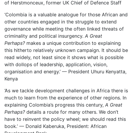
of Herstmonceux, former UK Chief of Defence Staff
‘Colombia is a valuable analogue for those African and
other countries engaged in the struggle to extend
governance while meeting the often linked threats of
criminality and political insurgency.
A Great
Perhaps?
makes a unique contribution to explaining
this hitherto relatively unknown campaign. It should be
read widely, not least since it shows what is possible
with dollops of leadership, application, vision,
organisation and energy.’ — President Uhuru Kenyatta,
Kenya
‘As we tackle development challenges in Africa there is
much to learn from the experience of other regions. In
explaining Colombia’s progress this century,
A Great
Perhaps?
details a route for many others. We don’t
have to reinvent the policy wheel; we should read this
book.’ — Donald Kaberuka, President: African