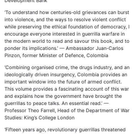
Development Bank
‘To understand how centuries-old grievances can burst
into violence, and the ways to resolve violent conflict
while preserving the ethical foundation of democracy, I
encourage everyone interested in guerrilla warfare in
the modern world to read and savour this book, and to
ponder its implications.’ — Ambassador Juan-Carlos
Pinzon, former Minister of Defence, Colombia
‘Combining organised crime, the drugs industry, and an
ideologically driven insurgency, Colombia provides an
important window into the future of armed conflict.
This volume provides a fascinating account of this war
and explains how the government have brought the
guerrillas to peace talks. An essential read.’ —
Professor Theo Farrell, Head of the Department of War
Studies: King’s College London
‘Fifteen years ago, revolutionary guerrillas threatened