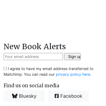
New Book Alerts
I agree to have my email address transferred to
Mailchimp. You can read our
privacy policy here
.
Find us on social media
Bluesky
Facebook