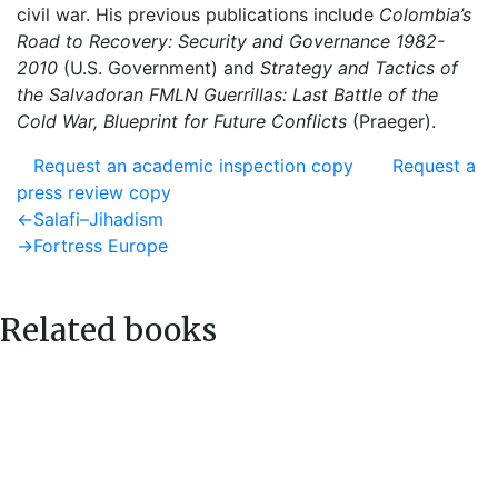
civil war. His previous publications include
Colombia’s
Road to Recovery: Security and Governance 1982-
2010
(U.S. Government) and
Strategy and
Tactics of
the Salvadoran FMLN Guerrillas: Last Battle of the
Cold War, Blueprint for Future Conflicts
(Praeger).
Request an academic inspection copy
Request a
press review copy
Post
Previous
←
Salafi–Jihadism
post:
Next
→
Fortress Europe
navigation
post:
Related books