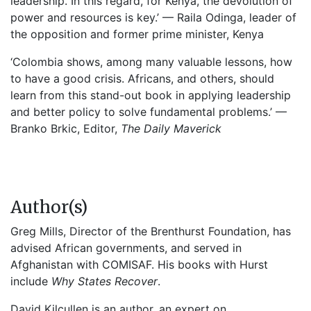
leadership. In this regard, for Kenya, the devolution of
power and resources is key.’ — Raila Odinga, leader of
the opposition and former prime minister, Kenya
‘Colombia shows, among many valuable lessons, how
to have a good crisis. Africans, and others, should
learn from this stand-out book in applying leadership
and better policy to solve fundamental problems.’ —
Branko Brkic, Editor,
The Daily Maverick
Author(s)
Greg Mills, Director of the Brenthurst Foundation, has
advised African governments, and served in
Afghanistan with COMISAF. His books with Hurst
include
Why States Recover
.
David Kilcullen is an author, an expert on