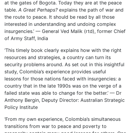
at the gates of Bogota. Today they are at the peace
table.
A Great Perhaps?
explains the path of war and
the route to peace. It should be read by all those
interested in understanding and undoing complex
insurgencies.’ — General Ved Malik (rtd), former Chief
of Army Staff, India
‘This timely book clearly explains how with the right
resources and strategies, a country can turn its
security problems around. As set out in this insightful
study, Colombia’s experience provides useful
lessons for those nations faced with insurgencies: a
country that in the late 1990s was on the verge of a
failed state was able to change for the better.’ — Dr
Anthony Bergin, Deputy Director: Australian Strategic
Policy Institute
‘From my own experience, Colombia’s simultaneous
transitions from war to peace and poverty to