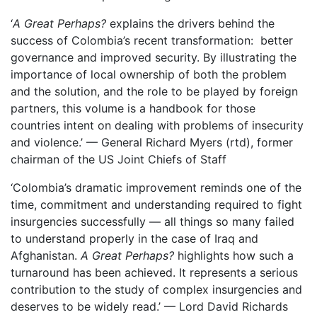
‘
A Great Perhaps?
explains the drivers behind the
success of Colombia’s recent transformation: better
governance and improved security. By illustrating the
importance of local ownership of both the problem
and the solution, and the role to be played by foreign
partners, this volume is a handbook for those
countries intent on dealing with problems of insecurity
and violence.’ — General Richard Myers (rtd), former
chairman of the US Joint Chiefs of Staff
‘Colombia’s dramatic improvement reminds one of the
time, commitment and understanding required to fight
insurgencies successfully — all things so many failed
to understand properly in the case of Iraq and
Afghanistan.
A Great Perhaps?
highlights how such a
turnaround has been achieved. It represents a serious
contribution to the study of complex insurgencies and
deserves to be widely read.’ — Lord David Richards