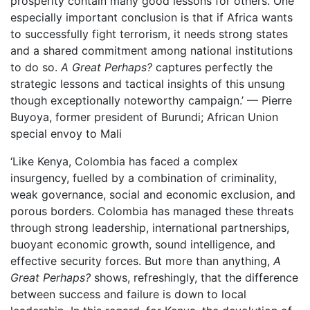
prosperity contain many good lessons for others.
One
especially important conclusion is that if Africa wants
to successfully fight terrorism, it needs strong states
and a shared commitment among national institutions
to do so.
A Great Perhaps?
captures perfectly the
strategic lessons and tactical insights of this unsung
though exceptionally noteworthy campaign.’ — Pierre
Buyoya, former president of Burundi; African Union
special envoy to Mali
‘Like Kenya, Colombia has faced a complex
insurgency, fuelled by a combination of criminality,
weak governance, social and economic exclusion, and
porous borders. Colombia has managed these threats
through strong leadership, international partnerships,
buoyant economic growth, sound intelligence, and
effective security forces. But more than anything,
A
Great Perhaps?
shows, refreshingly, that the difference
between success and failure is down to local