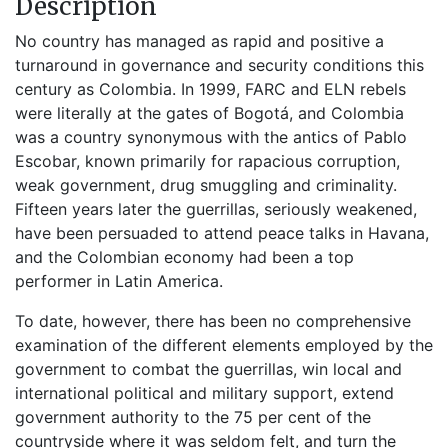
Description
No country has managed as rapid and positive a
turnaround in governance and security conditions this
century as Colombia. In 1999, FARC and ELN rebels
were literally at the gates of Bogotá, and Colombia
was a country synonymous with the antics of Pablo
Escobar, known primarily for rapacious corruption,
weak government, drug smuggling and criminality.
Fifteen years later the guerrillas, seriously weakened,
have been persuaded to attend peace talks in Havana,
and the Colombian economy had been a top
performer in Latin America.
To date, however, there has been no comprehensive
examination of the different elements employed by the
government to combat the guerrillas, win local and
international political and military support, extend
government authority to the 75 per cent of the
countryside where it was seldom felt, and turn the