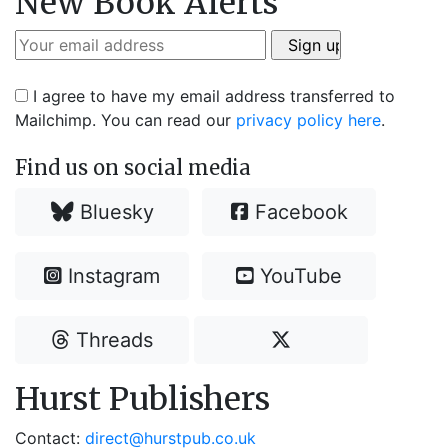
New Book Alerts
I agree to have my email address transferred to
Mailchimp. You can read our
privacy policy here
.
Find us on social media
Bluesky
Facebook
Instagram
YouTube
Threads
Hurst Publishers
Contact:
direct@hurstpub.co.uk