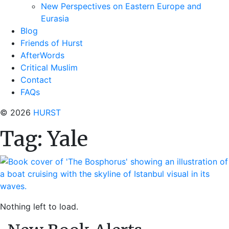
New Perspectives on Eastern Europe and
Eurasia
Blog
Friends of Hurst
AfterWords
Critical Muslim
Contact
FAQs
© 2026
HURST
Tag:
Yale
Nothing left to load.