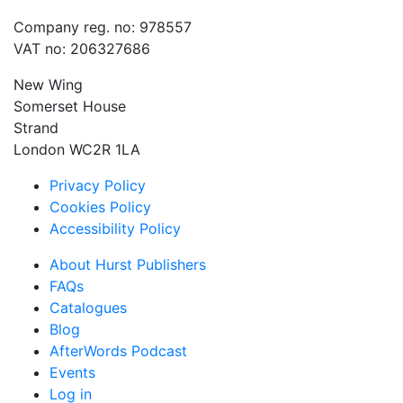
Company reg. no: 978557
VAT no: 206327686
New Wing
Somerset House
Strand
London WC2R 1LA
Privacy Policy
Cookies Policy
Accessibility Policy
About Hurst Publishers
FAQs
Catalogues
Blog
AfterWords Podcast
Events
Log in