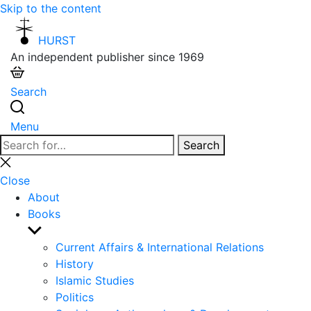
Skip to the content
HURST
An independent publisher since 1969
Search
Menu
Search
Search
for:
Close
search
Close
About
Books
Show
sub
Current Affairs & International Relations
menu
History
Islamic Studies
Politics