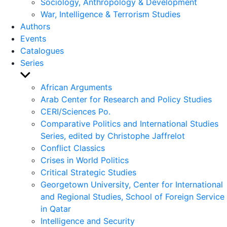
Sociology, Anthropology & Development
War, Intelligence & Terrorism Studies
Authors
Events
Catalogues
Series
Show
sub
African Arguments
menu
Arab Center for Research and Policy Studies
CERI/Sciences Po.
Comparative Politics and International Studies
Series, edited by Christophe Jaffrelot
Conflict Classics
Crises in World Politics
Critical Strategic Studies
Georgetown University, Center for International
and Regional Studies, School of Foreign Service
in Qatar
Intelligence and Security