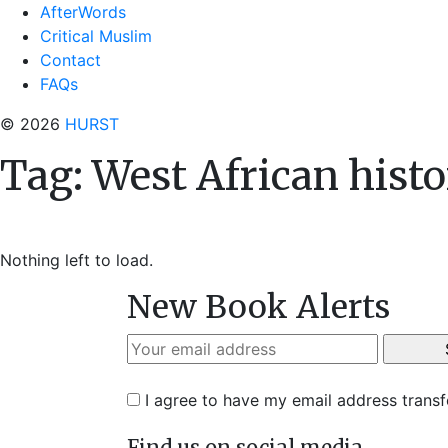
AfterWords
Critical Muslim
Contact
FAQs
© 2026
HURST
Tag:
West African hist
Nothing left to load.
New Book Alerts
I agree to have my email address trans
Find us on social media