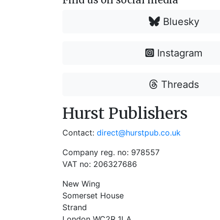
Bluesky
Instagram
Threads
Hurst Publishers
Contact:
direct@hurstpub.co.uk
Company reg. no: 978557
VAT no: 206327686
New Wing
Somerset House
Strand
London WC2R 1LA