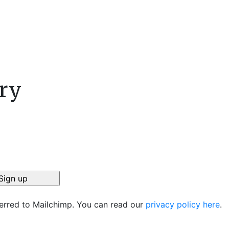
ory
ferred to Mailchimp. You can read our
privacy policy here
.