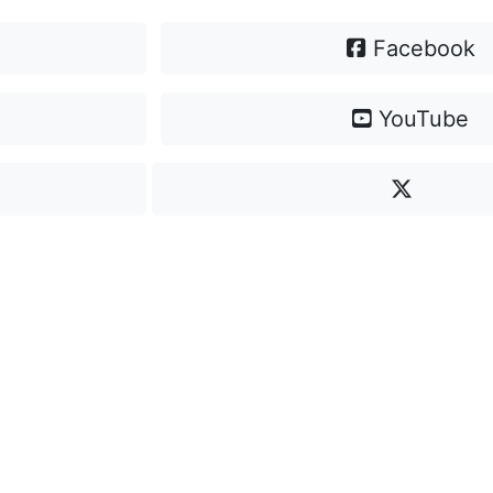
Facebook
YouTube