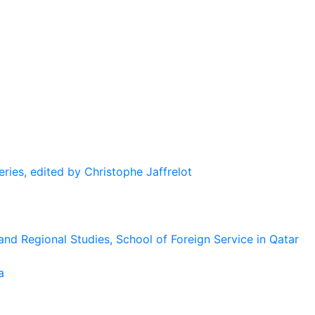
eries, edited by Christophe Jaffrelot
and Regional Studies, School of Foreign Service in Qatar
a