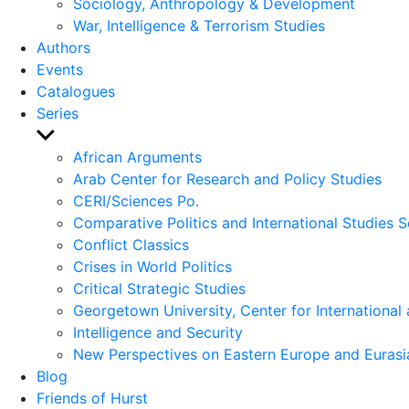
Sociology, Anthropology & Development
War, Intelligence & Terrorism Studies
Authors
Events
Catalogues
Series
Show
sub
African Arguments
menu
Arab Center for Research and Policy Studies
CERI/Sciences Po.
Comparative Politics and International Studies S
Conflict Classics
Crises in World Politics
Critical Strategic Studies
Georgetown University, Center for International 
Intelligence and Security
New Perspectives on Eastern Europe and Eurasi
Blog
Friends of Hurst