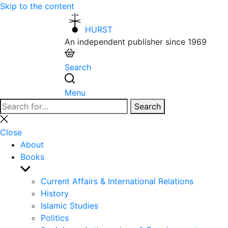
Skip to the content
HURST
An independent publisher since 1969
Search
Menu
Search
Search
for:
Close
search
Close
About
Books
Show
sub
Current Affairs & International Relations
menu
History
Islamic Studies
Politics