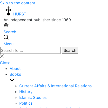
Skip to the content
HURST
An independent publisher since 1969
Search
Menu
Search
Search
for:
Close
search
Close
About
Books
Show
sub
Current Affairs & International Relations
menu
History
Islamic Studies
Politics