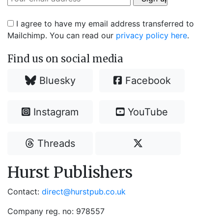
I agree to have my email address transferred to
Mailchimp. You can read our
privacy policy here
.
Find us on social media
Bluesky
Facebook
Instagram
YouTube
Threads
Hurst Publishers
Contact:
direct@hurstpub.co.uk
Company reg. no: 978557