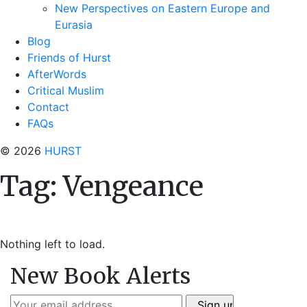
New Perspectives on Eastern Europe and
Eurasia
Blog
Friends of Hurst
AfterWords
Critical Muslim
Contact
FAQs
© 2026
HURST
Tag:
Vengeance
Nothing left to load.
New Book Alerts