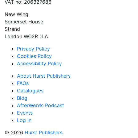
VAT no: 206327686
New Wing
Somerset House
Strand
London WC2R 1LA
Privacy Policy
Cookies Policy
Accessibility Policy
About Hurst Publishers
FAQs
Catalogues
Blog
AfterWords Podcast
Events
Log in
© 2026
Hurst Publishers