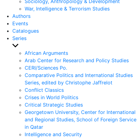
Sociology, Anthropology & Development
War, Intelligence & Terrorism Studies
Authors
Events
Catalogues
Series
Show
sub
African Arguments
menu
Arab Center for Research and Policy Studies
CERI/Sciences Po.
Comparative Politics and International Studies
Series, edited by Christophe Jaffrelot
Conflict Classics
Crises in World Politics
Critical Strategic Studies
Georgetown University, Center for International
and Regional Studies, School of Foreign Service
in Qatar
Intelligence and Security