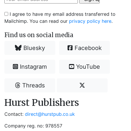
I agree to have my email address transferred to
Mailchimp. You can read our
privacy policy here
.
Find us on social media
Bluesky
Facebook
Instagram
YouTube
Threads
Hurst Publishers
Contact:
direct@hurstpub.co.uk
Company reg. no: 978557