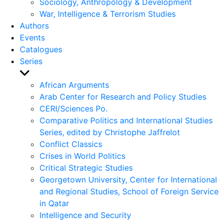
Sociology, Anthropology & Development
War, Intelligence & Terrorism Studies
Authors
Events
Catalogues
Series
Show
sub
African Arguments
menu
Arab Center for Research and Policy Studies
CERI/Sciences Po.
Comparative Politics and International Studies
Series, edited by Christophe Jaffrelot
Conflict Classics
Crises in World Politics
Critical Strategic Studies
Georgetown University, Center for International
and Regional Studies, School of Foreign Service
in Qatar
Intelligence and Security