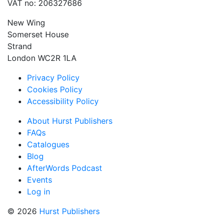
VAT no: 206327686
New Wing
Somerset House
Strand
London WC2R 1LA
Privacy Policy
Cookies Policy
Accessibility Policy
About Hurst Publishers
FAQs
Catalogues
Blog
AfterWords Podcast
Events
Log in
© 2026
Hurst Publishers