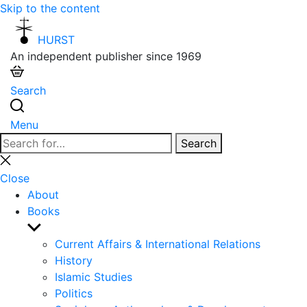
Skip to the content
HURST
An independent publisher since 1969
Search
Menu
Search
Search
for:
Close
search
Close
About
Books
Show
sub
Current Affairs & International Relations
menu
History
Islamic Studies
Politics