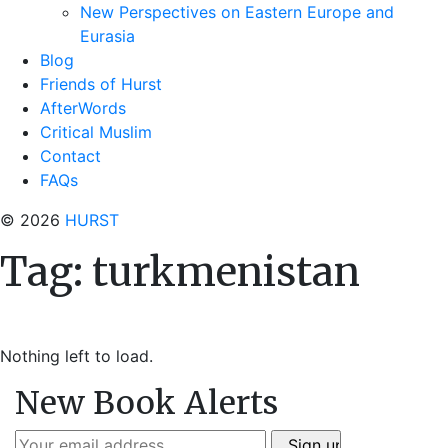
New Perspectives on Eastern Europe and
Eurasia
Blog
Friends of Hurst
AfterWords
Critical Muslim
Contact
FAQs
© 2026
HURST
Tag:
turkmenistan
Nothing left to load.
New Book Alerts