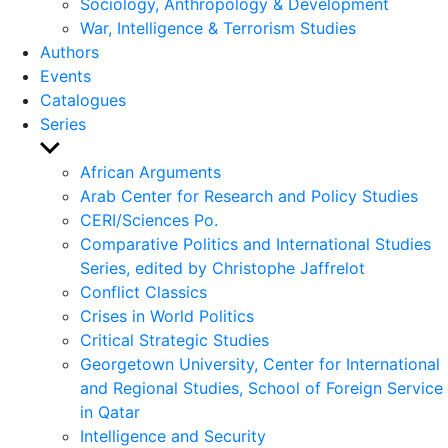
Sociology, Anthropology & Development
War, Intelligence & Terrorism Studies
Authors
Events
Catalogues
Series
Show
sub
African Arguments
menu
Arab Center for Research and Policy Studies
CERI/Sciences Po.
Comparative Politics and International Studies
Series, edited by Christophe Jaffrelot
Conflict Classics
Crises in World Politics
Critical Strategic Studies
Georgetown University, Center for International
and Regional Studies, School of Foreign Service
in Qatar
Intelligence and Security