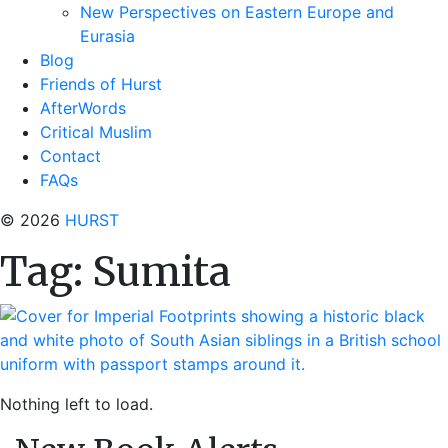
New Perspectives on Eastern Europe and
Eurasia
Blog
Friends of Hurst
AfterWords
Critical Muslim
Contact
FAQs
© 2026
HURST
Tag:
Sumita
Nothing left to load.