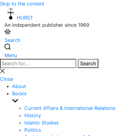
Skip to the content
HURST
An independent publisher since 1969
Search
Menu
Search
Search
for:
Close
search
Close
About
Books
Show
sub
Current Affairs & International Relations
menu
History
Islamic Studies
Politics