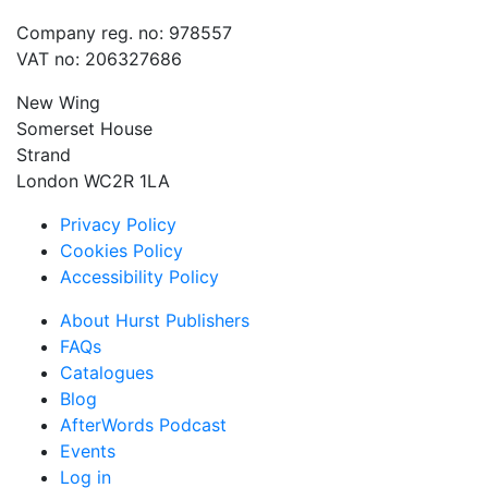
Company reg. no: 978557
VAT no: 206327686
New Wing
Somerset House
Strand
London WC2R 1LA
Privacy Policy
Cookies Policy
Accessibility Policy
About Hurst Publishers
FAQs
Catalogues
Blog
AfterWords Podcast
Events
Log in