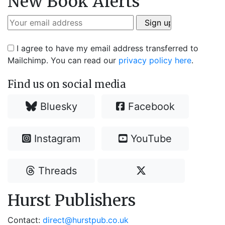
New Book Alerts
I agree to have my email address transferred to
Mailchimp. You can read our
privacy policy here
.
Find us on social media
Bluesky
Facebook
Instagram
YouTube
Threads
Hurst Publishers
Contact:
direct@hurstpub.co.uk