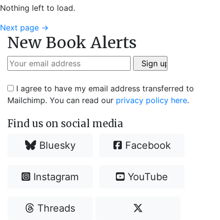
Nothing left to load.
Next page
→
New Book Alerts
I agree to have my email address transferred to
Mailchimp. You can read our
privacy policy here
.
Find us on social media
Bluesky
Facebook
Instagram
YouTube
Threads