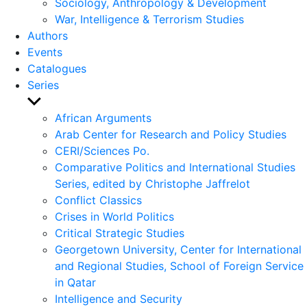
Sociology, Anthropology & Development
War, Intelligence & Terrorism Studies
Authors
Events
Catalogues
Series
Show
sub
African Arguments
menu
Arab Center for Research and Policy Studies
CERI/Sciences Po.
Comparative Politics and International Studies
Series, edited by Christophe Jaffrelot
Conflict Classics
Crises in World Politics
Critical Strategic Studies
Georgetown University, Center for International
and Regional Studies, School of Foreign Service
in Qatar
Intelligence and Security