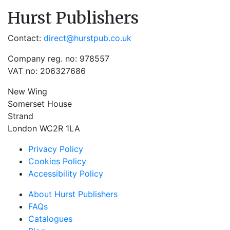
Hurst Publishers
Contact:
direct@hurstpub.co.uk
Company reg. no: 978557
VAT no: 206327686
New Wing
Somerset House
Strand
London WC2R 1LA
Privacy Policy
Cookies Policy
Accessibility Policy
About Hurst Publishers
FAQs
Catalogues