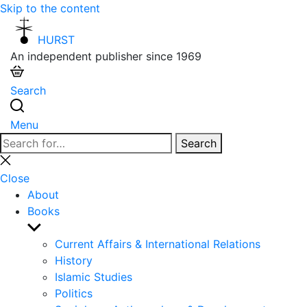
Skip to the content
HURST
An independent publisher since 1969
Search
Menu
Search
Search
for:
Close
search
Close
About
Books
Show
sub
Current Affairs & International Relations
menu
History
Islamic Studies
Politics