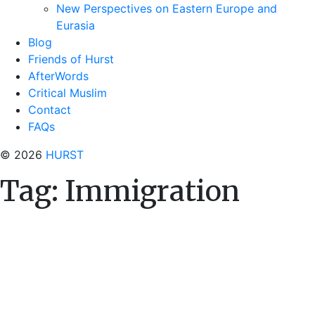
New Perspectives on Eastern Europe and
Eurasia
Blog
Friends of Hurst
AfterWords
Critical Muslim
Contact
FAQs
© 2026
HURST
Tag:
Immigration