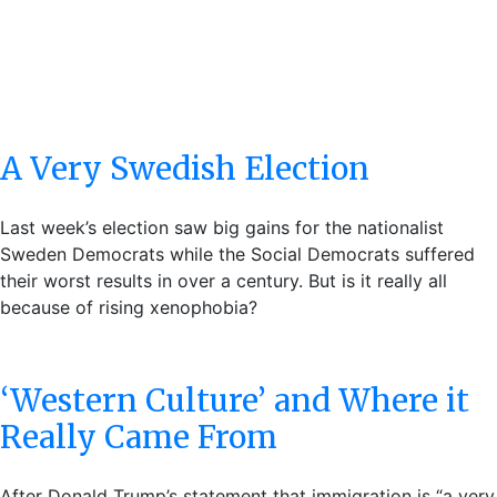
A Very Swedish Election
Last week’s election saw big gains for the nationalist
Sweden Democrats while the Social Democrats suffered
their worst results in over a century. But is it really all
because of rising xenophobia?
‘Western Culture’ and Where it
Really Came From
After Donald Trump’s statement that immigration is “a very