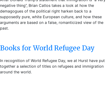
negative thing”, Brian Catlos takes a look at how the
demagogues of the political right harken back to a
supposedly pure, white European culture, and how these
arguments are based on a false, romanticized view of the
past.
Books for World Refugee Day
In recognition of World Refugee Day, we at Hurst have put
together a selection of titles on refugees and immigration
around the world.