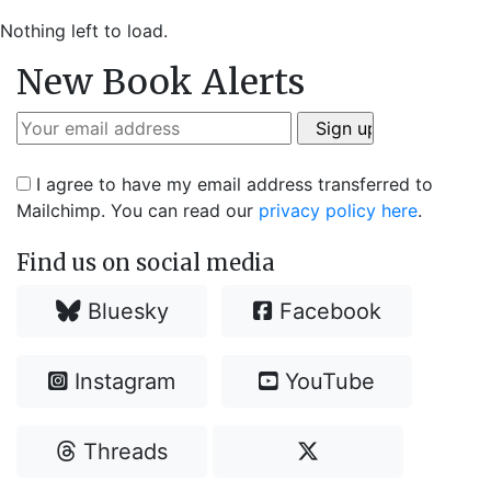
Nothing left to load.
New Book Alerts
I agree to have my email address transferred to
Mailchimp. You can read our
privacy policy here
.
Find us on social media
Bluesky
Facebook
Instagram
YouTube
Threads