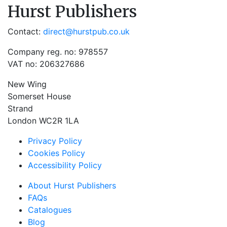
Hurst Publishers
Contact:
direct@hurstpub.co.uk
Company reg. no: 978557
VAT no: 206327686
New Wing
Somerset House
Strand
London WC2R 1LA
Privacy Policy
Cookies Policy
Accessibility Policy
About Hurst Publishers
FAQs
Catalogues
Blog