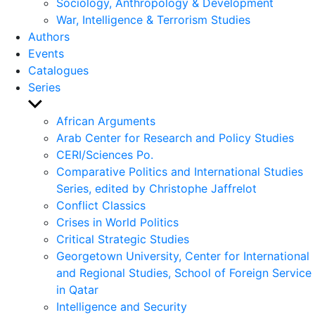
Sociology, Anthropology & Development
War, Intelligence & Terrorism Studies
Authors
Events
Catalogues
Series
Show
sub
African Arguments
menu
Arab Center for Research and Policy Studies
CERI/Sciences Po.
Comparative Politics and International Studies
Series, edited by Christophe Jaffrelot
Conflict Classics
Crises in World Politics
Critical Strategic Studies
Georgetown University, Center for International
and Regional Studies, School of Foreign Service
in Qatar
Intelligence and Security