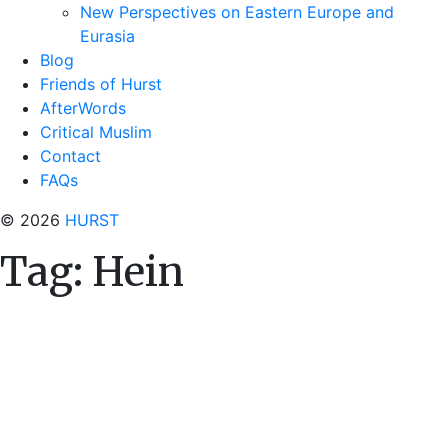
New Perspectives on Eastern Europe and
Eurasia
Blog
Friends of Hurst
AfterWords
Critical Muslim
Contact
FAQs
© 2026
HURST
Tag:
Hein