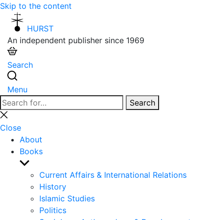
Skip to the content
HURST
An independent publisher since 1969
Search
Menu
Search
Search
for:
Close
search
Close
About
Books
Show
sub
Current Affairs & International Relations
menu
History
Islamic Studies
Politics