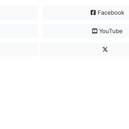
Facebook
YouTube