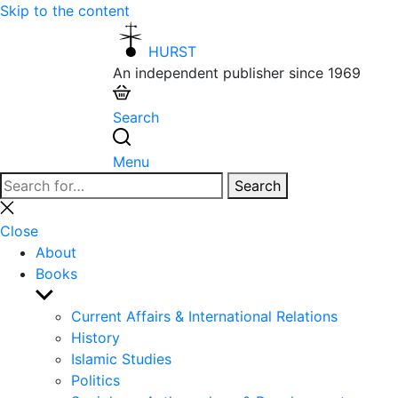
Skip to the content
HURST
An independent publisher since 1969
Search
Menu
Search
Search
for:
Close
search
Close
About
Books
Show
sub
Current Affairs & International Relations
menu
History
Islamic Studies
Politics