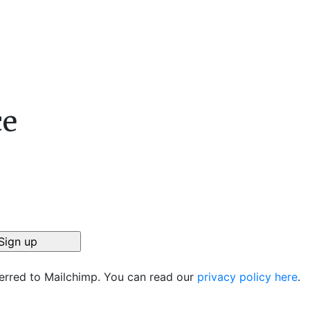
ce
ferred to Mailchimp. You can read our
privacy policy here
.