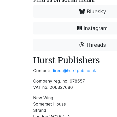
Bluesky
Instagram
Threads
Hurst Publishers
Contact:
direct@hurstpub.co.uk
Company reg. no: 978557
VAT no: 206327686
New Wing
Somerset House
Strand
London WC2R 1LA