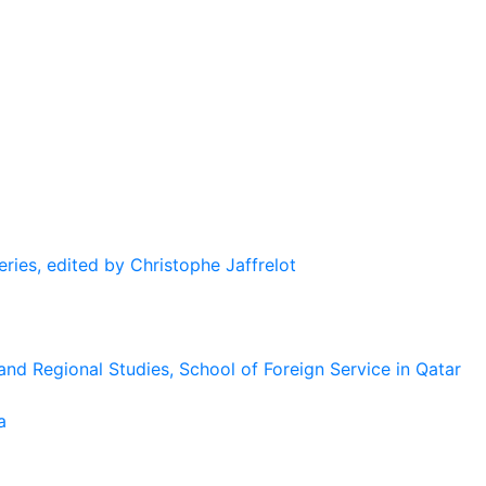
eries, edited by Christophe Jaffrelot
and Regional Studies, School of Foreign Service in Qatar
a