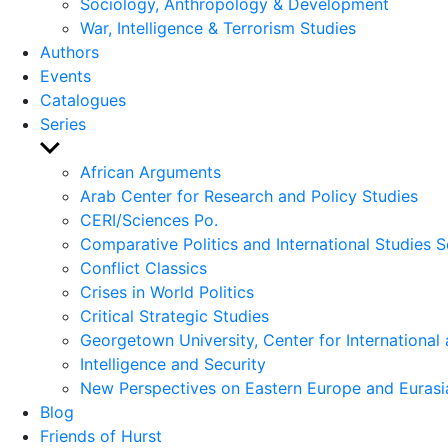
Sociology, Anthropology & Development
War, Intelligence & Terrorism Studies
Authors
Events
Catalogues
Series
Show
sub
African Arguments
menu
Arab Center for Research and Policy Studies
CERI/Sciences Po.
Comparative Politics and International Studies S
Conflict Classics
Crises in World Politics
Critical Strategic Studies
Georgetown University, Center for International 
Intelligence and Security
New Perspectives on Eastern Europe and Eurasi
Blog
Friends of Hurst