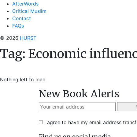
AfterWords
Critical Muslim
Contact
FAQs
© 2026
HURST
Tag:
Economic influen
Nothing left to load.
New Book Alerts
I agree to have my email address trans
Find us on social media